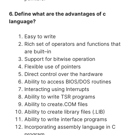
6. Define what are the advantages of c
language?
Easy to write
Rich set of operators and functions that
are built–in
Support for bitwise operation
Flexible use of pointers
Direct control over the hardware
Ability to access BIOS/DOS routines
Interacting using Interrupts
Ability to write TSR programs
Ability to create.COM files
Ability to create library files (.LIB)
Ability to write interface programs
Incorporating assembly language in C
program