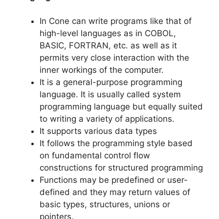
In Cone can write programs like that of
high-level languages as in COBOL,
BASIC, FORTRAN, etc. as well as it
permits very close interaction with the
inner workings of the computer.
It is a general-purpose programming
language. It is usually called system
programming language but equally suited
to writing a variety of applications.
It supports various data types
It follows the programming style based
on fundamental control flow
constructions for structured programming
Functions may be predefined or user-
defined and they may return values of
basic types, structures, unions or
pointers.