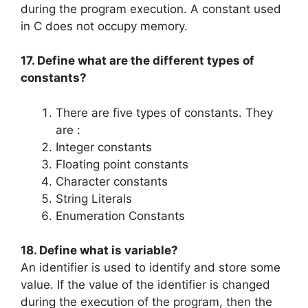
during the program execution. A constant used
in C does not occupy memory.
17. Define what are the different types of
constants?
There are five types of constants. They
are :
Integer constants
Floating point constants
Character constants
String Literals
Enumeration Constants
18. Define what is variable?
An identifier is used to identify and store some
value. If the value of the identifier is changed
during the execution of the program, then the