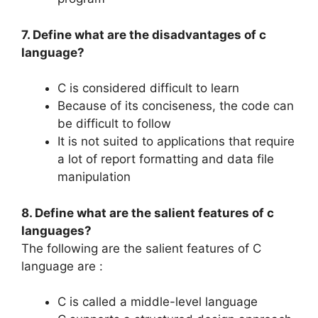
7. Define what are the disadvantages of c
language?
C is considered difficult to learn
Because of its conciseness, the code can
be difficult to follow
It is not suited to applications that require
a lot of report formatting and data file
manipulation
8. Define what are the salient features of c
languages?
The following are the salient features of C
language are :
C is called a middle-level language