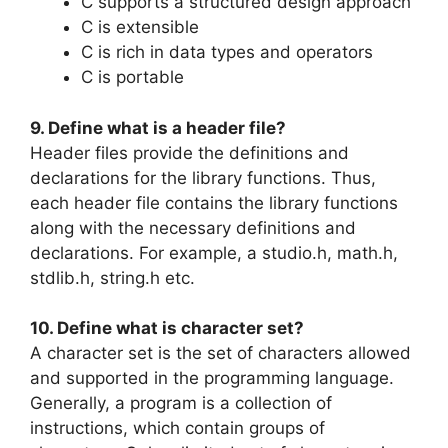
C supports a structured design approach
C is extensible
C is rich in data types and operators
C is portable
9. Define what is a header file?
Header files provide the definitions and
declarations for the library functions. Thus,
each header file contains the library functions
along with the necessary definitions and
declarations. For example, a studio.h, math.h,
stdlib.h, string.h etc.
10. Define what is character set?
A character set is the set of characters allowed
and supported in the programming language.
Generally, a program is a collection of
instructions, which contain groups of