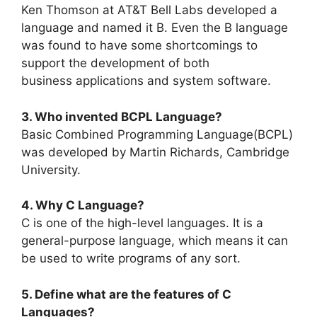
Ken Thomson at AT&T Bell Labs developed a
language and named it B. Even the B language
was found to have some shortcomings to
support the development of both
business applications and system software.
3. Who invented BCPL Language?
Basic Combined Programming Language(BCPL)
was developed by Martin Richards, Cambridge
University.
4. Why C Language?
C is one of the high-level languages. It is a
general-purpose language, which means it can
be used to write programs of any sort.
5. Define what are the features of C
Languages?