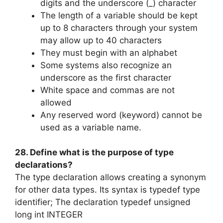
digits and the underscore (_) character
The length of a variable should be kept
up to 8 characters through your system
may allow up to 40 characters
They must begin with an alphabet
Some systems also recognize an
underscore as the first character
White space and commas are not
allowed
Any reserved word (keyword) cannot be
used as a variable name.
28. Define what is the purpose of type
declarations?
The type declaration allows creating a synonym
for other data types. Its syntax is typedef type
identifier; The declaration typedef unsigned
long int INTEGER