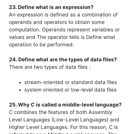
23. Define what is an expression?
An expression is defined as a combination of
operands and operators to obtain some
computation. Operands represent variables or
values and The operator tells is Define what
operation to be performed.
24. Define what are the types of data files?
There are two types of data files :
stream-oriented or standard data files
system oriented or low-level data files
25. Why C is called a middle-level language?
C combines the features of both Assembly
Level Languages (Low-Level Languages) and
Higher Level Languages. For this reason, C is