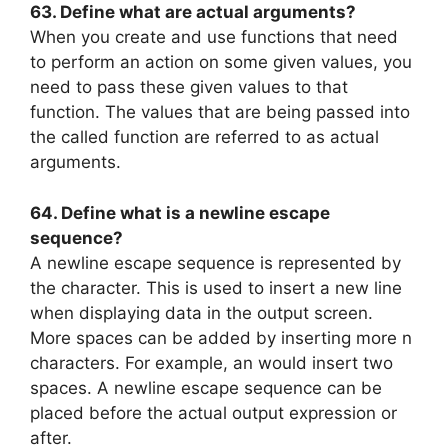
63. Define what are actual arguments?
When you create and use functions that need
to perform an action on some given values, you
need to pass these given values to that
function. The values that are being passed into
the called function are referred to as actual
arguments.
64. Define what is a newline escape
sequence?
A newline escape sequence is represented by
the character. This is used to insert a new line
when displaying data in the output screen.
More spaces can be added by inserting more n
characters. For example, an would insert two
spaces. A newline escape sequence can be
placed before the actual output expression or
after.