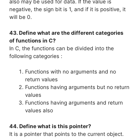
also may be used for data. If the value is
negative, the sign bit is 1, and if it is positive, it
will be 0.
43. Define what are the different categories
of functions in C?
In C, the functions can be divided into the
following categories :
Functions with no arguments and no
return values
Functions having arguments but no return
values
Functions having arguments and return
values also
44. Define what is this pointer?
It is a pointer that points to the current object.