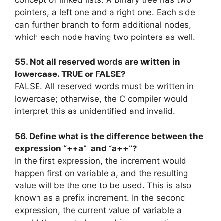
concept of linked lists. A binary tree has two
pointers, a left one and a right one. Each side
can further branch to form additional nodes,
which each node having two pointers as well.
55. Not all reserved words are written in
lowercase. TRUE or FALSE?
FALSE. All reserved words must be written in
lowercase; otherwise, the C compiler would
interpret this as unidentified and invalid.
56. Define what is the difference between the
expression “++a” and “a++”?
In the first expression, the increment would
happen first on variable a, and the resulting
value will be the one to be used. This is also
known as a prefix increment. In the second
expression, the current value of variable a