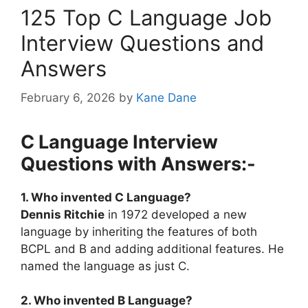
125 Top C Language Job
Interview Questions and
Answers
February 6, 2026
by
Kane Dane
C Language Interview
Questions with Answers:-
1. Who invented C Language?
Dennis Ritchie
in 1972 developed a new
language by inheriting the features of both
BCPL and B and adding additional features. He
named the language as just C.
2. Who invented B Language?