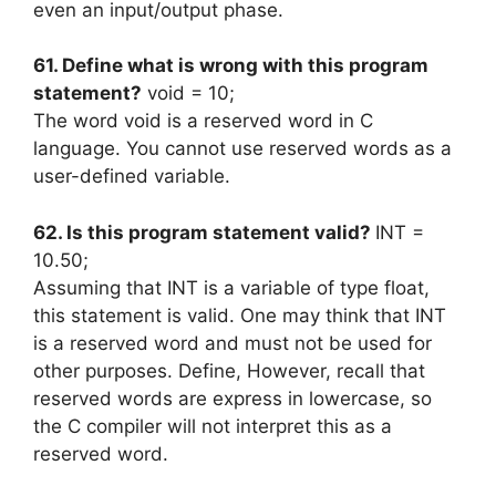
even an input/output phase.
61. Define what is wrong with this program
statement?
void = 10;
The word void is a reserved word in C
language. You cannot use reserved words as a
user-defined variable.
62. Is this program statement valid?
INT =
10.50;
Assuming that INT is a variable of type float,
this statement is valid. One may think that INT
is a reserved word and must not be used for
other purposes. Define, However, recall that
reserved words are express in lowercase, so
the C compiler will not interpret this as a
reserved word.