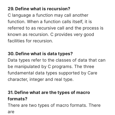
29. Define what is recursion?
C language a function may call another
function. When a function calls itself, it is
referred to as recursive call and the process is
known as recursion. C provides very good
facilities for recursion.
30. Define what is data types?
Data types refer to the classes of data that can
be manipulated by C programs. The three
fundamental data types supported by Care
character, integer and real type.
31. Define what are the types of macro
formats?
There are two types of macro formats. There
are