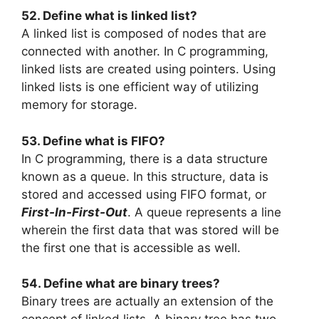
52. Define what is linked list?
A linked list is composed of nodes that are
connected with another. In C programming,
linked lists are created using pointers. Using
linked lists is one efficient way of utilizing
memory for storage.
53. Define what is FIFO?
In C programming, there is a data structure
known as a queue. In this structure, data is
stored and accessed using FIFO format, or
First-In-First-Out
. A queue represents a line
wherein the first data that was stored will be
the first one that is accessible as well.
54. Define what are binary trees?
Binary trees are actually an extension of the