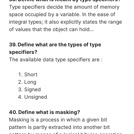
Type specifiers decide the amount of memory
space occupied by a variable. In the ease of
integral types; it also explicitly states the range
of values that the object can hold…
39. Define what are the types of type
specifiers?
The available data type specifiers are :
Short
Long
Signed
Unsigned
40. Define what is masking?
Masking is a process in which a given bit
pattern is partly extracted into another bit