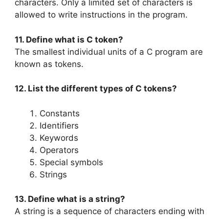
characters. Only a limited set of characters is
allowed to write instructions in the program.
11. Define what is C token?
The smallest individual units of a C program are
known as tokens.
12. List the different types of C tokens?
Constants
Identifiers
Keywords
Operators
Special symbols
Strings
13. Define what is a string?
A string is a sequence of characters ending with