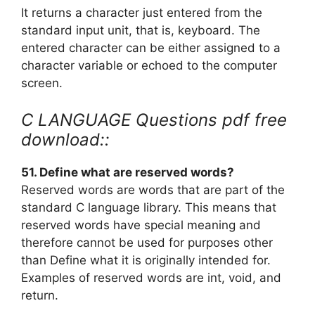
It returns a character just entered from the
standard input unit, that is, keyboard. The
entered character can be either assigned to a
character variable or echoed to the computer
screen.
C LANGUAGE Questions pdf free
download::
51. Define what are reserved words?
Reserved words are words that are part of the
standard C language library. This means that
reserved words have special meaning and
therefore cannot be used for purposes other
than Define what it is originally intended for.
Examples of reserved words are int, void, and
return.