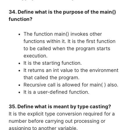
34. Define what is the purpose of the main()
function?
The function main() invokes other
functions within it. It is the first function
to be called when the program starts
execution.
It is the starting function.
It returns an int value to the environment
that called the program.
Recursive call is allowed for main( ) also.
It is a user-defined function.
35. Define what is meant by type casting?
It is the explicit type conversion required for a
number before carrying out processing or
assigning to another variable.