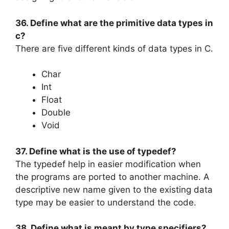
36. Define what are the primitive data types in
c?
There are five different kinds of data types in C.
Char
Int
Float
Double
Void
37. Define what is the use of typedef?
The typedef help in easier modification when
the programs are ported to another machine. A
descriptive new name given to the existing data
type may be easier to understand the code.
38. Define what is meant by type specifiers?