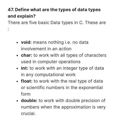
47. Define what are the types of data types
and explain?
There are five basic Data types in C. These are
:
void:
means nothing i.e. no data
involvement in an action
char:
to work with all types of characters
used in computer operations
int:
to work with an integer type of data
in any computational work
float:
to work with the real type of data
or scientific numbers in the exponential
form
double:
to work with double precision of
numbers when the approximation is very
crucial.