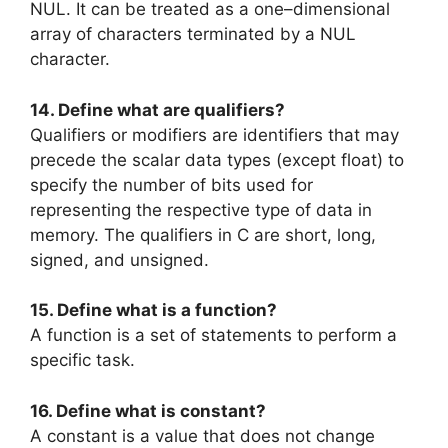
NUL. It can be treated as a one–dimensional
array of characters terminated by a NUL
character.
14. Define what are qualifiers?
Qualifiers or modifiers are identifiers that may
precede the scalar data types (except float) to
specify the number of bits used for
representing the respective type of data in
memory. The qualifiers in C are short, long,
signed, and unsigned.
15. Define what is a function?
A function is a set of statements to perform a
specific task.
16. Define what is constant?
A constant is a value that does not change