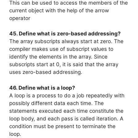
This can be used to access the members of the
current object with the help of the arrow
operator
45. Define what is zero-based addressing?
The array subscripts always start at zero. The
compiler makes use of subscript values to
identify the elements in the array. Since
subscripts start at 0, it is said that the array
uses zero-based addressing.
46. Define what is a loop?
A loop is a process to do a job repeatedly with
possibly different data each time. The
statements executed each time constitute the
loop body, and each pass is called iteration. A
condition must be present to terminate the
loop.