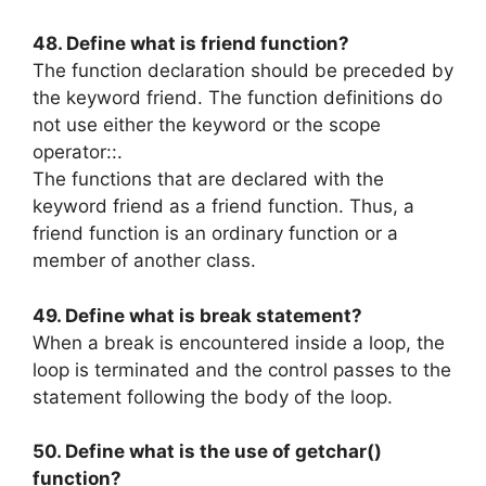
48. Define what is friend function?
The function declaration should be preceded by
the keyword friend. The function definitions do
not use either the keyword or the scope
operator::.
The functions that are declared with the
keyword friend as a friend function. Thus, a
friend function is an ordinary function or a
member of another class.
49. Define what is break statement?
When a break is encountered inside a loop, the
loop is terminated and the control passes to the
statement following the body of the loop.
50. Define what is the use of getchar()
function?