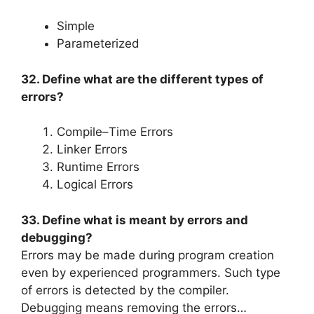
Simple
Parameterized
32. Define what are the different types of
errors?
Compile–Time Errors
Linker Errors
Runtime Errors
Logical Errors
33. Define what is meant by errors and
debugging?
Errors may be made during program creation
even by experienced programmers. Such type
of errors is detected by the compiler.
Debugging means removing the errors…