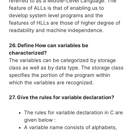
referred to as a Middle-Level Language. The
feature of ALLs is that of enabling us to
develop system level programs and the
features of HLLs are those of higher degree of
readability and machine independence.
26. Define How can variables be
characterized?
The variables can be categorized by storage
class as well as by data type. The storage class
specifies the portion of the program within
which the variables are recognized.
27. Give the rules for variable declaration?
The rules for variable declaration in C are
given below :
A variable name consists of alphabets,