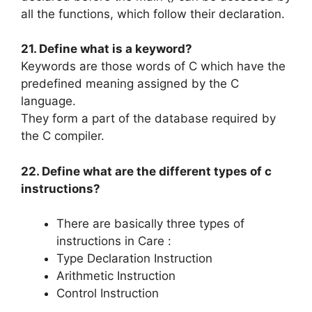
all the functions, which follow their declaration.
21. Define what is a keyword?
Keywords are those words of C which have the
predefined meaning assigned by the C
language.
They form a part of the database required by
the C compiler.
22. Define what are the different types of c
instructions?
There are basically three types of
instructions in Care :
Type Declaration Instruction
Arithmetic Instruction
Control Instruction