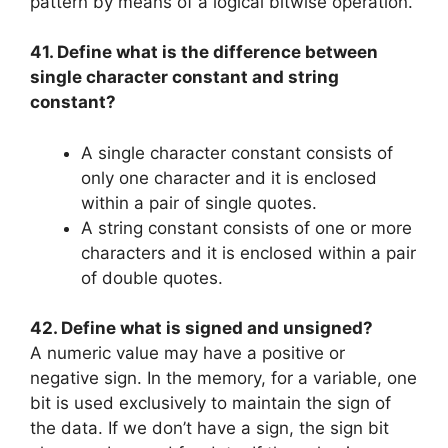
pattern by means of a logical bitwise operation.
41. Define what is the difference between
single character constant and string
constant?
A single character constant consists of
only one character and it is enclosed
within a pair of single quotes.
A string constant consists of one or more
characters and it is enclosed within a pair
of double quotes.
42. Define what is signed and unsigned?
A numeric value may have a positive or
negative sign. In the memory, for a variable, one
bit is used exclusively to maintain the sign of
the data. If we don’t have a sign, the sign bit