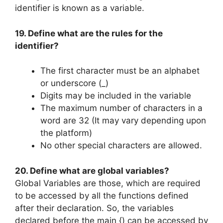
identifier is known as a variable.
19. Define what are the rules for the
identifier?
The first character must be an alphabet
or underscore (_)
Digits may be included in the variable
The maximum number of characters in a
word are 32 (It may vary depending upon
the platform)
No other special characters are allowed.
20. Define what are global variables?
Global Variables are those, which are required
to be accessed by all the functions defined
after their declaration. So, the variables
declared before the main {) can be accessed by