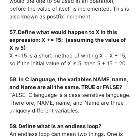
would the one to be used in an operation,
before the value of itself is incremented. This is
also known as postfix increment.
57. Define what would happen to X in this
expression: X += 15; (assuming the value of
X is 5)
X +=15 is a short method of writing X = X + 15,
so if the initial value of X is 5, then 5 + 15 = 20.
58. In C language, the variables NAME, name,
and Name are all the same. TRUE or FALSE?
FALSE. C language is a case sensitive language.
Therefore, NAME, name, and Name are three
uniquely different variables.
59. Define what is an endless loop?
An endless loop can mean two things. One is