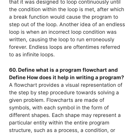
that it was designed to loop continuously until
the condition within the loop is met, after which
a break function would cause the program to
step out of the loop. Another idea of an endless
loop is when an incorrect loop condition was
written, causing the loop to run erroneously
forever. Endless loops are oftentimes referred
to as infinite loops.
60. Define what is a program flowchart and
Define How does it help in writing a program?
A flowchart provides a visual representation of
the step by step procedure towards solving a
given problem. Flowcharts are made of
symbols, with each symbol in the form of
different shapes. Each shape may represent a
particular entity within the entire program
structure, such as a process, a condition, or