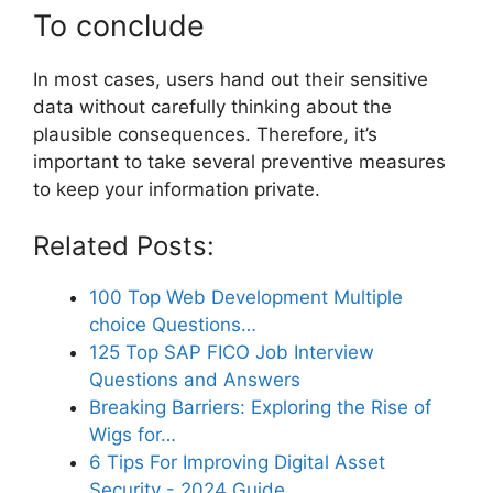
To conclude
In most cases, users hand out their sensitive
data without carefully thinking about the
plausible consequences. Therefore, it’s
important to take several preventive measures
to keep your information private.
Related Posts:
100 Top Web Development Multiple
choice Questions…
125 Top SAP FICO Job Interview
Questions and Answers
Breaking Barriers: Exploring the Rise of
Wigs for…
6 Tips For Improving Digital Asset
Security - 2024 Guide