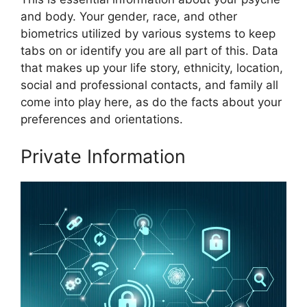
and body. Your gender, race, and other
biometrics utilized by various systems to keep
tabs on or identify you are all part of this. Data
that makes up your life story, ethnicity, location,
social and professional contacts, and family all
come into play here, as do the facts about your
preferences and orientations.
Private Information