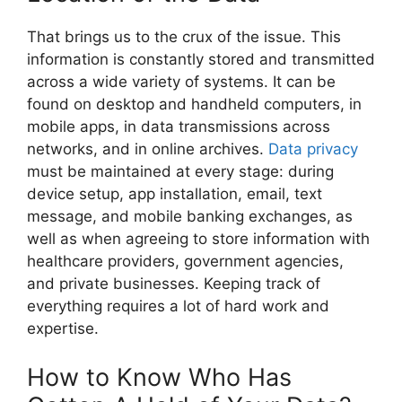
That brings us to the crux of the issue. This
information is constantly stored and transmitted
across a wide variety of systems. It can be
found on desktop and handheld computers, in
mobile apps, in data transmissions across
networks, and in online archives.
Data privacy
must be maintained at every stage: during
device setup, app installation, email, text
message, and mobile banking exchanges, as
well as when agreeing to store information with
healthcare providers, government agencies,
and private businesses. Keeping track of
everything requires a lot of hard work and
expertise.
How to Know Who Has