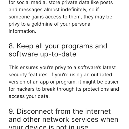
for social media, store private data like posts
and messages almost indefinitely, so if
someone gains access to them, they may be
privy to a goldmine of your personal
information.
8. Keep all your programs and
software up-to-date
This ensures you’re privy to a software’s latest
security features. If you’re using an outdated
version of an app or program, it might be easier
for hackers to break through its protections and
access your data.
9. Disconnect from the internet
and other network services when
your device is not in use