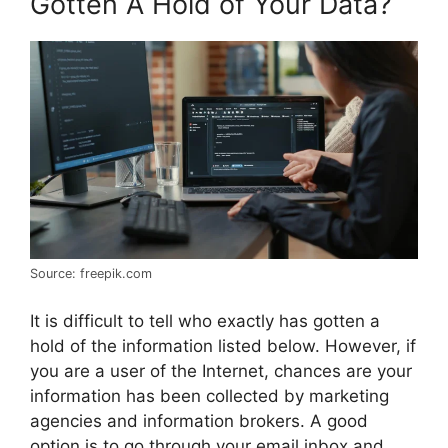
Gotten A Hold of Your Data?
Source: freepik.com
It is difficult to tell who exactly has gotten a
hold of the information listed below. However, if
you are a user of the Internet, chances are your
information has been collected by marketing
agencies and information brokers. A good
option is to go through your email inbox and