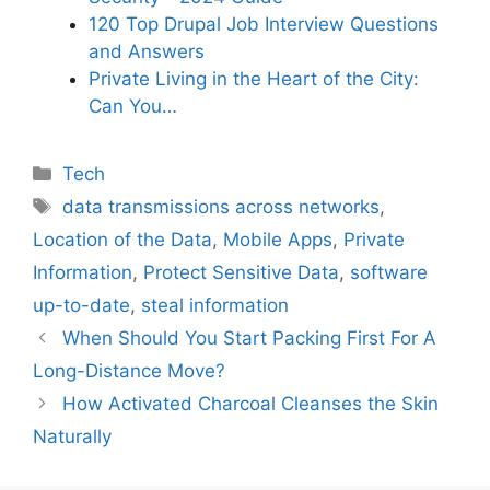
120 Top Drupal Job Interview Questions
and Answers
Private Living in the Heart of the City:
Can You…
Categories
Tech
Tags
data transmissions across networks
,
Location of the Data
,
Mobile Apps
,
Private
Information
,
Protect Sensitive Data
,
software
up-to-date
,
steal information
When Should You Start Packing First For A
Long-Distance Move?
How Activated Charcoal Cleanses the Skin
Naturally