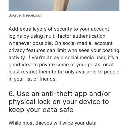
Source: freepik.com
Add extra layers of security to your account
logins by using multi-factor authentication
whenever possible. On social media, account
privacy features can limit who sees your posting
activity. If you’re an avid social media user, it’s a
good idea to private some of your posts, or at
least restrict them to be only available to people
in your list of friends.
6. Use an anti-theft app and/or
physical lock on your device to
keep your data safe
While most thieves will wipe your data