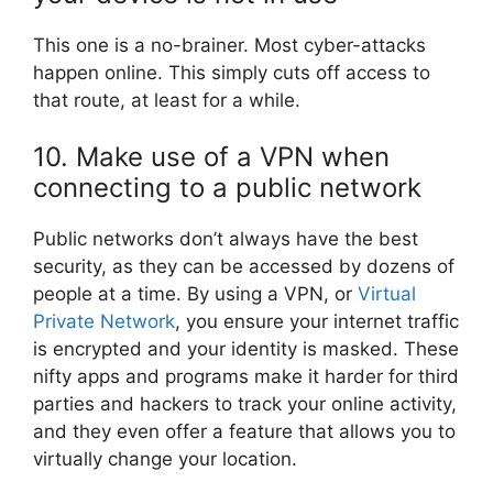
This one is a no-brainer. Most cyber-attacks
happen online. This simply cuts off access to
that route, at least for a while.
10. Make use of a VPN when
connecting to a public network
Public networks don’t always have the best
security, as they can be accessed by dozens of
people at a time. By using a VPN, or
Virtual
Private Network
, you ensure your internet traffic
is encrypted and your identity is masked. These
nifty apps and programs make it harder for third
parties and hackers to track your online activity,
and they even offer a feature that allows you to
virtually change your location.