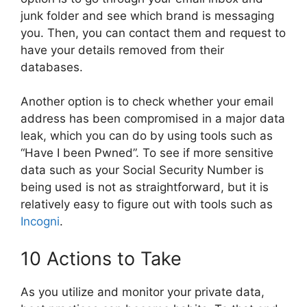
junk folder and see which brand is messaging
you. Then, you can contact them and request to
have your details removed from their
databases.
Another option is to check whether your email
address has been compromised in a major data
leak, which you can do by using tools such as
“Have I been Pwned”. To see if more sensitive
data such as your Social Security Number is
being used is not as straightforward, but it is
relatively easy to figure out with tools such as
Incogni
.
10 Actions to Take
As you utilize and monitor your private data,