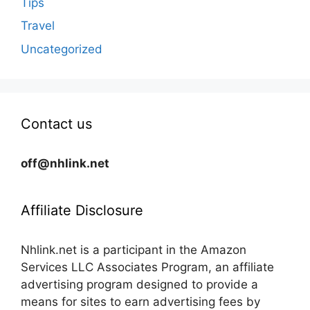
Tips
Travel
Uncategorized
Contact us
off@nhlink.net
Affiliate Disclosure
Nhlink.net is a participant in the Amazon
Services LLC Associates Program, an affiliate
advertising program designed to provide a
means for sites to earn advertising fees by