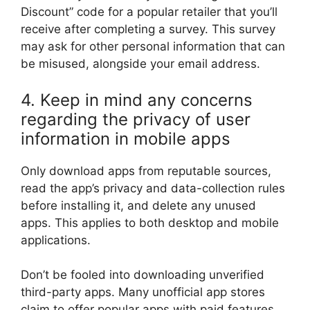
Discount” code for a popular retailer that you’ll
receive after completing a survey. This survey
may ask for other personal information that can
be misused, alongside your email address.
4. Keep in mind any concerns
regarding the privacy of user
information in mobile apps
Only download apps from reputable sources,
read the app’s privacy and data-collection rules
before installing it, and delete any unused
apps. This applies to both desktop and mobile
applications.
Don’t be fooled into downloading unverified
third-party apps. Many unofficial app stores
claim to offer popular apps with paid features