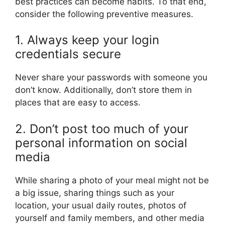
best practices can become habits. To that end,
consider the following preventive measures.
1. Always keep your login
credentials secure
Never share your passwords with someone you
don’t know. Additionally, don’t store them in
places that are easy to access.
2. Don’t post too much of your
personal information on social
media
While sharing a photo of your meal might not be
a big issue, sharing things such as your
location, your usual daily routes, photos of
yourself and family members, and other media