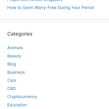
How to Swim Worry-Free During Your Period
Categories
Animals
Beauty
Blog
Business
Cars
CBD
Cryptocurrency
Education