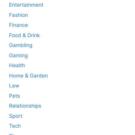
Entertainment
Fashion
Finance
Food & Drink
Gambling
Gaming
Health
Home & Garden
Law
Pets
Relationships
Sport
Tech