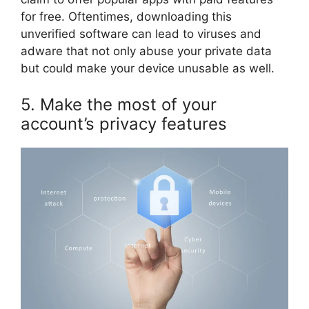
for free. Oftentimes, downloading this
unverified software can lead to viruses and
adware that not only abuse your private data
but could make your device unusable as well.
5. Make the most of your
account’s privacy features