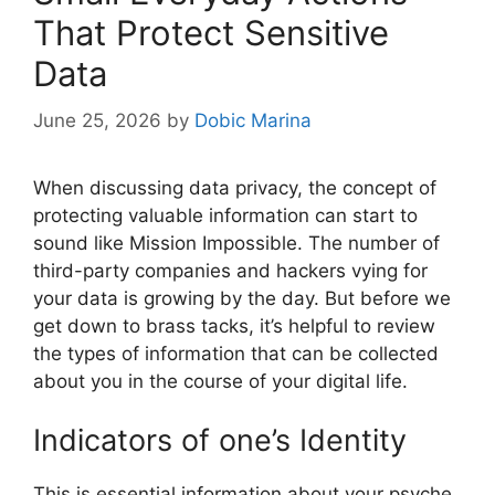
That Protect Sensitive
Data
June 25, 2026
by
Dobic Marina
When discussing data privacy, the concept of
protecting valuable information can start to
sound like Mission Impossible. The number of
third-party companies and hackers vying for
your data is growing by the day. But before we
get down to brass tacks, it’s helpful to review
the types of information that can be collected
about you in the course of your digital life.
Indicators of one’s Identity
This is essential information about your psyche