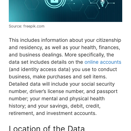
Source: freepik.com
This includes information about your citizenship
and residency, as well as your health, finances,
and business dealings. More specifically, the
data set includes details on the
online accounts
(and identity access data) you use to conduct
business, make purchases and sell items.
Detailed data will include your social security
number, driver’s license number, and passport
number; your mental and physical health
history; and your savings, debit, credit,
retirement, and investment accounts.
Location of the Data