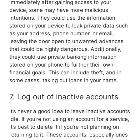
immediately after gaining access to your
device, some may have more malicious
intentions. They could use the information
stored on your device to leak private data such
as your address, phone number, or email,
leaving the door open to unwanted advances
that could be highly dangerous. Additionally,
they could use private banking information
stored on your phone to further their own
financial goals. This can include theft, and in
some cases, taking out loans in your name.
7. Log out of inactive accounts
It’s never a good idea to leave inactive accounts
idle. If you’re not using an account for a service,
it’s best to delete it if you’re not planning on
returning to it. These accounts, especially ones