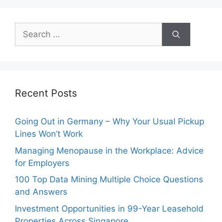
Search
for:
Recent Posts
Going Out in Germany – Why Your Usual Pickup
Lines Won’t Work
Managing Menopause in the Workplace: Advice
for Employers
100 Top Data Mining Multiple Choice Questions
and Answers
Investment Opportunities in 99-Year Leasehold
Properties Across Singapore