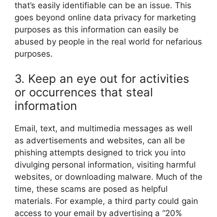
that’s easily identifiable can be an issue. This
goes beyond online data privacy for marketing
purposes as this information can easily be
abused by people in the real world for nefarious
purposes.
3. Keep an eye out for activities
or occurrences that steal
information
Email, text, and multimedia messages as well
as advertisements and websites, can all be
phishing attempts designed to trick you into
divulging personal information, visiting harmful
websites, or downloading malware. Much of the
time, these scams are posed as helpful
materials. For example, a third party could gain
access to your email by advertising a “20%