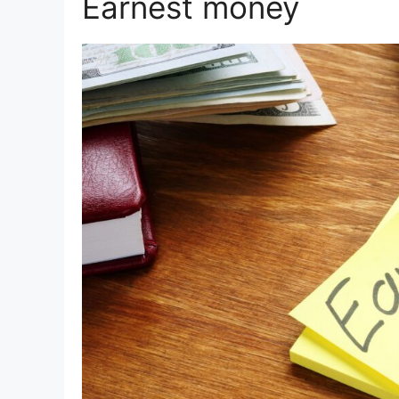
Earnest money