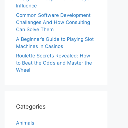
Influence
Common Software Development
Challenges And How Consulting
Can Solve Them
A Beginner’s Guide to Playing Slot
Machines in Casinos
Roulette Secrets Revealed: How
to Beat the Odds and Master the
Wheel
Categories
Animals