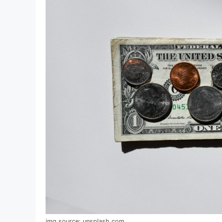
img source: unsplash.com