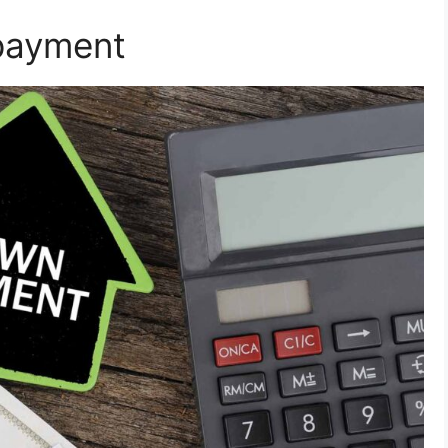
payment