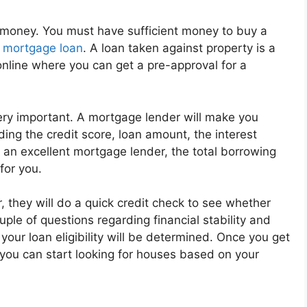
is money. You must have sufficient money to buy a
a
mortgage loan
. A loan taken against property is a
nline where you can get a pre-approval for a
very important. A mortgage lender will make you
ding the credit score, loan amount, the interest
 an excellent mortgage lender, the total borrowing
for you.
 they will do a quick credit check to see whether
le of questions regarding financial stability and
our loan eligibility will be determined. Once you get
 you can start looking for houses based on your