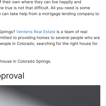
f their own where they can live happily and
 true is not that difficult. All you need is some
ou can take help from a mortgage lending company to
 Springs?
Venterra Real Estate
is a team of real
mmitted to providing homes to several people who are
people in Colorado, searching for the right house for
 house in Colorado Springs.
proval