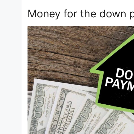
Money for the down 