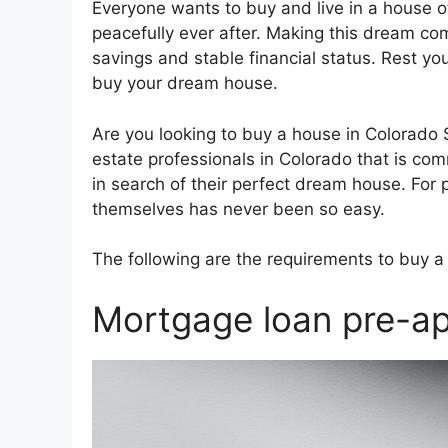
Everyone wants to buy and live in a house o
peacefully ever after. Making this dream come
savings and stable financial status. Rest y
buy your dream house.
Are you looking to buy a house in Colorado
estate professionals in Colorado that is co
in search of their perfect dream house. For 
themselves has never been so easy.
The following are the requirements to buy a
Mortgage loan pre-ap