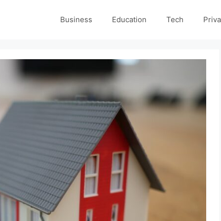
Business
Education
Tech
Priva