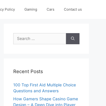
cy Policy
Gaming
Cars
Contact us
Search
for:
Recent Posts
100 Top First Aid Multiple Choice
Questions and Answers
How Gamers Shape Casino Game
Design – A Deep Dive into Player