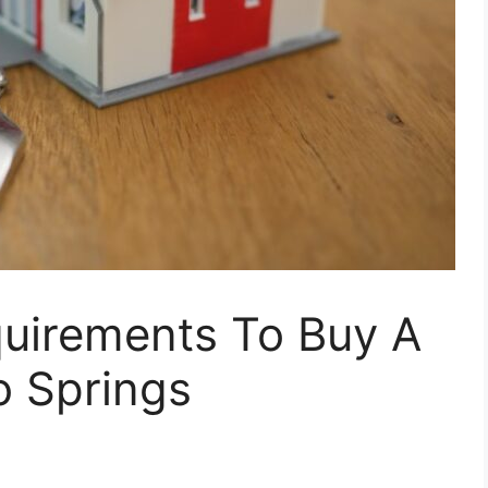
uirements To Buy A
o Springs