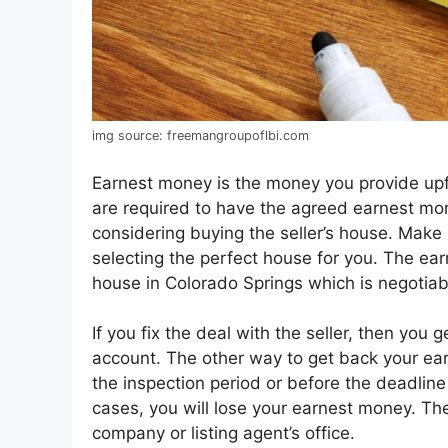
img source: freemangroupoflbi.com
Earnest money is the money you provide up
are required to have the agreed earnest mo
considering buying the seller’s house. Make
selecting the perfect house for you. The ear
house in Colorado Springs which is negotiab
If you fix the deal with the seller, then you
account. The other way to get back your ear
the inspection period or before the deadline 
cases, you will lose your earnest money. T
company or listing agent’s office.