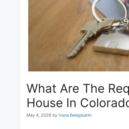
What Are The Req
House In Colorad
May 4, 2026
by
Ivana Belegisanin