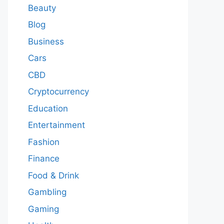
Beauty
Blog
Business
Cars
CBD
Cryptocurrency
Education
Entertainment
Fashion
Finance
Food & Drink
Gambling
Gaming