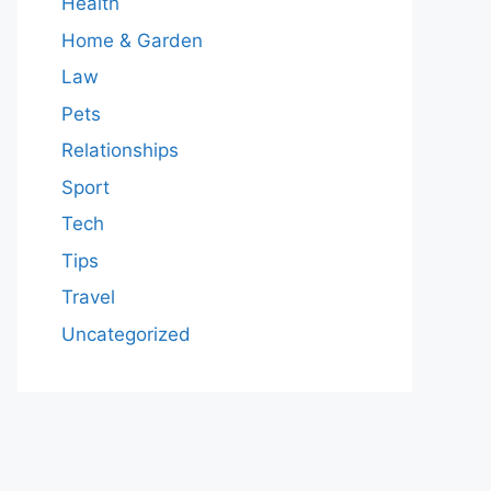
Health
Home & Garden
Law
Pets
Relationships
Sport
Tech
Tips
Travel
Uncategorized