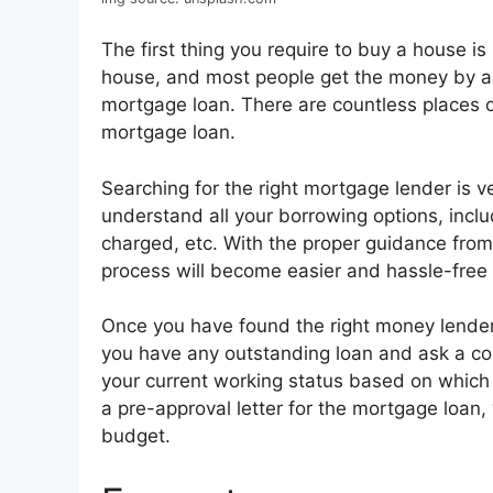
The first thing you require to buy a house 
house, and most people get the money by 
mortgage loan. There are countless places o
mortgage loan.
Searching for the right mortgage lender is 
understand all your borrowing options, inclu
charged, etc. With the proper guidance from
process will become easier and hassle-free 
Once you have found the right money lender,
you have any outstanding loan and ask a coup
your current working status based on which y
a pre-approval letter for the mortgage loan,
budget.