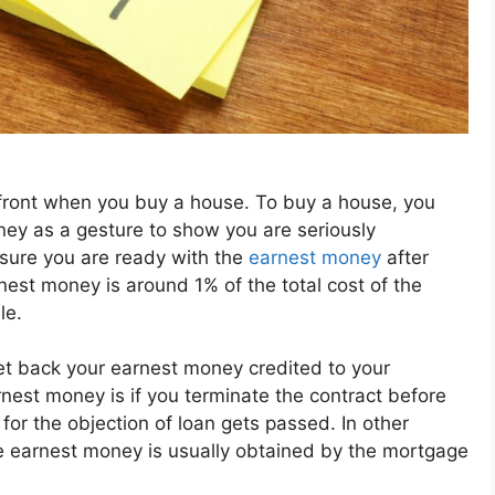
front when you buy a house. To buy a house, you
ney as a gesture to show you are seriously
 sure you are ready with the
earnest money
after
nest money is around 1% of the total cost of the
le.
 get back your earnest money credited to your
nest money is if you terminate the contract before
for the objection of loan gets passed. In other
he earnest money is usually obtained by the mortgage