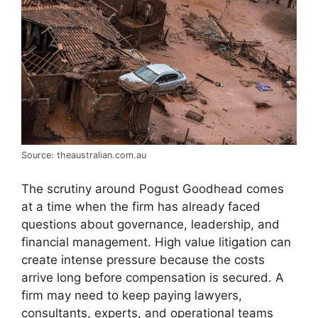
Source: theaustralian.com.au
The scrutiny around Pogust Goodhead comes
at a time when the firm has already faced
questions about governance, leadership, and
financial management. High value litigation can
create intense pressure because the costs
arrive long before compensation is secured. A
firm may need to keep paying lawyers,
consultants, experts, and operational teams