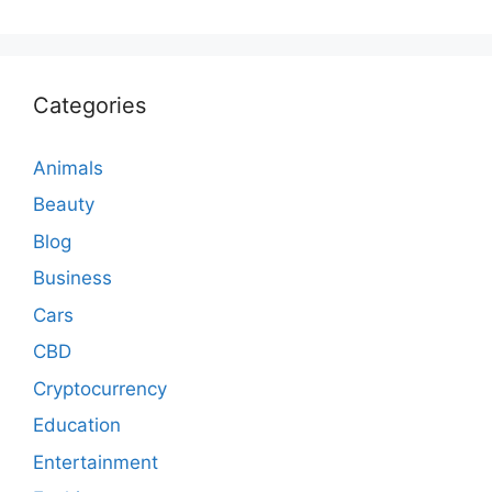
Categories
Animals
Beauty
Blog
Business
Cars
CBD
Cryptocurrency
Education
Entertainment