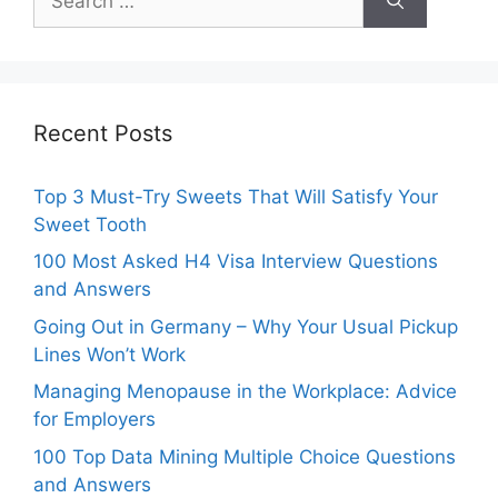
for:
Recent Posts
Top 3 Must-Try Sweets That Will Satisfy Your
Sweet Tooth
100 Most Asked H4 Visa Interview Questions
and Answers
Going Out in Germany – Why Your Usual Pickup
Lines Won’t Work
Managing Menopause in the Workplace: Advice
for Employers
100 Top Data Mining Multiple Choice Questions
and Answers