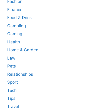
Fashion
Finance
Food & Drink
Gambling
Gaming
Health
Home & Garden
Law
Pets
Relationships
Sport
Tech
Tips
Travel