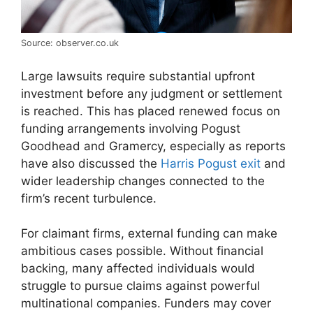
Source: observer.co.uk
Large lawsuits require substantial upfront
investment before any judgment or settlement
is reached. This has placed renewed focus on
funding arrangements involving Pogust
Goodhead and Gramercy, especially as reports
have also discussed the
Harris Pogust exit
and
wider leadership changes connected to the
firm’s recent turbulence.
For claimant firms, external funding can make
ambitious cases possible. Without financial
backing, many affected individuals would
struggle to pursue claims against powerful
multinational companies. Funders may cover