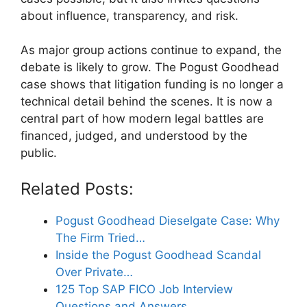
about influence, transparency, and risk.
As major group actions continue to expand, the
debate is likely to grow. The Pogust Goodhead
case shows that litigation funding is no longer a
technical detail behind the scenes. It is now a
central part of how modern legal battles are
financed, judged, and understood by the
public.
Related Posts:
Pogust Goodhead Dieselgate Case: Why
The Firm Tried…
Inside the Pogust Goodhead Scandal
Over Private…
125 Top SAP FICO Job Interview
Questions and Answers