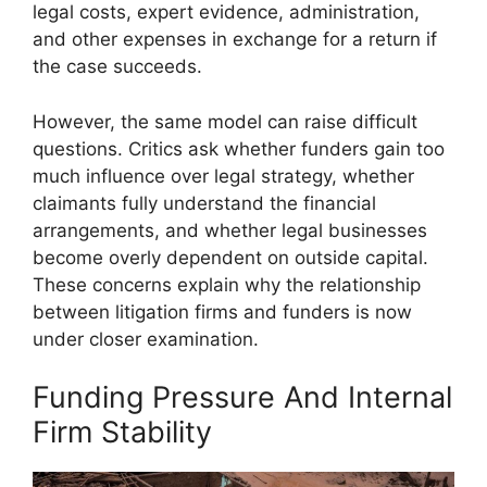
legal costs, expert evidence, administration,
and other expenses in exchange for a return if
the case succeeds.
However, the same model can raise difficult
questions. Critics ask whether funders gain too
much influence over legal strategy, whether
claimants fully understand the financial
arrangements, and whether legal businesses
become overly dependent on outside capital.
These concerns explain why the relationship
between litigation firms and funders is now
under closer examination.
Funding Pressure And Internal
Firm Stability