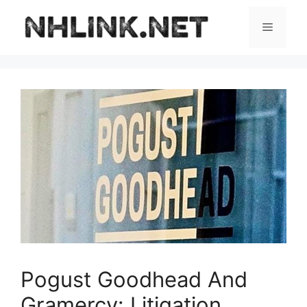
Skip
to
Menu
content
Pogust Goodhead And
Gramercy: Litigation