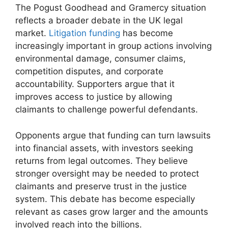
The Pogust Goodhead and Gramercy situation
reflects a broader debate in the UK legal
market.
Litigation funding
has become
increasingly important in group actions involving
environmental damage, consumer claims,
competition disputes, and corporate
accountability. Supporters argue that it
improves access to justice by allowing
claimants to challenge powerful defendants.
Opponents argue that funding can turn lawsuits
into financial assets, with investors seeking
returns from legal outcomes. They believe
stronger oversight may be needed to protect
claimants and preserve trust in the justice
system. This debate has become especially
relevant as cases grow larger and the amounts
involved reach into the billions.