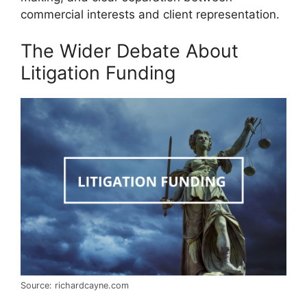
commercial interests and client representation.
The Wider Debate About
Litigation Funding
Source: richardcayne.com