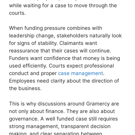
while waiting for a case to move through the
courts.
When funding pressure combines with
leadership change, stakeholders naturally look
for signs of stability. Claimants want
reassurance that their cases will continue.
Funders want confidence that money is being
used efficiently. Courts expect professional
conduct and proper
case management
.
Employees need clarity about the direction of
the business.
This is why discussions around Gramercy are
not only about finance. They are also about
governance. A well funded case still requires
strong management, transparent decision
making, and clear separation between