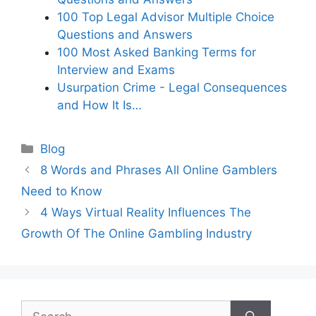
100 Top Legal Advisor Multiple Choice
Questions and Answers
100 Most Asked Banking Terms for
Interview and Exams
Usurpation Crime - Legal Consequences
and How It Is…
Categories
Blog
8 Words and Phrases All Online Gamblers
Need to Know
4 Ways Virtual Reality Influences The
Growth Of The Online Gambling Industry
Search