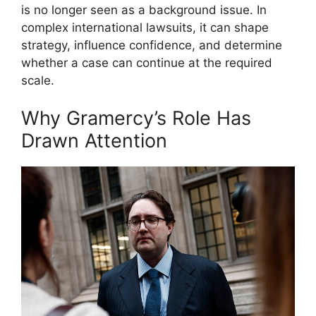
is no longer seen as a background issue. In
complex international lawsuits, it can shape
strategy, influence confidence, and determine
whether a case can continue at the required
scale.
Why Gramercy’s Role Has
Drawn Attention