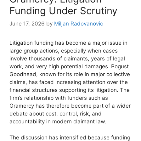
Funding Under Scrutiny
June 17, 2026
by
Miljan Radovanovic
Litigation funding has become a major issue in
large group actions, especially when cases
involve thousands of claimants, years of legal
work, and very high potential damages. Pogust
Goodhead, known for its role in major collective
claims, has faced increasing attention over the
financial structures supporting its litigation. The
firm’s relationship with funders such as
Gramercy has therefore become part of a wider
debate about cost, control, risk, and
accountability in modern claimant law.
The discussion has intensified because funding