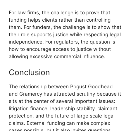
For law firms, the challenge is to prove that
funding helps clients rather than controlling
them. For funders, the challenge is to show that
their role supports justice while respecting legal
independence. For regulators, the question is
how to encourage access to justice without
allowing excessive commercial influence.
Conclusion
The relationship between Pogust Goodhead
and Gramercy has attracted scrutiny because it
sits at the center of several important issues:
litigation finance, leadership stability, claimant
protection, and the future of large scale legal
claims. External funding can make complex
cases possible, but it also invites questions