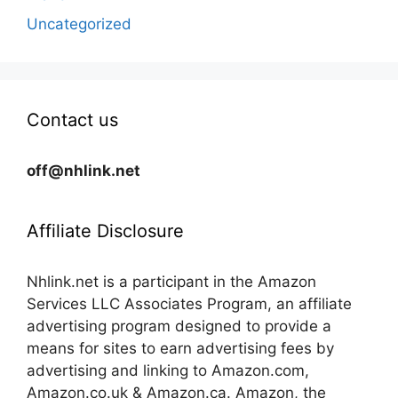
Uncategorized
Contact us
off@nhlink.net
Affiliate Disclosure
Nhlink.net is a participant in the Amazon
Services LLC Associates Program, an affiliate
advertising program designed to provide a
means for sites to earn advertising fees by
advertising and linking to Amazon.com,
Amazon.co.uk & Amazon.ca. Amazon, the