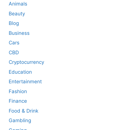
Animals
Beauty
Blog
Business
Cars
CBD
Cryptocurrency
Education
Entertainment
Fashion
Finance
Food & Drink
Gambling