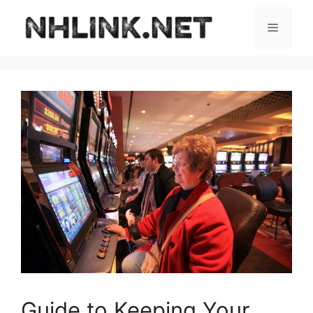
Skip
to
Menu
content
Guide to Keeping Your