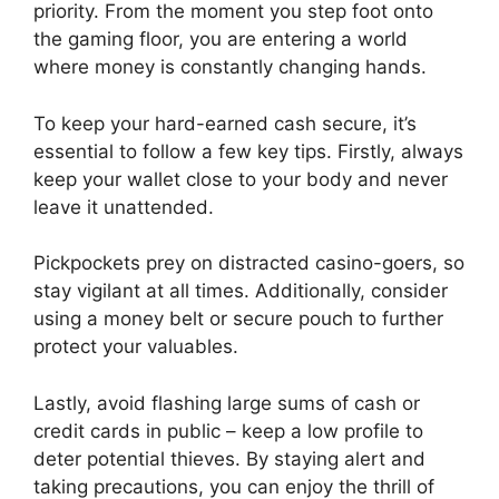
priority. From the moment you step foot onto
the gaming floor, you are entering a world
where money is constantly changing hands.
To keep your hard-earned cash secure, it’s
essential to follow a few key tips. Firstly, always
keep your wallet close to your body and never
leave it unattended.
Pickpockets prey on distracted casino-goers, so
stay vigilant at all times. Additionally, consider
using a money belt or secure pouch to further
protect your valuables.
Lastly, avoid flashing large sums of cash or
credit cards in public – keep a low profile to
deter potential thieves. By staying alert and
taking precautions, you can enjoy the thrill of