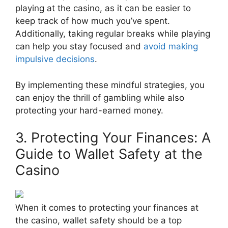
playing at the casino, as it can be easier to
keep track of how much you’ve spent.
Additionally, taking regular breaks while playing
can help you stay focused and
avoid making
impulsive decisions
.
By implementing these mindful strategies, you
can enjoy the thrill of gambling while also
protecting your hard-earned money.
3. Protecting Your Finances: A
Guide to Wallet Safety at the
Casino
When it comes to protecting your finances at
the casino, wallet safety should be a top