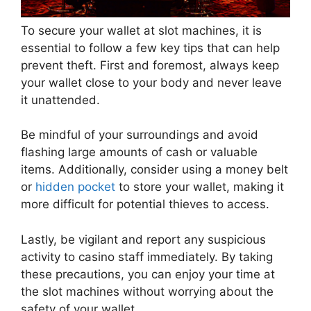
To secure your wallet at slot machines, it is
essential to follow a few key tips that can help
prevent theft. First and foremost, always keep
your wallet close to your body and never leave
it unattended.
Be mindful of your surroundings and avoid
flashing large amounts of cash or valuable
items. Additionally, consider using a money belt
or
hidden pocket
to store your wallet, making it
more difficult for potential thieves to access.
Lastly, be vigilant and report any suspicious
activity to casino staff immediately. By taking
these precautions, you can enjoy your time at
the slot machines without worrying about the
safety of your wallet.