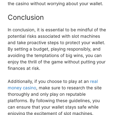
the casino without worrying about your wallet.
Conclusion
In conclusion, it is essential to be mindful of the
potential risks associated with slot machines
and take proactive steps to protect your wallet.
By setting a budget, playing responsibly, and
avoiding the temptations of big wins, you can
enjoy the thrill of the game without putting your
finances at risk.
Additionally, if you choose to play at an
real
money casino
, make sure to research the site
thoroughly and only play on reputable
platforms. By following these guidelines, you
can ensure that your wallet stays safe while
enjoying the excitement of slot machines.