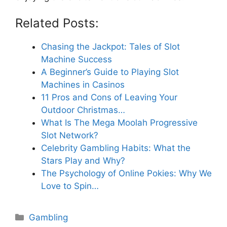
Related Posts:
Chasing the Jackpot: Tales of Slot
Machine Success
A Beginner’s Guide to Playing Slot
Machines in Casinos
11 Pros and Cons of Leaving Your
Outdoor Christmas…
What Is The Mega Moolah Progressive
Slot Network?
Celebrity Gambling Habits: What the
Stars Play and Why?
The Psychology of Online Pokies: Why We
Love to Spin…
Categories
Gambling