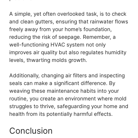
A simple, yet often overlooked task, is to check
and clean gutters, ensuring that rainwater flows
freely away from your home’s foundation,
reducing the risk of seepage. Remember, a
well-functioning HVAC system not only
improves air quality but also regulates humidity
levels, thwarting molds growth.
Additionally, changing air filters and inspecting
seals can make a significant difference. By
weaving these maintenance habits into your
routine, you create an environment where mold
struggles to thrive, safeguarding your home and
health from its potentially harmful effects.
Conclusion