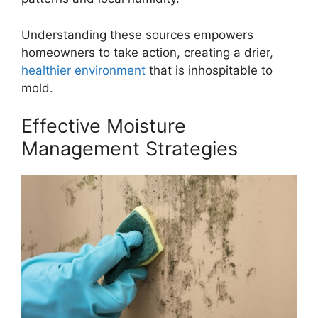
Understanding these sources empowers
homeowners to take action, creating a drier,
healthier environment
that is inhospitable to
mold.
Effective Moisture
Management Strategies