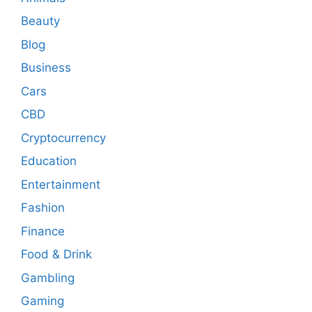
Beauty
Blog
Business
Cars
CBD
Cryptocurrency
Education
Entertainment
Fashion
Finance
Food & Drink
Gambling
Gaming