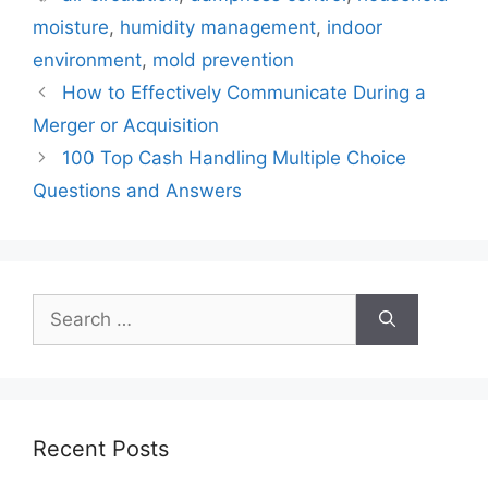
moisture
,
humidity management
,
indoor
environment
,
mold prevention
How to Effectively Communicate During a
Merger or Acquisition
100 Top Cash Handling Multiple Choice
Questions and Answers
Search
for:
Recent Posts