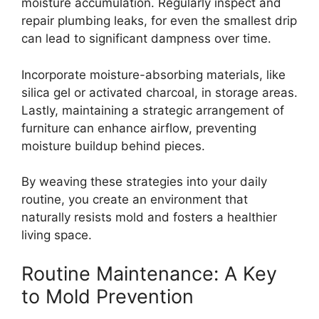
moisture accumulation. Regularly inspect and
repair plumbing leaks, for even the smallest drip
can lead to significant dampness over time.
Incorporate moisture-absorbing materials, like
silica gel or activated charcoal, in storage areas.
Lastly, maintaining a strategic arrangement of
furniture can enhance airflow, preventing
moisture buildup behind pieces.
By weaving these strategies into your daily
routine, you create an environment that
naturally resists mold and fosters a healthier
living space.
Routine Maintenance: A Key
to Mold Prevention