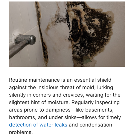
Routine maintenance is an essential shield
against the insidious threat of mold, lurking
silently in corners and crevices, waiting for the
slightest hint of moisture. Regularly inspecting
areas prone to dampness—like basements,
bathrooms, and under sinks—allows for timely
detection of water leaks
and condensation
problems.