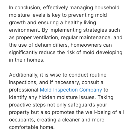
In conclusion, effectively managing household
moisture levels is key to preventing mold
growth and ensuring a healthy living
environment. By implementing strategies such
as proper ventilation, regular maintenance, and
the use of dehumidifiers, homeowners can
significantly reduce the risk of mold developing
in their homes.
Additionally, it is wise to conduct routine
inspections, and if necessary, consult a
professional
Mold Inspection Company
to
identify any hidden moisture issues. Taking
proactive steps not only safeguards your
property but also promotes the well-being of all
occupants, creating a cleaner and more
comfortable home.