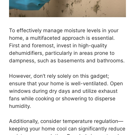
To effectively manage moisture levels in your
home, a multifaceted approach is essential.
First and foremost, invest in high-quality
dehumidifiers, particularly in areas prone to
dampness, such as basements and bathrooms.
However, don’t rely solely on this gadget;
ensure that your home is well-ventilated. Open
windows during dry days and utilize exhaust
fans while cooking or showering to disperse
humidity.
Additionally, consider temperature regulation—
keeping your home cool can significantly reduce