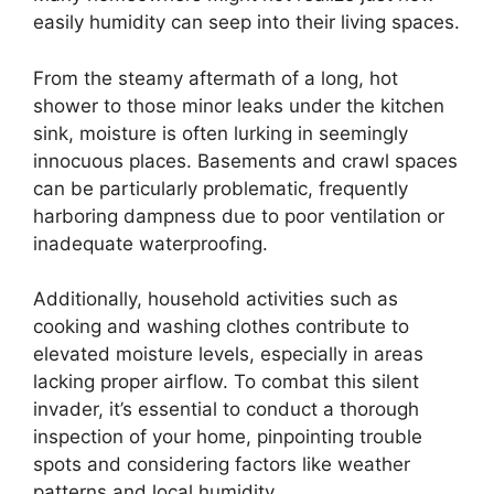
easily humidity can seep into their living spaces.
From the steamy aftermath of a long, hot
shower to those minor leaks under the kitchen
sink, moisture is often lurking in seemingly
innocuous places. Basements and crawl spaces
can be particularly problematic, frequently
harboring dampness due to poor ventilation or
inadequate waterproofing.
Additionally, household activities such as
cooking and washing clothes contribute to
elevated moisture levels, especially in areas
lacking proper airflow. To combat this silent
invader, it’s essential to conduct a thorough
inspection of your home, pinpointing trouble
spots and considering factors like weather
patterns and local humidity.