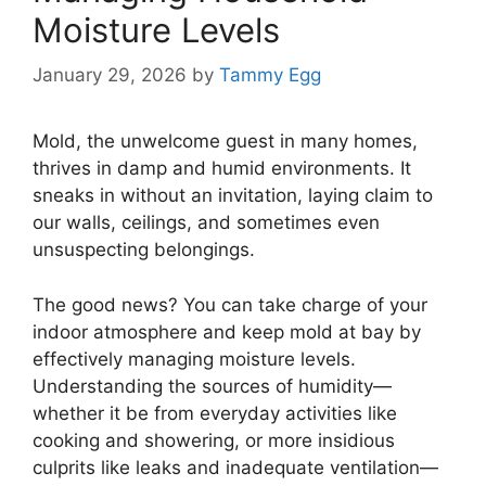
Moisture Levels
January 29, 2026
by
Tammy Egg
Mold, the unwelcome guest in many homes,
thrives in damp and humid environments. It
sneaks in without an invitation, laying claim to
our walls, ceilings, and sometimes even
unsuspecting belongings.
The good news? You can take charge of your
indoor atmosphere and keep mold at bay by
effectively managing moisture levels.
Understanding the sources of humidity—
whether it be from everyday activities like
cooking and showering, or more insidious
culprits like leaks and inadequate ventilation—