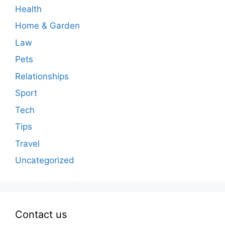
Health
Home & Garden
Law
Pets
Relationships
Sport
Tech
Tips
Travel
Uncategorized
Contact us