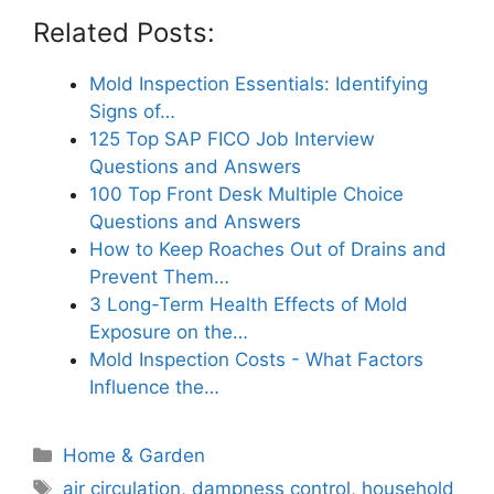
Related Posts:
Mold Inspection Essentials: Identifying
Signs of…
125 Top SAP FICO Job Interview
Questions and Answers
100 Top Front Desk Multiple Choice
Questions and Answers
How to Keep Roaches Out of Drains and
Prevent Them…
3 Long-Term Health Effects of Mold
Exposure on the…
Mold Inspection Costs - What Factors
Influence the…
Categories
Home & Garden
Tags
air circulation
,
dampness control
,
household