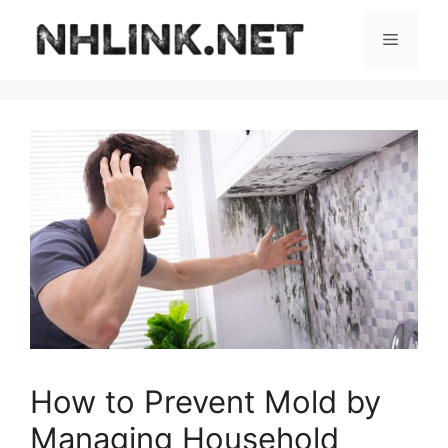
Skip
to
Menu
content
How to Prevent Mold by
Managing Household