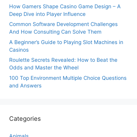
How Gamers Shape Casino Game Design – A
Deep Dive into Player Influence
Common Software Development Challenges
And How Consulting Can Solve Them
A Beginner’s Guide to Playing Slot Machines in
Casinos
Roulette Secrets Revealed: How to Beat the
Odds and Master the Wheel
100 Top Environment Multiple Choice Questions
and Answers
Categories
Animals