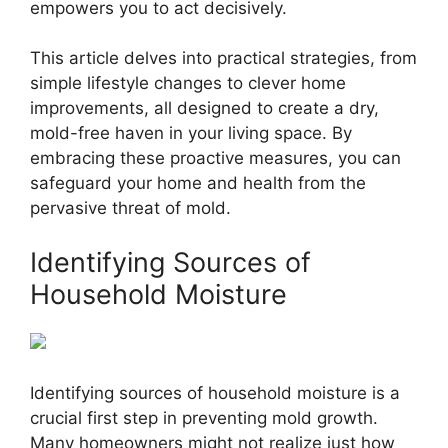
empowers you to act decisively.
This article delves into practical strategies, from
simple lifestyle changes to clever home
improvements, all designed to create a dry,
mold-free haven in your living space. By
embracing these proactive measures, you can
safeguard your home and health from the
pervasive threat of mold.
Identifying Sources of
Household Moisture
Identifying sources of household moisture is a
crucial first step in preventing mold growth.
Many homeowners might not realize just how