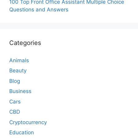
100 Top Front Office Assistant Multiple Choice
Questions and Answers
Categories
Animals
Beauty
Blog
Business
Cars
CBD
Cryptocurrency
Education