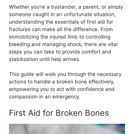
Whether you’re a bystander, a parent, or simply
someone caught in an unfortunate situation,
understanding the essentials of first aid for
fractures can make all the difference. From
immobilizing the injured limb to controlling
bleeding and managing shock, there are vital
steps you can take to provide comfort and
stabilization until help arrives.
This guide will walk you through the necessary
actions to handle a broken bone effectively,
empowering you to act with confidence and
compassion in an emergency.
First Aid for Broken Bones