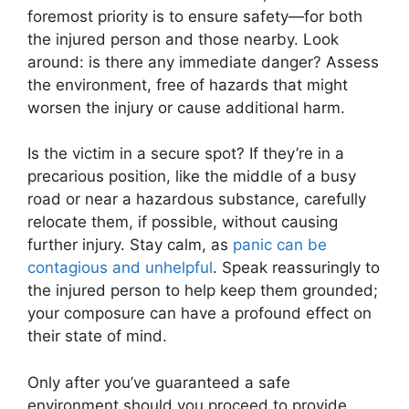
foremost priority is to ensure safety—for both
the injured person and those nearby. Look
around: is there any immediate danger? Assess
the environment, free of hazards that might
worsen the injury or cause additional harm.
Is the victim in a secure spot? If they’re in a
precarious position, like the middle of a busy
road or near a hazardous substance, carefully
relocate them, if possible, without causing
further injury. Stay calm, as
panic can be
contagious and unhelpful
. Speak reassuringly to
the injured person to help keep them grounded;
your composure can have a profound effect on
their state of mind.
Only after you’ve guaranteed a safe
environment should you proceed to provide