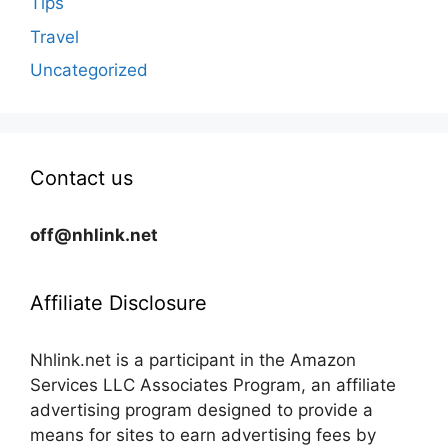
Tips
Travel
Uncategorized
Contact us
off@nhlink.net
Affiliate Disclosure
Nhlink.net is a participant in the Amazon
Services LLC Associates Program, an affiliate
advertising program designed to provide a
means for sites to earn advertising fees by