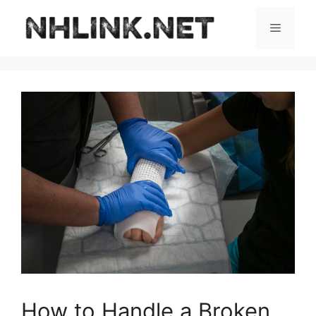
Skip
to
Menu
content
How to Handle a Broken