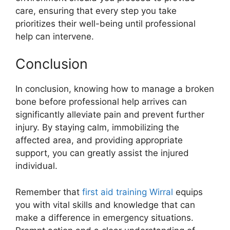
care, ensuring that every step you take
prioritizes their well-being until professional
help can intervene.
Conclusion
In conclusion, knowing how to manage a broken
bone before professional help arrives can
significantly alleviate pain and prevent further
injury. By staying calm, immobilizing the
affected area, and providing appropriate
support, you can greatly assist the injured
individual.
Remember that
first aid training Wirral
equips
you with vital skills and knowledge that can
make a difference in emergency situations.