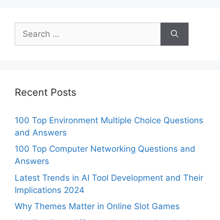
Search
for:
Recent Posts
100 Top Environment Multiple Choice Questions
and Answers
100 Top Computer Networking Questions and
Answers
Latest Trends in AI Tool Development and Their
Implications 2024
Why Themes Matter in Online Slot Games