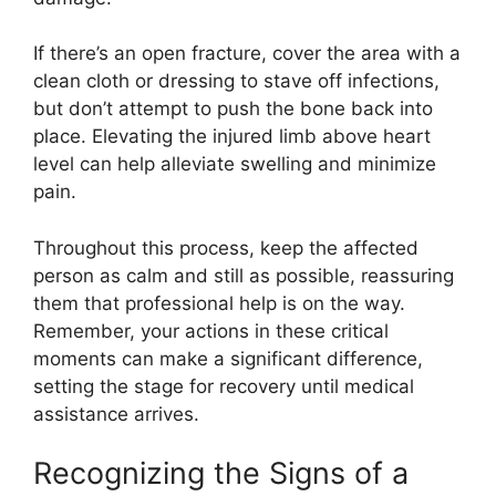
If there’s an open fracture, cover the area with a
clean cloth or dressing to stave off infections,
but don’t attempt to push the bone back into
place. Elevating the injured limb above heart
level can help alleviate swelling and minimize
pain.
Throughout this process, keep the affected
person as calm and still as possible, reassuring
them that professional help is on the way.
Remember, your actions in these critical
moments can make a significant difference,
setting the stage for recovery until medical
assistance arrives.
Recognizing the Signs of a