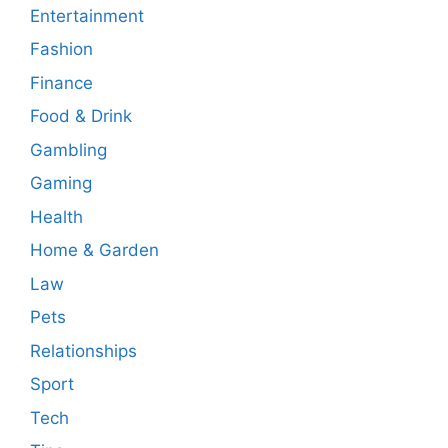
Entertainment
Fashion
Finance
Food & Drink
Gambling
Gaming
Health
Home & Garden
Law
Pets
Relationships
Sport
Tech