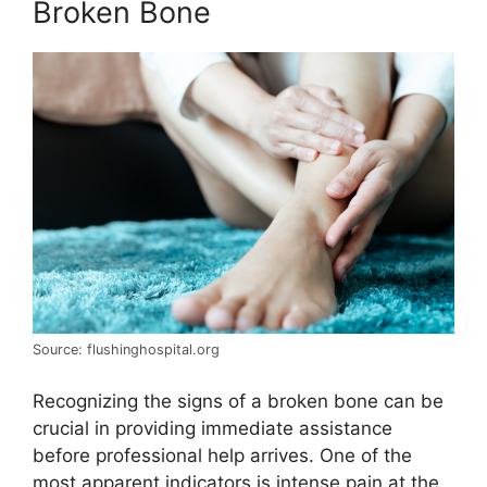
Broken Bone
Source: flushinghospital.org
Recognizing the signs of a broken bone can be
crucial in providing immediate assistance
before professional help arrives. One of the
most apparent indicators is intense pain at the