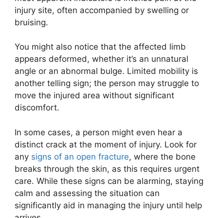
injury site, often accompanied by swelling or
bruising.
You might also notice that the affected limb
appears deformed, whether it’s an unnatural
angle or an abnormal bulge. Limited mobility is
another telling sign; the person may struggle to
move the injured area without significant
discomfort.
In some cases, a person might even hear a
distinct crack at the moment of injury. Look for
any
signs of an open fracture
, where the bone
breaks through the skin, as this requires urgent
care. While these signs can be alarming, staying
calm and assessing the situation can
significantly aid in managing the injury until help
arrives.