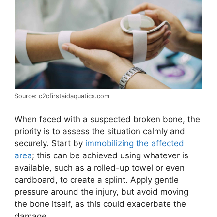
Source: c2cfirstaidaquatics.com
When faced with a suspected broken bone, the
priority is to assess the situation calmly and
securely. Start by
immobilizing the affected
area
; this can be achieved using whatever is
available, such as a rolled-up towel or even
cardboard, to create a splint. Apply gentle
pressure around the injury, but avoid moving
the bone itself, as this could exacerbate the
damage.