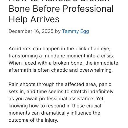
Bone Before Professional
Help Arrives
December 16, 2025
by
Tammy Egg
Accidents can happen in the blink of an eye,
transforming a mundane moment into a crisis.
When faced with a broken bone, the immediate
aftermath is often chaotic and overwhelming.
Pain shoots through the affected area, panic
sets in, and time seems to stretch indefinitely
as you await professional assistance. Yet,
knowing how to respond in those crucial
moments can dramatically influence the
outcome of the injury.