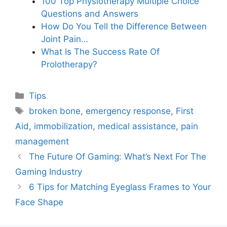
100 Top Physiotherapy Multiple Choice
Questions and Answers
How Do You Tell the Difference Between
Joint Pain…
What Is The Success Rate Of
Prolotherapy?
Categories
Tips
Tags
broken bone
,
emergency response
,
First
Aid
,
immobilization
,
medical assistance
,
pain
management
The Future Of Gaming: What’s Next For The
Gaming Industry
6 Tips for Matching Eyeglass Frames to Your
Face Shape