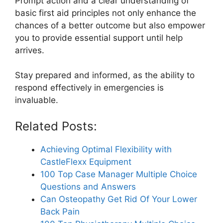
Prompt action and a clear understanding of
basic first aid principles not only enhance the
chances of a better outcome but also empower
you to provide essential support until help
arrives.
Stay prepared and informed, as the ability to
respond effectively in emergencies is
invaluable.
Related Posts:
Achieving Optimal Flexibility with
CastleFlexx Equipment
100 Top Case Manager Multiple Choice
Questions and Answers
Can Osteopathy Get Rid Of Your Lower
Back Pain