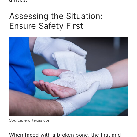
Assessing the Situation:
Ensure Safety First
Source: eroftexas.com
When faced with a broken bone, the first and