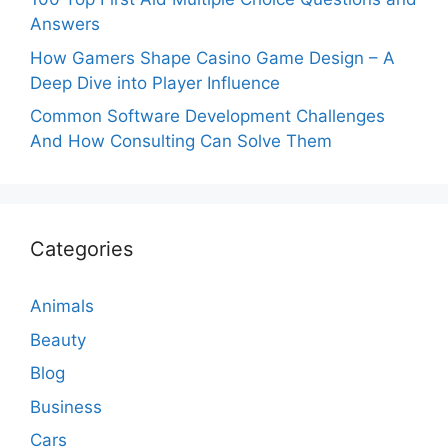
Answers
How Gamers Shape Casino Game Design – A
Deep Dive into Player Influence
Common Software Development Challenges
And How Consulting Can Solve Them
Categories
Animals
Beauty
Blog
Business
Cars