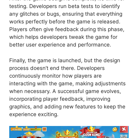
testing. Developers run beta tests to identify
any glitches or bugs, ensuring that everything
works perfectly before the game is released.
Players often give feedback during this phase,
which helps developers tweak the game for
better user experience and performance.
Finally, the game is launched, but the design
process doesn’t end there. Developers
continuously monitor how players are
interacting with the game, making adjustments
when necessary. A successful game evolves,
incorporating player feedback, improving
graphics, and adding new features to keep the
experience exciting.