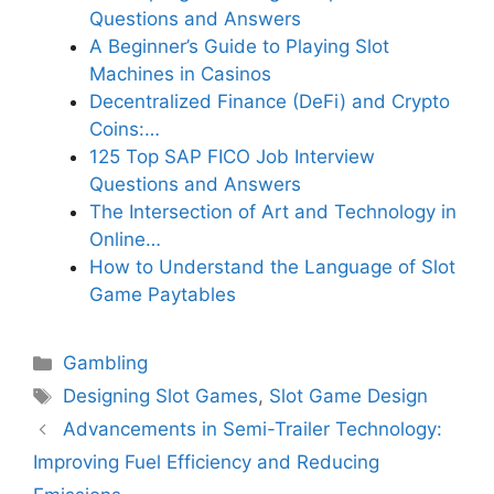
Questions and Answers
A Beginner’s Guide to Playing Slot
Machines in Casinos
Decentralized Finance (DeFi) and Crypto
Coins:…
125 Top SAP FICO Job Interview
Questions and Answers
The Intersection of Art and Technology in
Online…
How to Understand the Language of Slot
Game Paytables
Categories
Gambling
Tags
Designing Slot Games
,
Slot Game Design
Advancements in Semi-Trailer Technology:
Improving Fuel Efficiency and Reducing