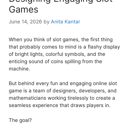
Games
June 14, 2026
by
Anita Kantar
When you think of slot games, the first thing
that probably comes to mind is a flashy display
of bright lights, colorful symbols, and the
enticing sound of coins spilling from the
machine.
But behind every fun and engaging online slot
game is a team of designers, developers, and
mathematicians working tirelessly to create a
seamless experience that draws players in.
The goal?