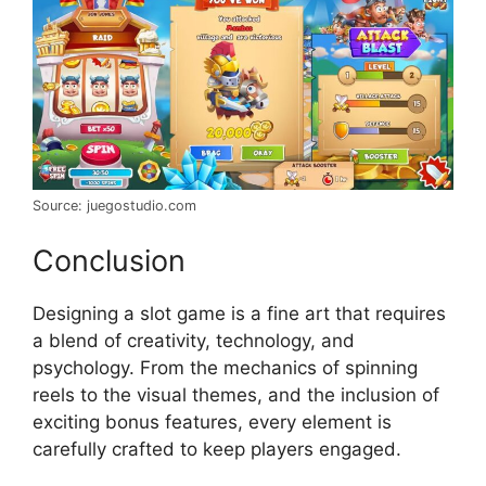
Source: juegostudio.com
Conclusion
Designing a slot game is a fine art that requires
a blend of creativity, technology, and
psychology. From the mechanics of spinning
reels to the visual themes, and the inclusion of
exciting bonus features, every element is
carefully crafted to keep players engaged.