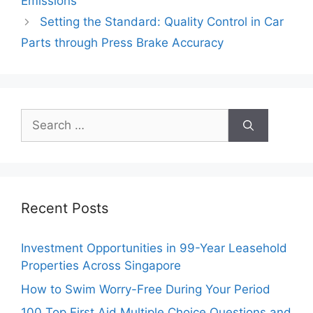
Emissions
Setting the Standard: Quality Control in Car
Parts through Press Brake Accuracy
Search
for:
Recent Posts
Investment Opportunities in 99-Year Leasehold
Properties Across Singapore
How to Swim Worry-Free During Your Period
100 Top First Aid Multiple Choice Questions and