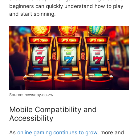
beginners can quickly understand how to play
and start spinning.
Source: newsday.co.zw
Mobile Compatibility and
Accessibility
As
online gaming continues to grow
, more and