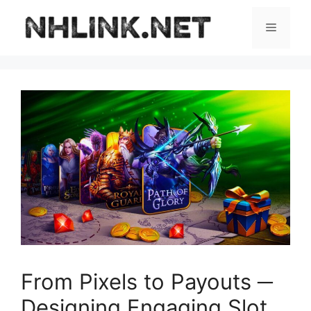
Skip
to
Menu
content
From Pixels to Payouts ─
Designing Engaging Slot