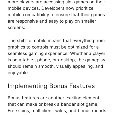
more players are accessing slot games on their
mobile devices. Developers now prioritize
mobile compatibility to ensure that their games
are responsive and easy to play on smaller
screens.
The shift to mobile means that everything from
graphics to controls must be optimized for a
seamless gaming experience. Whether a player
is on a tablet, phone, or desktop, the gameplay
should remain smooth, visually appealing, and
enjoyable.
Implementing Bonus Features
Bonus features are another exciting element
that can make or break a bandar slot game.
Free spins, multipliers, wilds, and bonus rounds