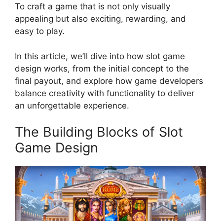
To craft a game that is not only visually
appealing but also exciting, rewarding, and
easy to play.
In this article, we’ll dive into how slot game
design works, from the initial concept to the
final payout, and explore how game developers
balance creativity with functionality to deliver
an unforgettable experience.
The Building Blocks of Slot
Game Design