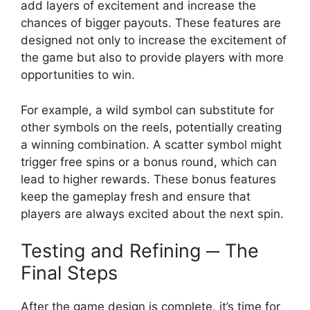
add layers of excitement and increase the
chances of bigger payouts. These features are
designed not only to increase the excitement of
the game but also to provide players with more
opportunities to win.
For example, a wild symbol can substitute for
other symbols on the reels, potentially creating
a winning combination. A scatter symbol might
trigger free spins or a bonus round, which can
lead to higher rewards. These bonus features
keep the gameplay fresh and ensure that
players are always excited about the next spin.
Testing and Refining ─ The
Final Steps
After the game design is complete, it’s time for