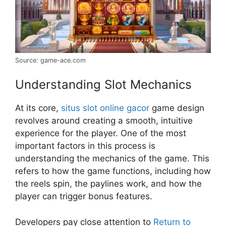
Source: game-ace.com
Understanding Slot Mechanics
At its core,
situs slot online gacor
game design
revolves around creating a smooth, intuitive
experience for the player. One of the most
important factors in this process is
understanding the mechanics of the game. This
refers to how the game functions, including how
the reels spin, the paylines work, and how the
player can trigger bonus features.
Developers pay close attention to
Return to