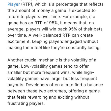
Player
(RTP), which is a percentage that reflects
the amount of money a game is expected to
return to players over time. For example, if a
game has an RTP of 95%, it means that, on
average, players will win back 95% of their bets
over time. A well-balanced RTP can create
excitement, keeping players engaged without
making them feel like they’re constantly losing.
Another crucial mechanic is the volatility of a
game. Low-volatility games tend to offer
smaller but more frequent wins, while high-
volatility games have larger but less frequent
payouts. Developers often aim to find a balance
between these two extremes, offering a game
that feels rewarding and exciting without
frustrating players.