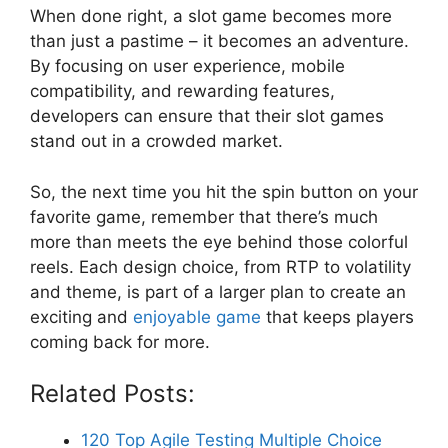
When done right, a slot game becomes more
than just a pastime – it becomes an adventure.
By focusing on user experience, mobile
compatibility, and rewarding features,
developers can ensure that their slot games
stand out in a crowded market.
So, the next time you hit the spin button on your
favorite game, remember that there’s much
more than meets the eye behind those colorful
reels. Each design choice, from RTP to volatility
and theme, is part of a larger plan to create an
exciting and
enjoyable game
that keeps players
coming back for more.
Related Posts:
120 Top Agile Testing Multiple Choice