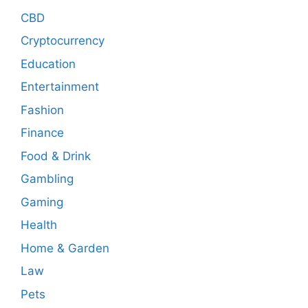
CBD
Cryptocurrency
Education
Entertainment
Fashion
Finance
Food & Drink
Gambling
Gaming
Health
Home & Garden
Law
Pets