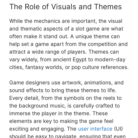
The Role of Visuals and Themes
While the mechanics are important, the visual
and thematic aspects of a slot game are what
often make it stand out. A unique theme can
help set a game apart from the competition and
attract a wide range of players. Themes can
vary widely, from ancient Egypt to modern-day
cities, fantasy worlds, or pop culture references.
Game designers use artwork, animations, and
sound effects to bring these themes to life.
Every detail, from the symbols on the reels to
the background music, is carefully crafted to
immerse the player in the theme. These
elements are key to making the game feel
exciting and engaging. The
user interface
(UI)
should be easy to navigate, ensuring that even