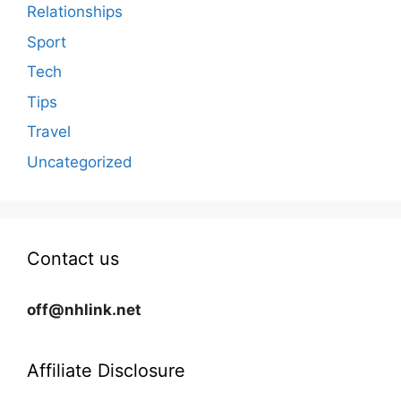
Relationships
Sport
Tech
Tips
Travel
Uncategorized
Contact us
off@nhlink.net
Affiliate Disclosure