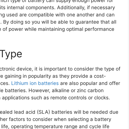
hich type of battery can supply enough power for
ts internal components. Additionally, if necessary
eing used are compatible with one another and can
. By doing so you will be able to guarantee that all
e of power while maintaining optimal performance
 Type
tronic device, it is important to consider the type of
 gaining in popularity as they provide a cost-
ices.
Lithium ion batteries
are also popular and offer
e batteries. However, alkaline or zinc carbon
 applications such as remote controls or clocks.
sealed lead acid (SLA) batteries will be needed due
Other factors to consider when selecting a battery
 life, operating temperature range and cycle life