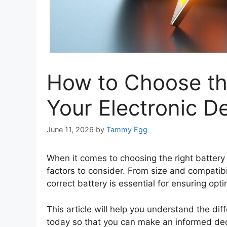
How to Choose the
Your Electronic D
June 11, 2026
by
Tammy Egg
When it comes to choosing the right battery 
factors to consider. From size and compatibi
correct battery is essential for ensuring op
This article will help you understand the dif
today so that you can make an informed dec