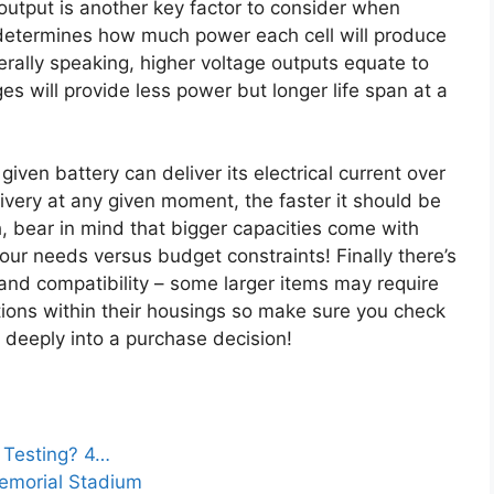
utput is another key factor to consider when
s determines how much power each cell will produce
erally speaking, higher voltage outputs equate to
es will provide less power but longer life span at a
en battery can deliver its electrical current over
ivery at any given moment, the faster it should be
, bear in mind that bigger capacities come with
our needs versus budget constraints! Finally there’s
and compatibility – some larger items may require
tions within their housings so make sure you check
 deeply into a purchase decision!
 Testing? 4…
Memorial Stadium