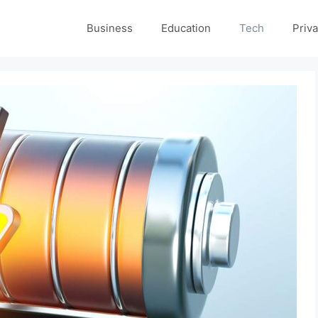
Business
Education
Tech
Priva