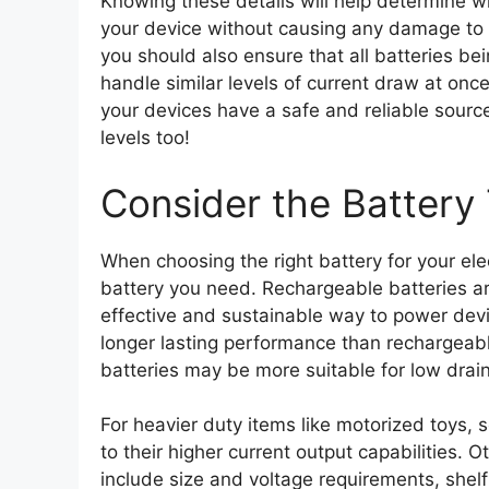
Knowing these details will help determine w
your device without causing any damage to i
you should also ensure that all batteries b
handle similar levels of current draw at once
your devices have a safe and reliable sourc
levels too!
Consider the Battery
When choosing the right battery for your elec
battery you need. Rechargeable batteries are
effective and sustainable way to power dev
longer lasting performance than rechargeabl
batteries may be more suitable for low drain
For heavier duty items like motorized toys, 
to their higher current output capabilities. 
include size and voltage requirements, shelf