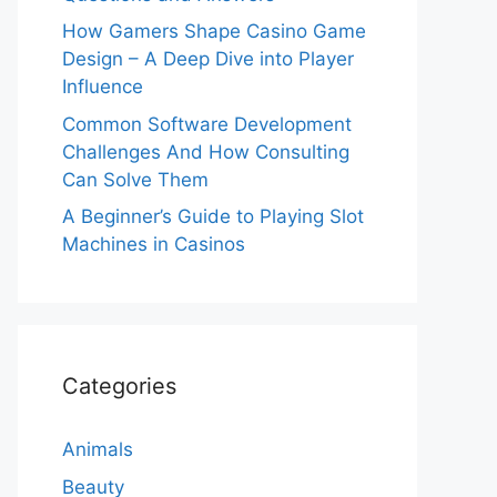
How Gamers Shape Casino Game
Design – A Deep Dive into Player
Influence
Common Software Development
Challenges And How Consulting
Can Solve Them
A Beginner’s Guide to Playing Slot
Machines in Casinos
Categories
Animals
Beauty