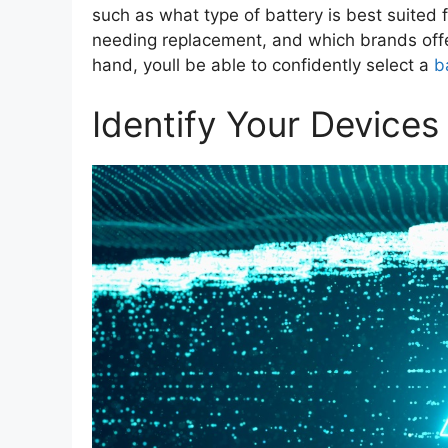
such as what type of battery is best suited f
needing replacement, and which brands offer 
hand, youll be able to confidently select a
b
Identify Your Device