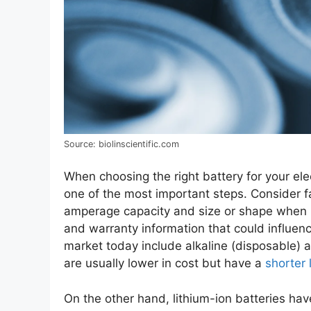
Source: biolinscientific.com
When choosing the right battery for your ele
one of the most important steps. Consider fa
amperage capacity and size or shape when m
and warranty information that could influenc
market today include alkaline (disposable) a
are usually lower in cost but have a
shorter 
On the other hand, lithium-ion batteries hav