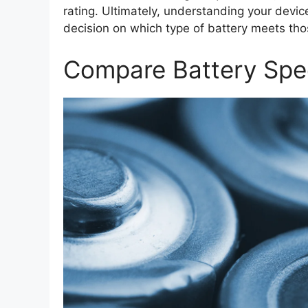
rating. Ultimately, understanding your devi
decision on which type of battery meets th
Compare Battery Spec