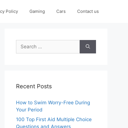
cy Policy
Gaming
Cars
Contact us
Search
for:
Recent Posts
How to Swim Worry-Free During
Your Period
100 Top First Aid Multiple Choice
Questions and Answers