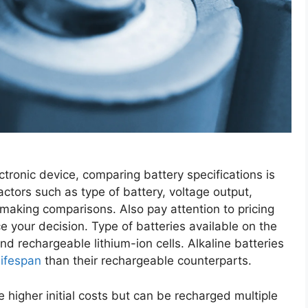
ctronic device, comparing battery specifications is
ctors such as type of battery, voltage output,
aking comparisons. Also pay attention to pricing
e your decision. Type of batteries available on the
nd rechargeable lithium-ion cells. Alkaline batteries
lifespan
than their rechargeable counterparts.
e higher initial costs but can be recharged multiple