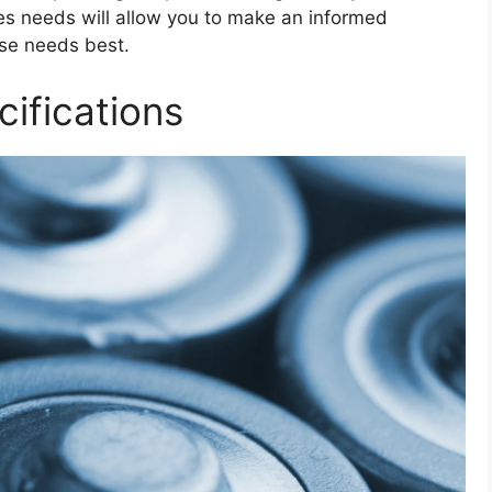
ces needs will allow you to make an informed
ose needs best.
ifications