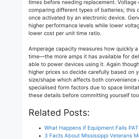
times before needing replacement. Voltage o
comparing different types of batteries; thi
once activated by an electronic device. Gen
higher performance levels while lower voltag
lower cost per unit time ratio.
Amperage capacity measures how quickly a giv
time—the more amps it has available for del
able to power devices using it. Again though
higher prices so decide carefully based on y
size/shape which affects both convenience 
specialised form factors due to space limita
these details before committing yourself too
Related Posts:
What Happens if Equipment Fails PAT
3 Facts About Mississippi Veterans 