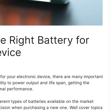
 Right Battery for
evice
for your electronic device, there are many important
lity to power output and life span, getting the
timal performance.
ferent types of batteries available on the market
ision when purchasing a new one. Well cover topics