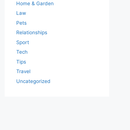
Home & Garden
Law
Pets
Relationships
Sport
Tech
Tips
Travel
Uncategorized