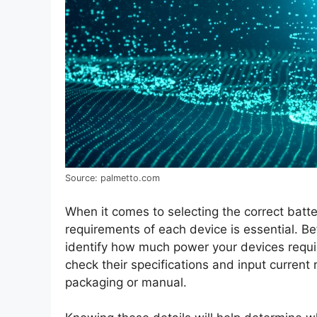
Source: palmetto.com
When it comes to selecting the correct batte
requirements of each device is essential. B
identify how much power your devices require 
check their specifications and input current r
packaging or manual.