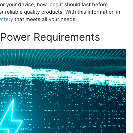
or your device, how long it should last before
reliable quality products. With this information in
attery
that meets all your needs.
s Power Requirements