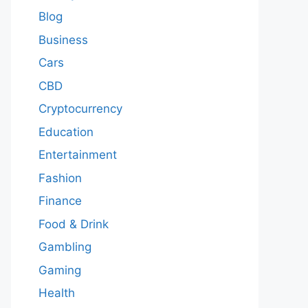
Blog
Business
Cars
CBD
Cryptocurrency
Education
Entertainment
Fashion
Finance
Food & Drink
Gambling
Gaming
Health