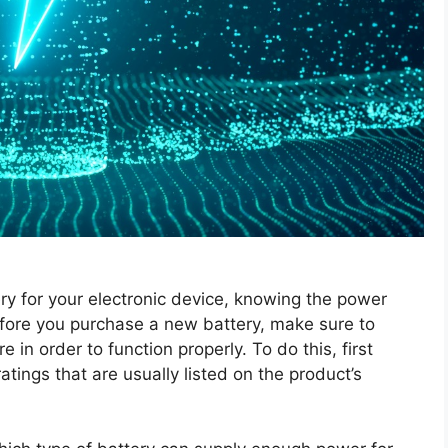
ry for your electronic device, knowing the power
efore you purchase a new battery, make sure to
in order to function properly. To do this, first
atings that are usually listed on the product’s