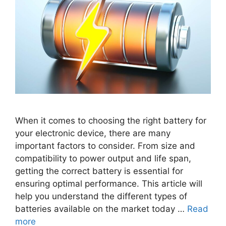
When it comes to choosing the right battery for
your electronic device, there are many
important factors to consider. From size and
compatibility to power output and life span,
getting the correct battery is essential for
ensuring optimal performance. This article will
help you understand the different types of
batteries available on the market today …
Read
more