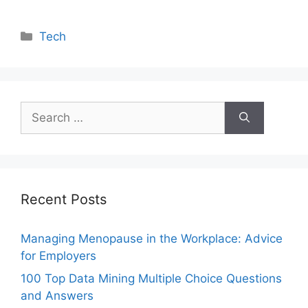
Categories
Tech
Search
for:
Recent Posts
Managing Menopause in the Workplace: Advice
for Employers
100 Top Data Mining Multiple Choice Questions
and Answers