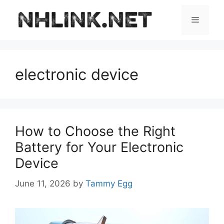
Skip
to
Menu
content
electronic device
How to Choose the Right
Battery for Your Electronic
Device
June 11, 2026
by
Tammy Egg