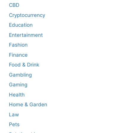
CBD
Cryptocurrency
Education
Entertainment
Fashion
Finance
Food & Drink
Gambling
Gaming
Health
Home & Garden
Law
Pets