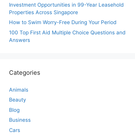
Investment Opportunities in 99-Year Leasehold
Properties Across Singapore
How to Swim Worry-Free During Your Period
100 Top First Aid Multiple Choice Questions and
Answers
Categories
Animals
Beauty
Blog
Business
Cars