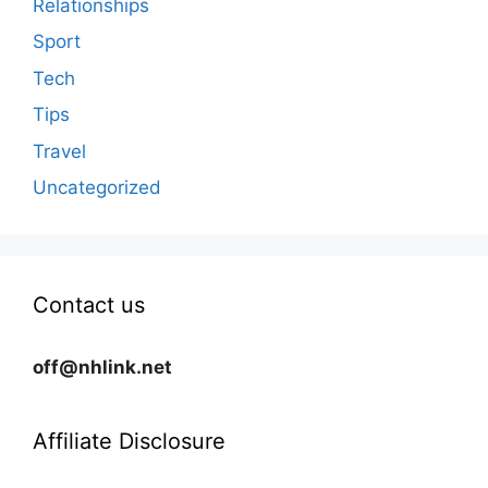
Relationships
Sport
Tech
Tips
Travel
Uncategorized
Contact us
off@nhlink.net
Affiliate Disclosure