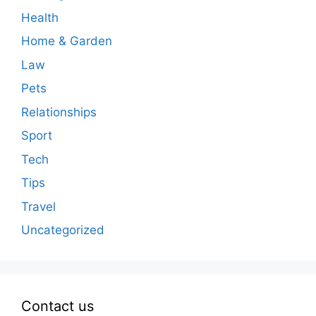
Health
Home & Garden
Law
Pets
Relationships
Sport
Tech
Tips
Travel
Uncategorized
Contact us