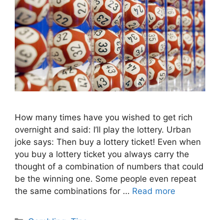
How many times have you wished to get rich
overnight and said: I’ll play the lottery. Urban
joke says: Then buy a lottery ticket! Even when
you buy a lottery ticket you always carry the
thought of a combination of numbers that could
be the winning one. Some people even repeat
the same combinations for …
Read more
Categories