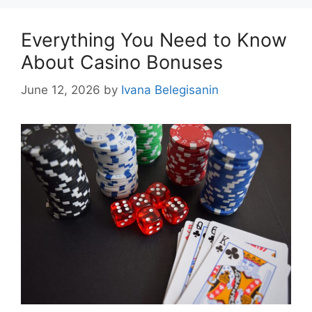
Everything You Need to Know
About Casino Bonuses
June 12, 2026
by
Ivana Belegisanin