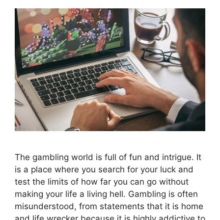
The gambling world is full of fun and intrigue. It
is a place where you search for your luck and
test the limits of how far you can go without
making your life a living hell. Gambling is often
misunderstood, from statements that it is home
and life wrecker because it is highly addictive to