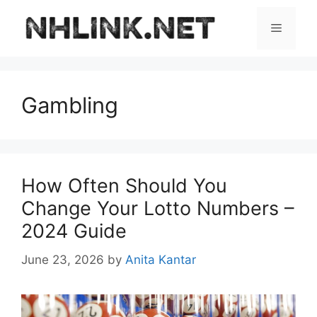
Skip
to
Menu
content
Gambling
How Often Should You
Change Your Lotto Numbers –
2024 Guide
June 23, 2026
by
Anita Kantar