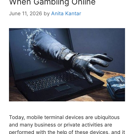
When Gambling Online
June 11, 2026
by
Anita Kantar
Today, mobile terminal devices are ubiquitous
and many business or private activities are
performed with the help of these devices, and it