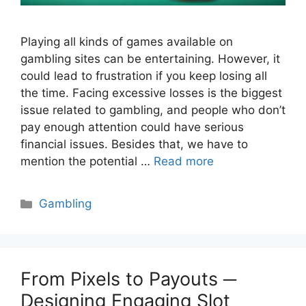
Playing all kinds of games available on
gambling sites can be entertaining. However, it
could lead to frustration if you keep losing all
the time. Facing excessive losses is the biggest
issue related to gambling, and people who don’t
pay enough attention could have serious
financial issues. Besides that, we have to
mention the potential …
Read more
Categories
Gambling
From Pixels to Payouts ─
Designing Engaging Slot