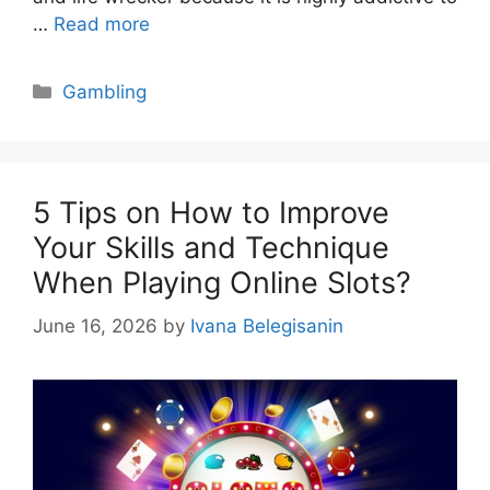
…
Read more
Categories
Gambling
5 Tips on How to Improve
Your Skills and Technique
When Playing Online Slots?
June 16, 2026
by
Ivana Belegisanin