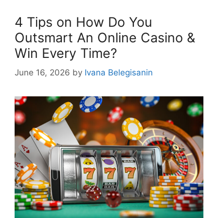
4 Tips on How Do You
Outsmart An Online Casino &
Win Every Time?
June 16, 2026
by
Ivana Belegisanin