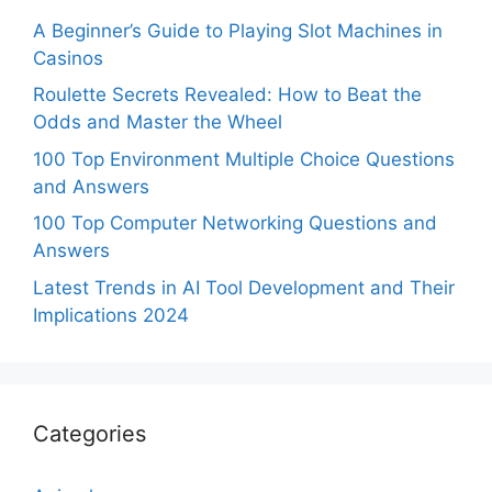
A Beginner’s Guide to Playing Slot Machines in
Casinos
Roulette Secrets Revealed: How to Beat the
Odds and Master the Wheel
100 Top Environment Multiple Choice Questions
and Answers
100 Top Computer Networking Questions and
Answers
Latest Trends in AI Tool Development and Their
Implications 2024
Categories