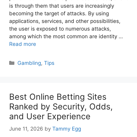
is through them that users are increasingly
becoming the target of attacks. By using
applications, services, and other possibilities,
the user is exposed to numerous attacks,
among which the most common are identity …
Read more
Categories
Gambling
,
Tips
Best Online Betting Sites
Ranked by Security, Odds,
and User Experience
June 11, 2026
by
Tammy Egg