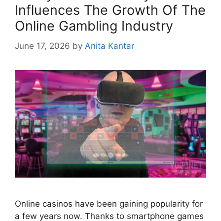
Influences The Growth Of The
Online Gambling Industry
June 17, 2026
by
Anita Kantar
Online casinos have been gaining popularity for
a few years now. Thanks to smartphone games