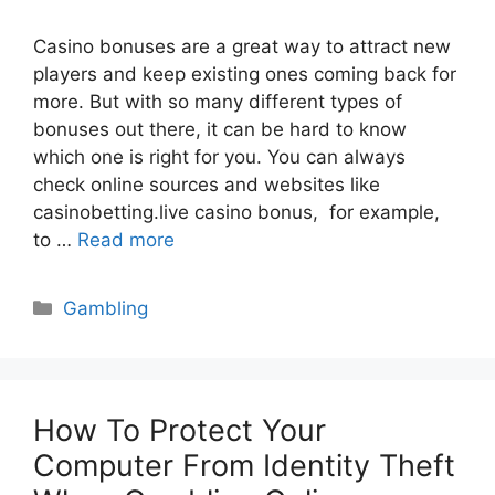
Casino bonuses are a great way to attract new
players and keep existing ones coming back for
more. But with so many different types of
bonuses out there, it can be hard to know
which one is right for you. You can always
check online sources and websites like
casinobetting.live casino bonus, for example,
to …
Read more
Categories
Gambling
How To Protect Your
Computer From Identity Theft