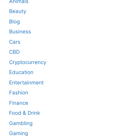
Animals
Beauty
Blog
Business
Cars
CBD
Cryptocurrency
Education
Entertainment
Fashion
Finance
Food & Drink
Gambling
Gaming