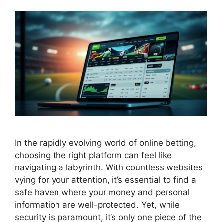
In the rapidly evolving world of online betting,
choosing the right platform can feel like
navigating a labyrinth. With countless websites
vying for your attention, it’s essential to find a
safe haven where your money and personal
information are well-protected. Yet, while
security is paramount, it’s only one piece of the