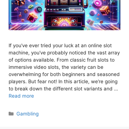
If you’ve ever tried your luck at an online slot
machine, you’ve probably noticed the vast array
of options available. From classic fruit slots to
immersive video slots, the variety can be
overwhelming for both beginners and seasoned
players. But fear not! In this article, we’re going
to break down the different slot variants and …
Read more
Categories
Gambling