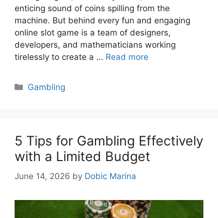
enticing sound of coins spilling from the
machine. But behind every fun and engaging
online slot game is a team of designers,
developers, and mathematicians working
tirelessly to create a …
Read more
Categories
Gambling
5 Tips for Gambling Effectively
with a Limited Budget
June 14, 2026
by
Dobic Marina