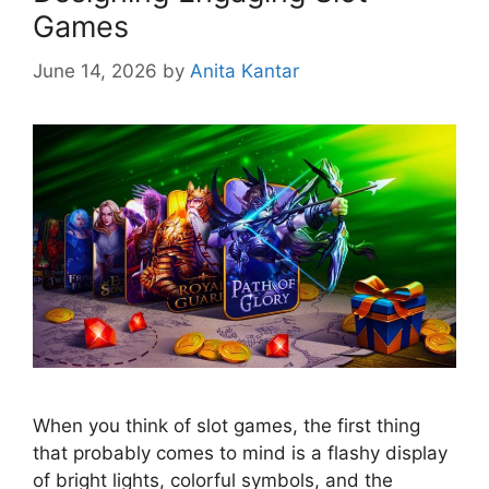
Games
June 14, 2026
by
Anita Kantar
When you think of slot games, the first thing
that probably comes to mind is a flashy display
of bright lights, colorful symbols, and the