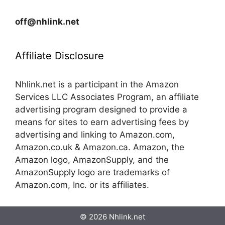
off@nhlink.net
Affiliate Disclosure
Nhlink.net is a participant in the Amazon
Services LLC Associates Program, an affiliate
advertising program designed to provide a
means for sites to earn advertising fees by
advertising and linking to Amazon.com,
Amazon.co.uk & Amazon.ca. Amazon, the
Amazon logo, AmazonSupply, and the
AmazonSupply logo are trademarks of
Amazon.com, Inc. or its affiliates.
© 2026 Nhlink.net