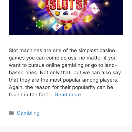
Slot machines are one of the simplest casino
games you can come across, no matter if you
want to pursue online gambling or go to land-
based ones. Not only that, but we can also say
that they are the most popular among players.
Again, the reason for their popularity can be
found in the fact …
Read more
Categories
Gambling