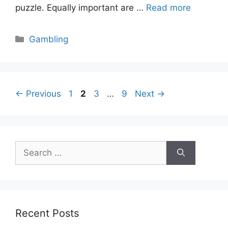
puzzle. Equally important are …
Read more
Categories
Gambling
Page
Page
Page
Page
←
Previous
1
2
3
…
9
Next
→
Search
for:
Recent Posts