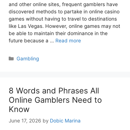
and other online sites, frequent gamblers have
discovered methods to partake in online casino
games without having to travel to destinations
like Las Vegas. However, online games may not
be able to maintain their dominance in the
future because a …
Read more
Categories
Gambling
8 Words and Phrases All
Online Gamblers Need to
Know
June 17, 2026
by
Dobic Marina