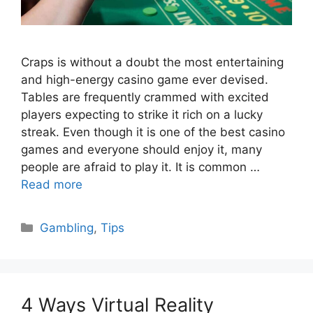
Craps is without a doubt the most entertaining
and high-energy casino game ever devised.
Tables are frequently crammed with excited
players expecting to strike it rich on a lucky
streak. Even though it is one of the best casino
games and everyone should enjoy it, many
people are afraid to play it. It is common …
Read more
Categories
Gambling
,
Tips
4 Ways Virtual Reality