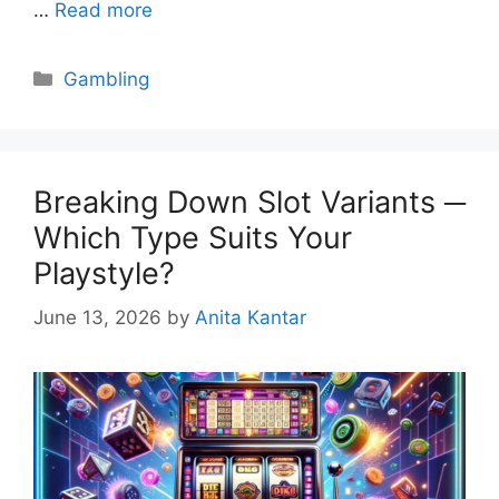
…
Read more
Categories
Gambling
Breaking Down Slot Variants ─
Which Type Suits Your
Playstyle?
June 13, 2026
by
Anita Kantar