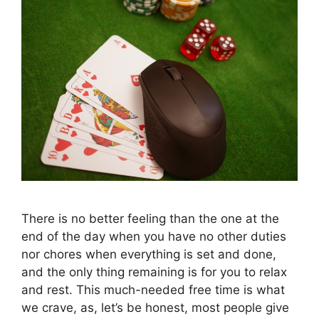
There is no better feeling than the one at the
end of the day when you have no other duties
nor chores when everything is set and done,
and the only thing remaining is for you to relax
and rest. This much-needed free time is what
we crave, as, let’s be honest, most people give