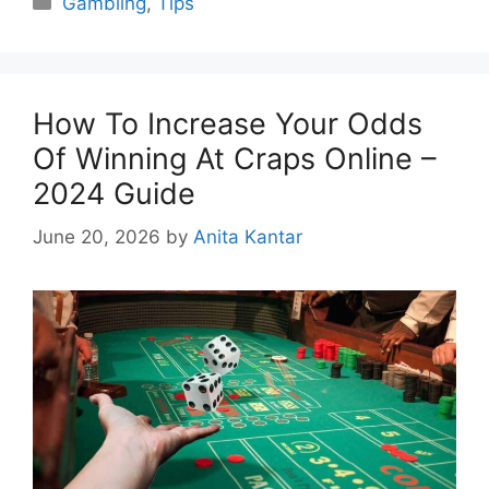
Gambling
,
Tips
How To Increase Your Odds
Of Winning At Craps Online –
2024 Guide
June 20, 2026
by
Anita Kantar