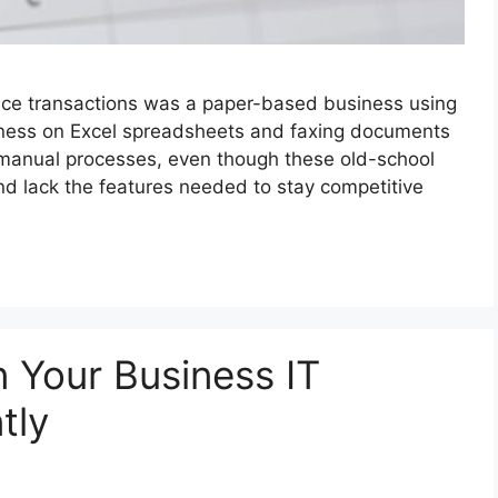
nce transactions was a paper-based business using
iness on Excel spreadsheets and faxing documents
se manual processes, even though these old-school
d lack the features needed to stay competitive
 Your Business IT
tly