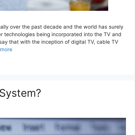
ally over the past decade and the world has surely
r technologies being incorporated into the TV and
say that with the inception of digital TV, cable TV
 more
 System?