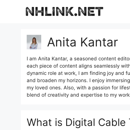
Skip
to
content
Anita Kantar
I am Anita Kantar, a seasoned content editor 
each piece of content aligns seamlessly wit
dynamic role at work, I am finding joy and fulf
and broaden my horizons. I enjoy immersing 
my loved ones. Also, with a passion for lifest
blend of creativity and expertise to my work
What is Digital Cable