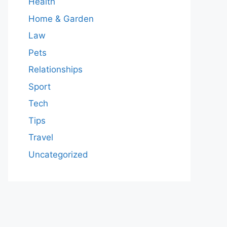
Health
Home & Garden
Law
Pets
Relationships
Sport
Tech
Tips
Travel
Uncategorized