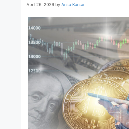
April 26, 2026
by
Anita Kantar