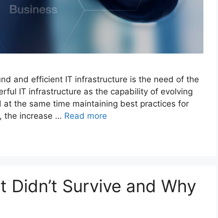
nd and efficient IT infrastructure is the need of the
ful IT infrastructure as the capability of evolving
at the same time maintaining best practices for
, the increase …
Read more
t Didn’t Survive and Why