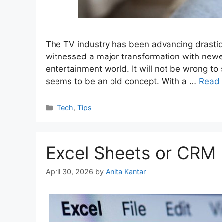
The TV industry has been advancing drastic
witnessed a major transformation with newe
entertainment world. It will not be wrong to 
seems to be an old concept. With a …
Read
Categories
Tech
,
Tips
Excel Sheets or CRM
April 30, 2026
by
Anita Kantar