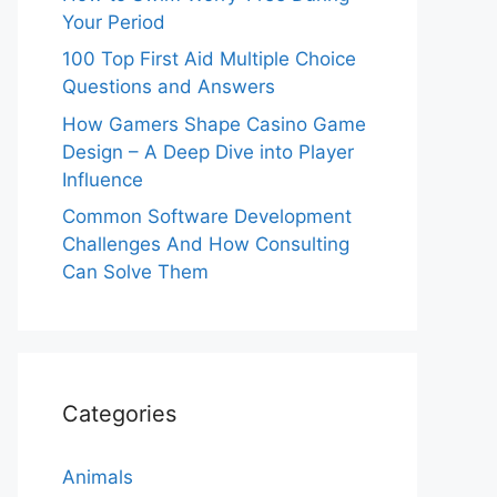
Your Period
100 Top First Aid Multiple Choice
Questions and Answers
How Gamers Shape Casino Game
Design – A Deep Dive into Player
Influence
Common Software Development
Challenges And How Consulting
Can Solve Them
Categories
Animals