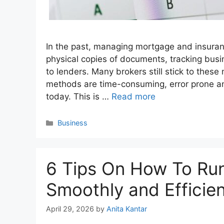
In the past, managing mortgage and insura
physical copies of documents, tracking bus
to lenders. Many brokers still stick to the
methods are time-consuming, error prone an
today. This is …
Read more
Categories
Business
6 Tips On How To Run
Smoothly and Efficien
April 29, 2026
by
Anita Kantar