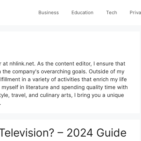
Business
Education
Tech
Priva
at nhlink.net. As the content editor, I ensure that
h the company's overarching goals. Outside of my
illment in a variety of activities that enrich my life
myself in literature and spending quality time with
yle, travel, and culinary arts, I bring you a unique
.
 Television? – 2024 Guide