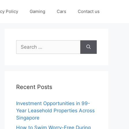
cy Policy
Gaming
Cars
Contact us
Search
for:
Recent Posts
Investment Opportunities in 99-
Year Leasehold Properties Across
Singapore
How to Swim Worry-Free During