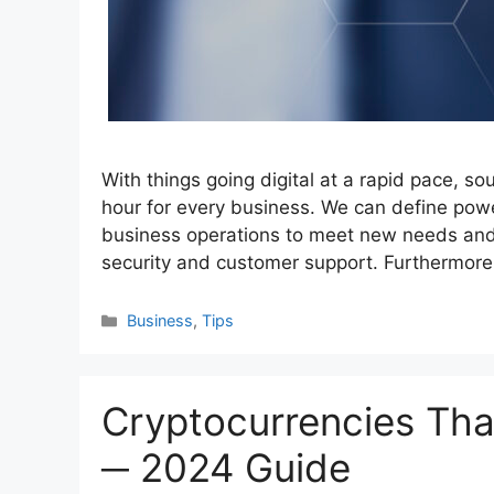
With things going digital at a rapid pace, sou
hour for every business. We can define power
business operations to meet new needs and 
security and customer support. Furthermore
Categories
Business
,
Tips
Cryptocurrencies Tha
─ 2024 Guide