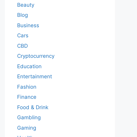
Beauty
Blog
Business
Cars
CBD
Cryptocurrency
Education
Entertainment
Fashion
Finance
Food & Drink
Gambling
Gaming