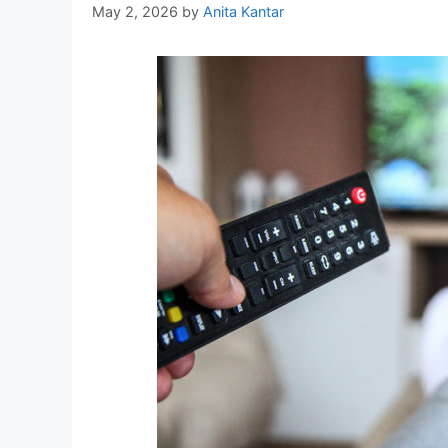
May 2, 2026
by
Anita Kantar