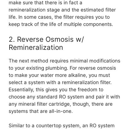
make sure that there is in fact a
remineralization stage and the estimated filter
life. In some cases, the filter requires you to
keep track of the life of multiple components.
2. Reverse Osmosis w/
Remineralization
The next method requires minimal modifications
to your existing plumbing. For reverse osmosis
to make your water more alkaline, you must
select a system with a remineralization filter.
Essentially, this gives you the freedom to
choose any standard RO system and pair it with
any mineral filter cartridge, though, there are
systems that are all-in-one.
Similar to a countertop system, an RO system