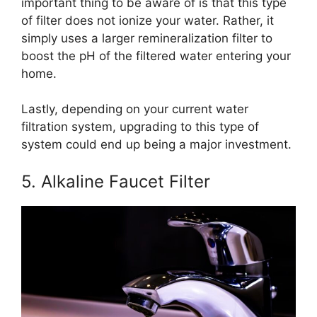
important thing to be aware of is that this type
of filter does not ionize your water. Rather, it
simply uses a larger remineralization filter to
boost the pH of the filtered water entering your
home.
Lastly, depending on your current water
filtration system, upgrading to this type of
system could end up being a major investment.
5. Alkaline Faucet Filter