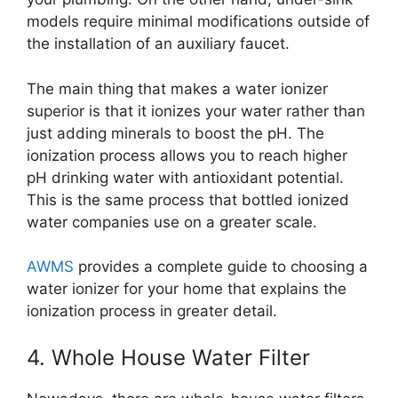
models require minimal modifications outside of
the installation of an auxiliary faucet.
The main thing that makes a water ionizer
superior is that it ionizes your water rather than
just adding minerals to boost the pH. The
ionization process allows you to reach higher
pH drinking water with antioxidant potential.
This is the same process that bottled ionized
water companies use on a greater scale.
AWMS
provides a complete guide to choosing a
water ionizer for your home that explains the
ionization process in greater detail.
4. Whole House Water Filter