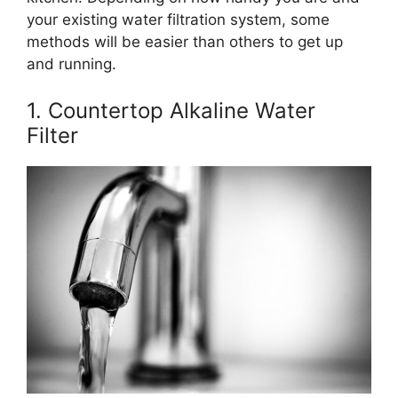
your existing water filtration system, some
methods will be easier than others to get up
and running.
1. Countertop Alkaline Water
Filter