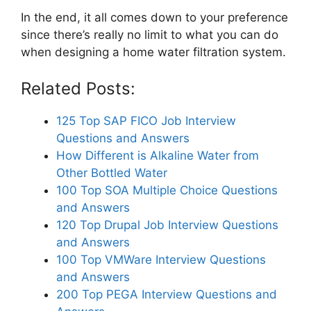
In the end, it all comes down to your preference
since there’s really no limit to what you can do
when designing a home water filtration system.
Related Posts:
125 Top SAP FICO Job Interview
Questions and Answers
How Different is Alkaline Water from
Other Bottled Water
100 Top SOA Multiple Choice Questions
and Answers
120 Top Drupal Job Interview Questions
and Answers
100 Top VMWare Interview Questions
and Answers
200 Top PEGA Interview Questions and