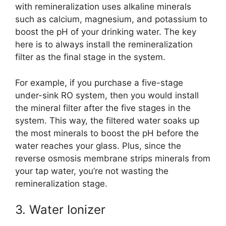
with remineralization uses alkaline minerals
such as calcium, magnesium, and potassium to
boost the pH of your drinking water. The key
here is to always install the remineralization
filter as the final stage in the system.
For example, if you purchase a five-stage
under-sink RO system, then you would install
the mineral filter after the five stages in the
system. This way, the filtered water soaks up
the most minerals to boost the pH before the
water reaches your glass. Plus, since the
reverse osmosis membrane strips minerals from
your tap water, you’re not wasting the
remineralization stage.
3. Water Ionizer