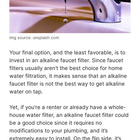
img source: unsplash.com
Your final option, and the least favorable, is to
invest in an alkaline faucet filter. Since faucet
filters usually aren’t the best choice for home
water filtration, it makes sense that an alkaline
faucet filter is not the best way to get alkaline
water on tap.
Yet, if you’re a renter or already have a whole-
house water filter, an alkaline faucet filter could
be a good choice since it requires no
modifications to your plumbing, and it’s
extremely easy to install. On the flip side, it’s