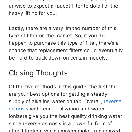
unwise to expect a faucet filter to do all of the
heavy lifting for you.
Lastly, there are a very limited number of this
type of filter on the market. So, if you do
happen to purchase this type of filter, there’s a
chance that replacement filters could eventually
be hard to track down on certain models.
Closing Thoughts
Of the five methods in this guide, the first three
are your best options for getting a steady
supply of alkaline water on tap. Overall,
reverse
osmosis
with remineralization and water
ionizers give you the best quality drinking water
since reverse osmosis is a powerful form of
ultra-filtration, while ionizers make true ionized