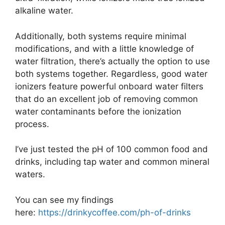
alkaline water.
Additionally, both systems require minimal
modifications, and with a little knowledge of
water filtration, there’s actually the option to use
both systems together. Regardless, good water
ionizers feature powerful onboard water filters
that do an excellent job of removing common
water contaminants before the ionization
process.
I’ve just tested the pH of 100 common food and
drinks, including tap water and common mineral
waters.
You can see my findings
here:
https://drinkycoffee.
com/ph-of-drinks