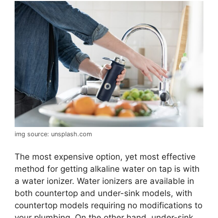
img source: unsplash.com
The most expensive option, yet most effective
method for getting alkaline water on tap is with
a water ionizer. Water ionizers are available in
both countertop and under-sink models, with
countertop models requiring no modifications to
your plumbing. On the other hand, under-sink