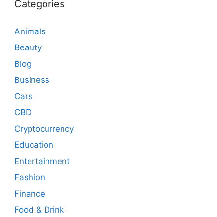
Categories
Animals
Beauty
Blog
Business
Cars
CBD
Cryptocurrency
Education
Entertainment
Fashion
Finance
Food & Drink