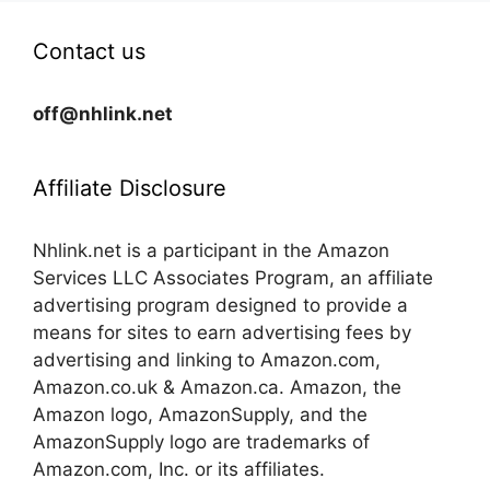
Contact us
off@nhlink.net
Affiliate Disclosure
Nhlink.net is a participant in the Amazon
Services LLC Associates Program, an affiliate
advertising program designed to provide a
means for sites to earn advertising fees by
advertising and linking to Amazon.com,
Amazon.co.uk & Amazon.ca. Amazon, the
Amazon logo, AmazonSupply, and the
AmazonSupply logo are trademarks of
Amazon.com, Inc. or its affiliates.