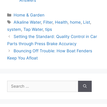
Answers
Categories
Home & Garden
Tags
Alkaline Water
,
Filter
,
Health
,
home
,
List
,
system
,
Tap Water
,
tips
Setting the Standard: Quality Control in Car
Parts through Press Brake Accuracy
Bouncing Off Trouble: How Boat Fenders
Keep You Afloat
Search
for: