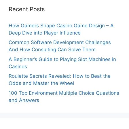
Recent Posts
How Gamers Shape Casino Game Design – A
Deep Dive into Player Influence
Common Software Development Challenges
And How Consulting Can Solve Them
A Beginner’s Guide to Playing Slot Machines in
Casinos
Roulette Secrets Revealed: How to Beat the
Odds and Master the Wheel
100 Top Environment Multiple Choice Questions
and Answers