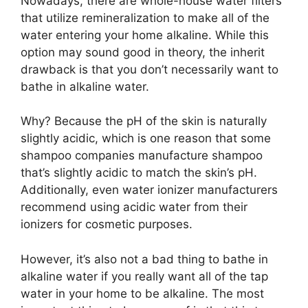
Nowadays, there are whole-house water filters
that utilize remineralization to make all of the
water entering your home alkaline. While this
option may sound good in theory, the inherit
drawback is that you don’t necessarily want to
bathe in alkaline water.
Why? Because the pH of the skin is naturally
slightly acidic, which is one reason that some
shampoo companies manufacture shampoo
that’s slightly acidic to match the skin’s pH.
Additionally, even water ionizer manufacturers
recommend using acidic water from their
ionizers for cosmetic purposes.
However, it’s also not a bad thing to bathe in
alkaline water if you really want all of the tap
water in your home to be alkaline. The most