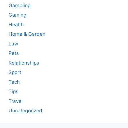
Gambling
Gaming
Health
Home & Garden
Law
Pets
Relationships
Sport
Tech
Tips
Travel
Uncategorized