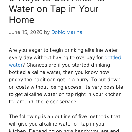
Water on Tap in Your
Home
June 15, 2026
by
Dobic Marina
Are you eager to begin drinking alkaline water
every day without having to overpay for
bottled
water
? Chances are if you started drinking
bottled alkaline water, then you know how
pricey the habit can get in a hurry. To cut down
on costs without losing access, it’s very possible
to get alkaline water on tap right in your kitchen
for around-the-clock service.
The following is an outline of five methods that
will give you alkaline water on tap in your
kitchen. Depending on how handy you are and