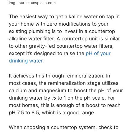
img source: unsplash.com
The easiest way to get alkaline water on tap in
your home with zero modifications to your
existing plumbing is to invest in a countertop
alkaline water filter. A countertop unit is similar
to other gravity-fed countertop water filters,
except it’s designed to raise the
pH of your
drinking water
.
It achieves this through remineralization. In
most cases, the remineralization stage utilizes
calcium and magnesium to boost the pH of your
drinking water by .5 to 1 on the pH scale. For
most homes, this is enough of a boost to reach
pH 7.5 to 8.5, which is a good range.
When choosing a countertop system, check to