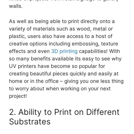
walls.
As well as being able to print directly onto a
variety of materials such as wood, metal or
plastic, users also have access to a host of
creative options including embossing, texture
effects and even
3D printing
capabilities! With
so many benefits available its easy to see why
UV printers have become so popular for
creating beautiful pieces quickly and easily at
home or in the office – giving you one less thing
to worry about when working on your next
project!
2. Ability to Print on Different
Substrates