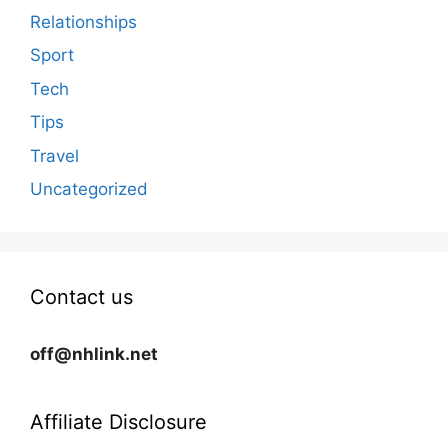
Relationships
Sport
Tech
Tips
Travel
Uncategorized
Contact us
off@nhlink.net
Affiliate Disclosure