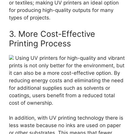
or textiles; making UV printers an ideal option
for producing high-quality outputs for many
types of projects.
3. More Cost-Effective
Printing Process
Using UV printers for high-quality and vibrant
prints is not only better for the environment, but
it can also be a more cost-effective option. By
reducing energy costs and eliminating the need
for additional supplies such as solvents or
coatings, users benefit from a reduced total
cost of ownership.
In addition, with UV printing technology there is
less waste because no inks are used on paper
or other substrates. This means that fewer