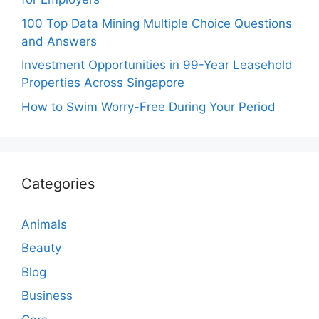
100 Top Data Mining Multiple Choice Questions
and Answers
Investment Opportunities in 99-Year Leasehold
Properties Across Singapore
How to Swim Worry-Free During Your Period
Categories
Animals
Beauty
Blog
Business