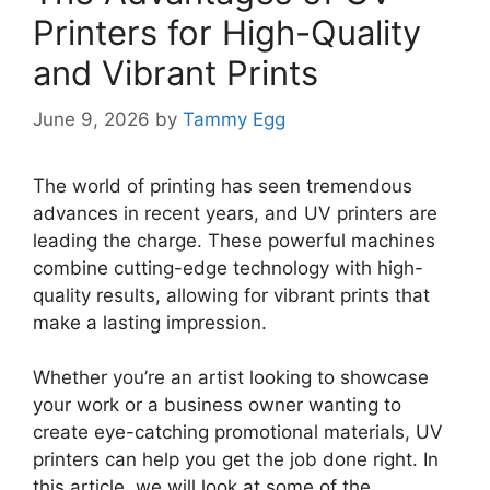
Printers for High-Quality
and Vibrant Prints
June 9, 2026
by
Tammy Egg
The world of printing has seen tremendous
advances in recent years, and UV printers are
leading the charge. These powerful machines
combine cutting-edge technology with high-
quality results, allowing for vibrant prints that
make a lasting impression.
Whether you’re an artist looking to showcase
your work or a business owner wanting to
create eye-catching promotional materials, UV
printers can help you get the job done right. In
this article, we will look at some of the