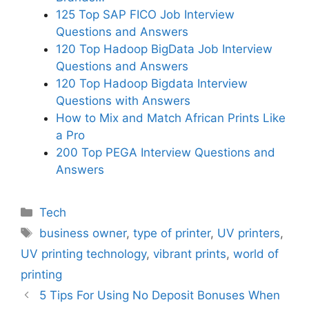
125 Top SAP FICO Job Interview
Questions and Answers
120 Top Hadoop BigData Job Interview
Questions and Answers
120 Top Hadoop Bigdata Interview
Questions with Answers
How to Mix and Match African Prints Like
a Pro
200 Top PEGA Interview Questions and
Answers
Categories
Tech
Tags
business owner
,
type of printer
,
UV printers
,
UV printing technology
,
vibrant prints
,
world of
printing
5 Tips For Using No Deposit Bonuses When