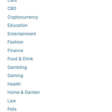
Cars
CBD
Cryptocurrency
Education
Entertainment
Fashion
Finance
Food & Drink
Gambling
Gaming
Health
Home & Garden
Law
Pets