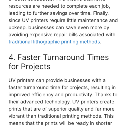
resources are needed to complete each job,
leading to further savings over time. Finally,
since UV printers require little maintenance and
upkeep, businesses can save even more by
avoiding expensive repair bills associated with
traditional lithographic printing methods
.
4. Faster Turnaround Times
for Projects
UV printers can provide businesses with a
faster turnaround time for projects, resulting in
improved efficiency and productivity. Thanks to
their advanced technology, UV printers create
prints that are of superior quality and far more
vibrant than traditional printing methods. This
means that the prints will be ready in shorter