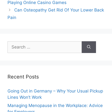
Playing Online Casino Games
Can Osteopathy Get Rid Of Your Lower Back
Pain
Search
for:
Recent Posts
Going Out in Germany – Why Your Usual Pickup
Lines Won’t Work
Managing Menopause in the Workplace: Advice
for Employers