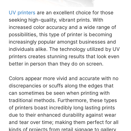
UV printers
are an excellent choice for those
seeking high-quality, vibrant prints. With
increased color accuracy and a wide range of
possibilities, this type of printer is becoming
increasingly popular amongst businesses and
individuals alike. The technology utilized by UV
printers creates stunning results that look even
better in person than they do on screen.
Colors appear more vivid and accurate with no
discrepancies or scuffs along the edges that
can sometimes be seen when printing with
traditional methods. Furthermore, these types
of printers boast incredibly long lasting prints
due to their enhanced durability against wear
and tear over time; making them perfect for all
kinds of projects from retail signage to gallery