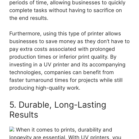
periods of time, allowing businesses to quickly
complete tasks without having to sacrifice on
the end results.
Furthermore, using this type of printer allows
businesses to save money as they don’t have to
pay extra costs associated with prolonged
production times or inferior print quality. By
investing in a UV printer and its accompanying
technologies, companies can benefit from
faster turnaround times for projects while still
producing high-quality work.
5. Durable, Long-Lasting
Results
When it comes to prints, durability and
longevity are essential. With UV printers, you