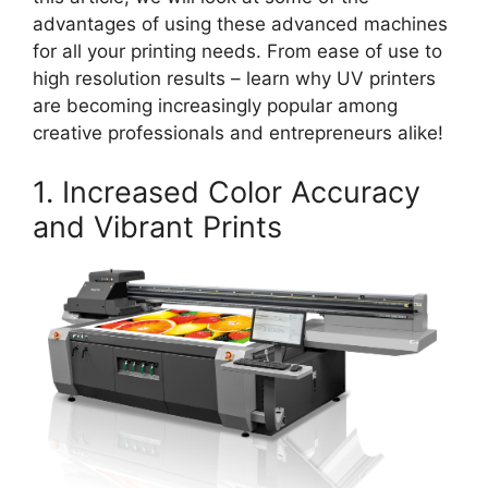
advantages of using these advanced machines
for all your printing needs. From ease of use to
high resolution results – learn why UV printers
are becoming increasingly popular among
creative professionals and entrepreneurs alike!
1. Increased Color Accuracy
and Vibrant Prints