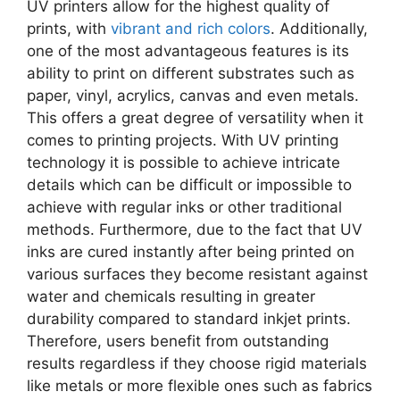
UV printers allow for the highest quality of
prints, with
vibrant and rich colors
. Additionally,
one of the most advantageous features is its
ability to print on different substrates such as
paper, vinyl, acrylics, canvas and even metals.
This offers a great degree of versatility when it
comes to printing projects. With UV printing
technology it is possible to achieve intricate
details which can be difficult or impossible to
achieve with regular inks or other traditional
methods. Furthermore, due to the fact that UV
inks are cured instantly after being printed on
various surfaces they become resistant against
water and chemicals resulting in greater
durability compared to standard inkjet prints.
Therefore, users benefit from outstanding
results regardless if they choose rigid materials
like metals or more flexible ones such as fabrics