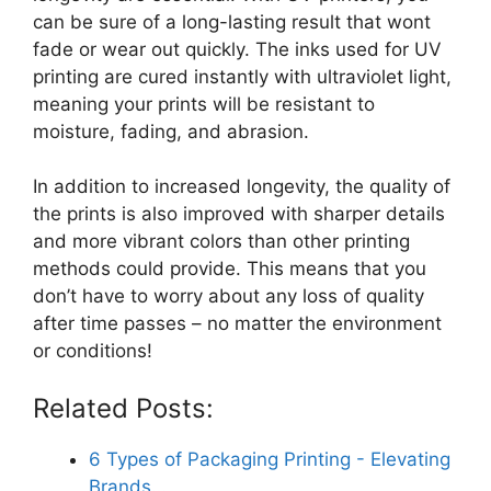
can be sure of a long-lasting result that wont
fade or wear out quickly. The inks used for UV
printing are cured instantly with ultraviolet light,
meaning your prints will be resistant to
moisture, fading, and abrasion.
In addition to increased longevity, the quality of
the prints is also improved with sharper details
and more vibrant colors than other printing
methods could provide. This means that you
don’t have to worry about any loss of quality
after time passes – no matter the environment
or conditions!
Related Posts:
6 Types of Packaging Printing - Elevating
Brands…