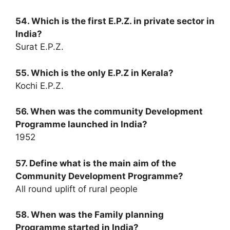
54. Which is the first E.P.Z. in private sector in
India?
Surat E.P.Z.
55. Which is the only E.P.Z in Kerala?
Kochi E.P.Z.
56. When was the community Development
Programme launched in India?
1952
57. Define what is the main aim of the
Community Development Programme?
All round uplift of rural people
58. When was the Family planning
Programme started in India?