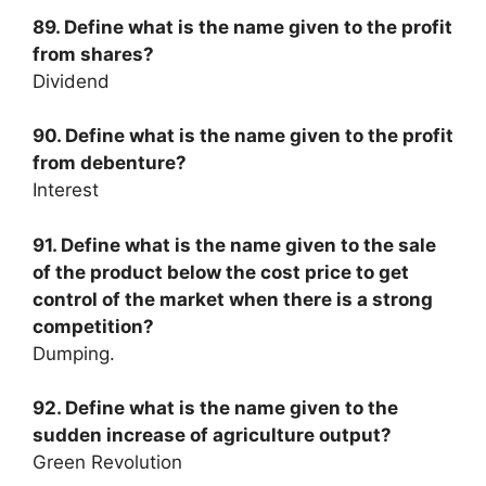
89. Define what is the name given to the profit
from shares?
Dividend
90. Define what is the name given to the profit
from debenture?
Interest
91. Define what is the name given to the sale
of the product below the cost price to get
control of the market when there is a strong
competition?
Dumping.
92. Define what is the name given to the
sudden increase of agriculture output?
Green Revolution