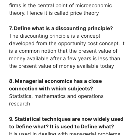
firms is the central point of microeconomic
theory. Hence it is called price theory
7. Define what is a discounting principle?
The discounting principle is a concept
developed from the opportunity cost concept. It
is a common notion that the present value of
money available after a few years is less than
the present value of money available today
8. Managerial economics has a close
connection with which subjects?
Statistics, mathematics and operations
research
9. Statistical techniques are now widely used
to Define what? It is used to Define what?
It is used in dealing with managerial problems.