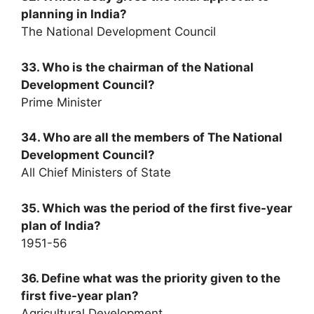
planning in India?
The National Development Council
33. Who is the chairman of the National
Development Council?
Prime Minister
34. Who are all the members of The National
Development Council?
All Chief Ministers of State
35. Which was the period of the first five-year
plan of India?
1951-56
36. Define what was the priority given to the
first five-year plan?
Agricultural Development