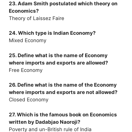
23. Adam Smith postulated which theory on
Economics?
Theory of Laissez Faire
24. Which type is Indian Economy?
Mixed Economy
25. Define what is the name of Economy
where imports and exports are allowed?
Free Economy
26. Define what is the name of the Economy
where imports and exports are not allowed?
Closed Economy
27. Which is the famous book on Economics
written by Dadabjao Naoroji?
Poverty and un-British rule of India