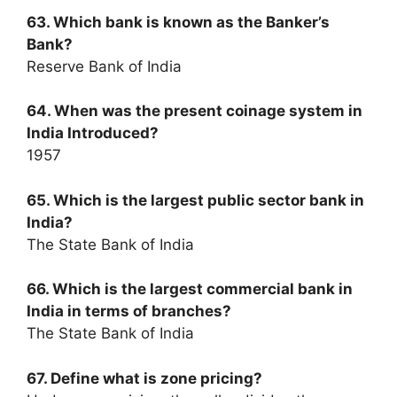
63. Which bank is known as the Banker’s
Bank?
Reserve Bank of India
64. When was the present coinage system in
India Introduced?
1957
65. Which is the largest public sector bank in
India?
The State Bank of India
66. Which is the largest commercial bank in
India in terms of branches?
The State Bank of India
67. Define what is zone pricing?