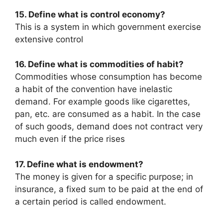
15. Define what is control economy?
This is a system in which government exercise
extensive control
16. Define what is commodities of habit?
Commodities whose consumption has become
a habit of the convention have inelastic
demand. For example goods like cigarettes,
pan, etc. are consumed as a habit. In the case
of such goods, demand does not contract very
much even if the price rises
17. Define what is endowment?
The money is given for a specific purpose; in
insurance, a fixed sum to be paid at the end of
a certain period is called endowment.