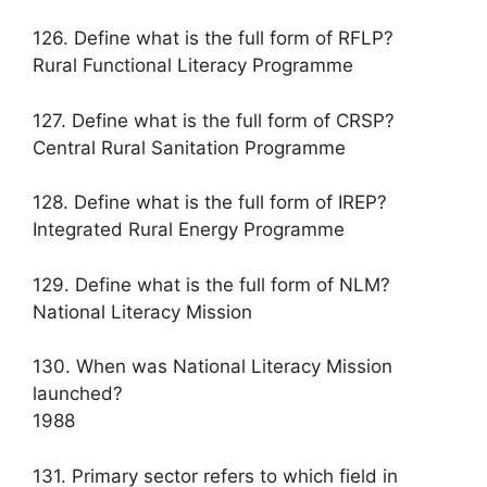
126. Define what is the full form of RFLP?
Rural Functional Literacy Programme
127. Define what is the full form of CRSP?
Central Rural Sanitation Programme
128. Define what is the full form of IREP?
Integrated Rural Energy Programme
129. Define what is the full form of NLM?
National Literacy Mission
130. When was National Literacy Mission
launched?
1988
131. Primary sector refers to which field in