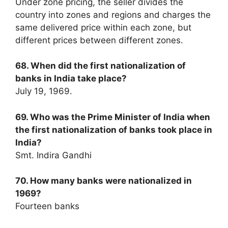
Under zone pricing, the seller divides the
country into zones and regions and charges the
same delivered price within each zone, but
different prices between different zones.
68. When did the first nationalization of
banks in India take place?
July 19, 1969.
69. Who was the Prime Minister of India when
the first nationalization of banks took place in
India?
Smt. Indira Gandhi
70. How many banks were nationalized in
1969?
Fourteen banks