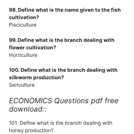
98. Define what is the name given to the fish
cultivation?
Pisciculture
99. Define what is the branch dealing with
flower cultivation?
Horticulture
100. Define what is the branch dealing with
silkworm production?
Sericulture
ECONOMICS Questions pdf free
download::
101. Define what is the branch dealing with
honey production?