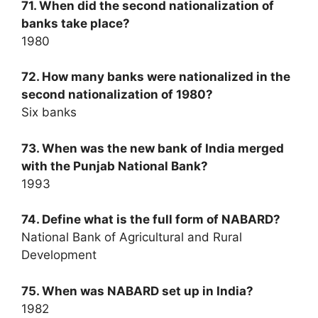
71. When did the second nationalization of
banks take place?
1980
72. How many banks were nationalized in the
second nationalization of 1980?
Six banks
73. When was the new bank of India merged
with the Punjab National Bank?
1993
74. Define what is the full form of NABARD?
National Bank of Agricultural and Rural
Development
75. When was NABARD set up in India?
1982