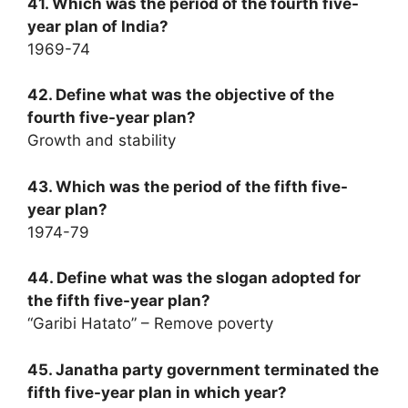
41. Which was the period of the fourth five-
year plan of India?
1969-74
42. Define what was the objective of the
fourth five-year plan?
Growth and stability
43. Which was the period of the fifth five-
year plan?
1974-79
44. Define what was the slogan adopted for
the fifth five-year plan?
“Garibi Hatato” – Remove poverty
45. Janatha party government terminated the
fifth five-year plan in which year?