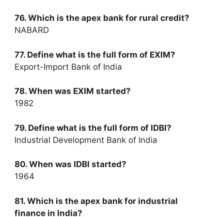
76. Which is the apex bank for rural credit?
NABARD
77. Define what is the full form of EXIM?
Export-Import Bank of India
78. When was EXIM started?
1982
79. Define what is the full form of IDBI?
Industrial Development Bank of India
80. When was IDBI started?
1964
81. Which is the apex bank for industrial
finance in India?