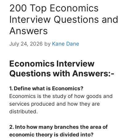
200 Top Economics
Interview Questions and
Answers
July 24, 2026
by
Kane Dane
Economics Interview
Questions with Answers:-
1. Define what is Economics?
Economics is the study of how goods and
services produced and how they are
distributed.
2. Into how many branches the area of
economic theory is divided into?