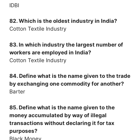
IDBI
82. Which is the oldest industry in India?
Cotton Textile Industry
83. In which industry the largest number of
workers are employed in India?
Cotton Textile Industry
84. Define what is the name given to the trade
by exchanging one commodity for another?
Barter
85. Define what is the name given to the
money accumulated by way of illegal
transactions without declaring it for tax
purposes?
Black Money