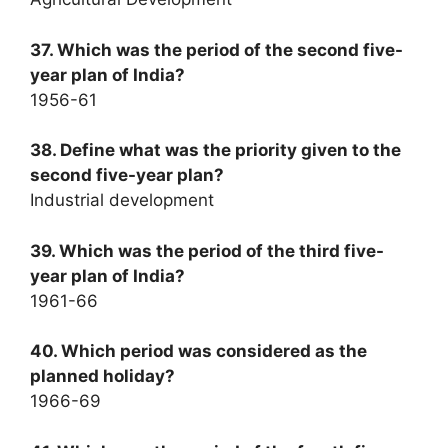
37. Which was the period of the second five-
year plan of India?
1956-61
38. Define what was the priority given to the
second five-year plan?
Industrial development
39. Which was the period of the third five-
year plan of India?
1961-66
40. Which period was considered as the
planned holiday?
1966-69