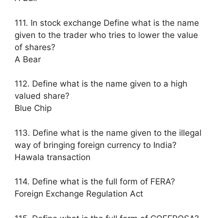
111. In stock exchange Define what is the name
given to the trader who tries to lower the value
of shares?
A Bear
112. Define what is the name given to a high
valued share?
Blue Chip
113. Define what is the name given to the illegal
way of bringing foreign currency to India?
Hawala transaction
114. Define what is the full form of FERA?
Foreign Exchange Regulation Act