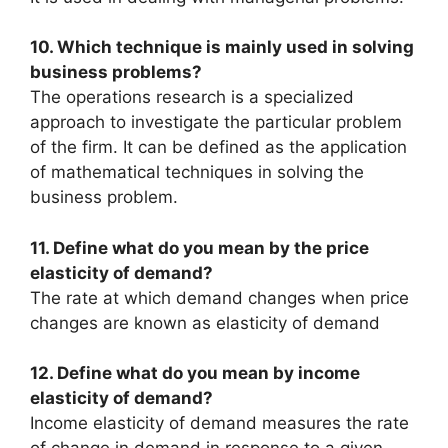
10. Which technique is mainly used in solving
business problems?
The operations research is a specialized
approach to investigate the particular problem
of the firm. It can be defined as the application
of mathematical techniques in solving the
business problem.
11. Define what do you mean by the price
elasticity of demand?
The rate at which demand changes when price
changes are known as elasticity of demand
12. Define what do you mean by income
elasticity of demand?
Income elasticity of demand measures the rate