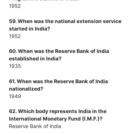
1952
59. When was the national extension service
started in India?
1952
60. When was the Reserve Bank of India
established in India?
1935
61. When was the Reserve Bank of India
nationalized?
1949
62. Which body represents India in the
International Monetary Fund (I.M.F.)?
Reserve Bank of India