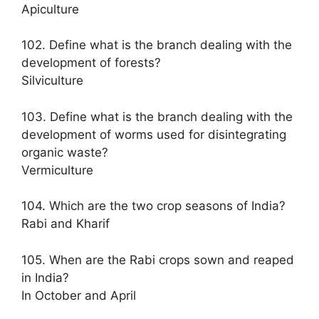
Apiculture
102. Define what is the branch dealing with the
development of forests?
Silviculture
103. Define what is the branch dealing with the
development of worms used for disintegrating
organic waste?
Vermiculture
104. Which are the two crop seasons of India?
Rabi and Kharif
105. When are the Rabi crops sown and reaped
in India?
In October and April