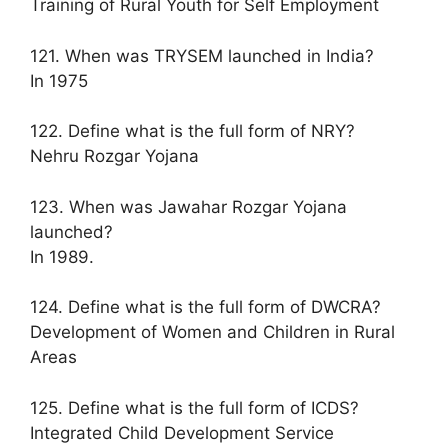
Training of Rural Youth for Self Employment
121. When was TRYSEM launched in India?
In 1975
122. Define what is the full form of NRY?
Nehru Rozgar Yojana
123. When was Jawahar Rozgar Yojana
launched?
In 1989.
124. Define what is the full form of DWCRA?
Development of Women and Children in Rural
Areas
125. Define what is the full form of ICDS?
Integrated Child Development Service