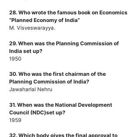
28. Who wrote the famous book on Economics
“Planned Economy of India”
M. Visveswarayya.
29. When was the Planning Commission of
India set up?
1950
30. Who was the first chairman of the
Planning Commission of India?
Jawaharlal Nehru
31. When was the National Development
Council (NDC)set up?
1959
32. Which body gives the final approval to