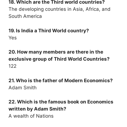
18. Which are the Third world countries?
The developing countries in Asia, Africa, and
South America
19. Is India a Third World country?
Yes
20. How many members are there in the
exclusive group of Third World Countries?
122
21. Who is the father of Modern Economics?
Adam Smith
22. Which is the famous book on Economics
written by Adam Smith?
A wealth of Nations