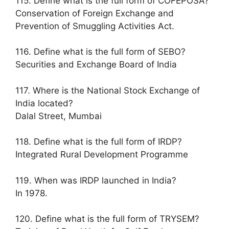
115. Define what is the full form of COFEPOSA?
Conservation of Foreign Exchange and
Prevention of Smuggling Activities Act.
116. Define what is the full form of SEBO?
Securities and Exchange Board of India
117. Where is the National Stock Exchange of
India located?
Dalal Street, Mumbai
118. Define what is the full form of IRDP?
Integrated Rural Development Programme
119. When was IRDP launched in India?
In 1978.
120. Define what is the full form of TRYSEM?