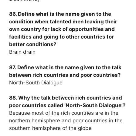
86. Define what is the name given to the
condition when talented men leaving their
own country for lack of opportunities and
facilities and going to other countries for
better conditions?
Brain drain
87. Define what is the name given to the talk
between rich countries and poor countries?
North-South Dialogue
88. Why the talk between rich countries and
poor countries called ‘North-South Dialogue’?
Because most of the rich countries are in the
northern hemisphere and poor countries in the
southern hemisphere of the globe