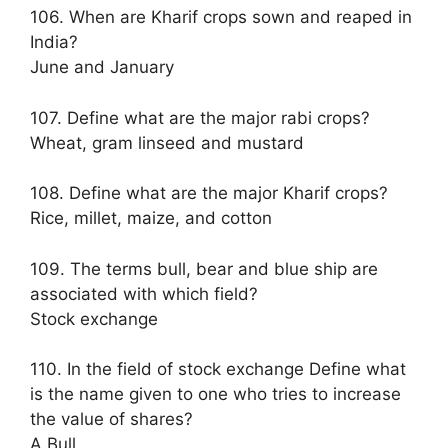
106. When are Kharif crops sown and reaped in
India?
June and January
107. Define what are the major rabi crops?
Wheat, gram linseed and mustard
108. Define what are the major Kharif crops?
Rice, millet, maize, and cotton
109. The terms bull, bear and blue ship are
associated with which field?
Stock exchange
110. In the field of stock exchange Define what
is the name given to one who tries to increase
the value of shares?
A Bull