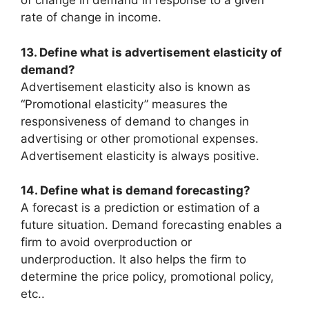
of change in demand in response to a given
rate of change in income.
13. Define what is advertisement elasticity of
demand?
Advertisement elasticity also is known as
“Promotional elasticity” measures the
responsiveness of demand to changes in
advertising or other promotional expenses.
Advertisement elasticity is always positive.
14. Define what is demand forecasting?
A forecast is a prediction or estimation of a
future situation. Demand forecasting enables a
firm to avoid overproduction or
underproduction. It also helps the firm to
determine the price policy, promotional policy,
etc..