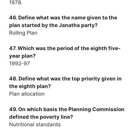
1978.
46. Define what was the name given to the
plan started by the Janatha party?
Rolling Plan
47. Which was the period of the eighth five-
year plan?
1992-97
48. Define what was the top priority given in
the eighth plan?
Plan allocation
49. On which basis the Planning Commission
defined the poverty line?
Nutritional standards