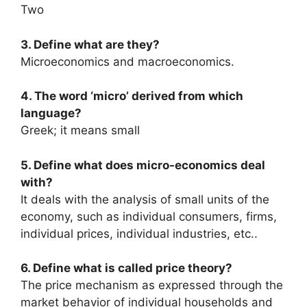
Two
3. Define what are they?
Microeconomics and macroeconomics.
4. The word ‘micro’ derived from which
language?
Greek; it means small
5. Define what does micro-economics deal
with?
It deals with the analysis of small units of the
economy, such as individual consumers, firms,
individual prices, individual industries, etc..
6. Define what is called price theory?
The price mechanism as expressed through the
market behavior of individual households and