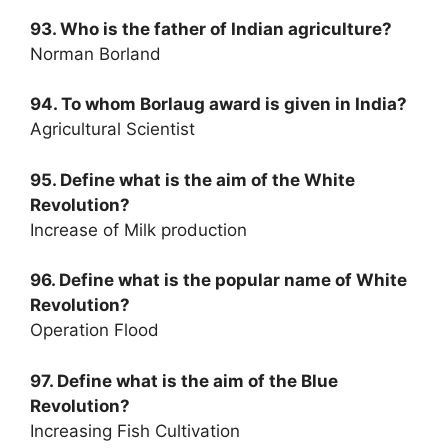
93. Who is the father of Indian agriculture?
Norman Borland
94. To whom Borlaug award is given in India?
Agricultural Scientist
95. Define what is the aim of the White
Revolution?
Increase of Milk production
96. Define what is the popular name of White
Revolution?
Operation Flood
97. Define what is the aim of the Blue
Revolution?
Increasing Fish Cultivation