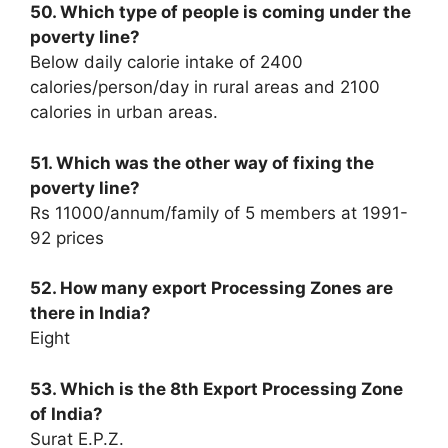
50. Which type of people is coming under the
poverty line?
Below daily calorie intake of 2400
calories/person/day in rural areas and 2100
calories in urban areas.
51. Which was the other way of fixing the
poverty line?
Rs 11000/annum/family of 5 members at 1991-
92 prices
52. How many export Processing Zones are
there in India?
Eight
53. Which is the 8th Export Processing Zone
of India?
Surat E.P.Z.