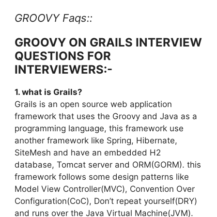
GROOVY Faqs::
GROOVY ON GRAILS INTERVIEW
QUESTIONS FOR
INTERVIEWERS:-
1. what is Grails?
Grails is an open source web application
framework that uses the Groovy and Java as a
programming language, this framework use
another framework like Spring, Hibernate,
SiteMesh and have an embedded H2
database, Tomcat server and ORM(GORM). this
framework follows some design patterns like
Model View Controller(MVC), Convention Over
Configuration(CoC), Don’t repeat yourself(DRY)
and runs over the Java Virtual Machine(JVM).