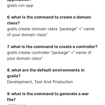
grails run-app
6. what is the command to create a domain
class?
grails create-domain-class “package” +” name
of your domain class”
7. what is the command to create a controller?
grails create-controller “package” +” name of
your domain class”
8. what are the default environments in
grails?
Development, Test And Production
9. what is the command to generate a war
file?