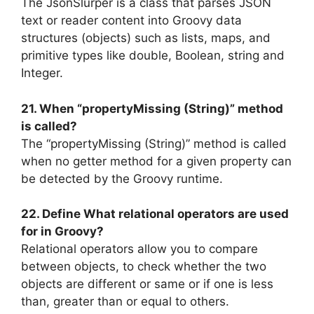
The JsonSlurper is a class that parses JSON
text or reader content into Groovy data
structures (objects) such as lists, maps, and
primitive types like double, Boolean, string and
Integer.
21. When “propertyMissing (String)” method
is called?
The “propertyMissing (String)” method is called
when no getter method for a given property can
be detected by the Groovy runtime.
22. Define What relational operators are used
for in Groovy?
Relational operators allow you to compare
between objects, to check whether the two
objects are different or same or if one is less
than, greater than or equal to others.