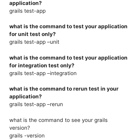
application?
grails test-app
what is the command to test your application
for unit test only?
grails test-app –unit
what is the command to test your application
for integration test only?
grails test-app –integration
what is the command to rerun test in your
application?
grails test-app –rerun
what is the command to see your grails
version?
grails -version