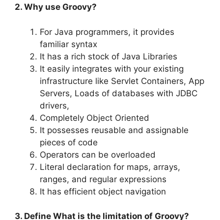
2. Why use Groovy?
For Java programmers, it provides
familiar syntax
It has a rich stock of Java Libraries
It easily integrates with your existing
infrastructure like Servlet Containers, App
Servers, Loads of databases with JDBC
drivers,
Completely Object Oriented
It possesses reusable and assignable
pieces of code
Operators can be overloaded
Literal declaration for maps, arrays,
ranges, and regular expressions
It has efficient object navigation
3. Define What is the limitation of Groovy?