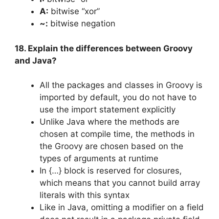
A:
bitwise “xor”
~:
bitwise negation
18. Explain the differences between Groovy
and Java?
All the packages and classes in Groovy is
imported by default, you do not have to
use the import statement explicitly
Unlike Java where the methods are
chosen at compile time, the methods in
the Groovy are chosen based on the
types of arguments at runtime
In {…} block is reserved for closures,
which means that you cannot build array
literals with this syntax
Like in Java, omitting a modifier on a field