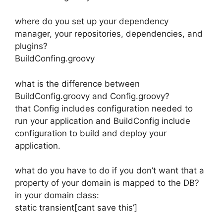
where do you set up your dependency
manager, your repositories, dependencies, and
plugins?
BuildConfing.groovy
what is the difference between
BuildConfig.groovy and Config.groovy?
that Config includes configuration needed to
run your application and BuildConfig include
configuration to build and deploy your
application.
what do you have to do if you don’t want that a
property of your domain is mapped to the DB?
in your domain class:
static transient[cant save this’]