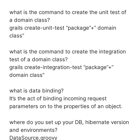
what is the command to create the unit test of
a domain class?
grails create-unit-test “package”+” domain
class”
what is the command to create the integration
test of a domain class?
grails create-integration-test “package”+”
domain class”
what is data binding?
It’s the act of binding incoming request
parameters on to the properties of an object.
where do you set up your DB, hibernate version
and environments?
DataSource.groovy