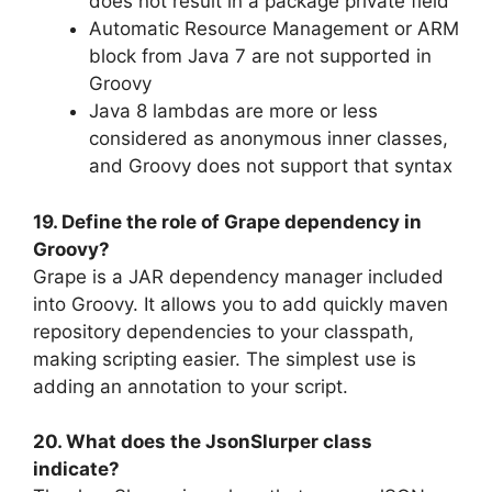
does not result in a package private field
Automatic Resource Management or ARM
block from Java 7 are not supported in
Groovy
Java 8 lambdas are more or less
considered as anonymous inner classes,
and Groovy does not support that syntax
19. Define the role of Grape dependency in
Groovy?
Grape is a JAR dependency manager included
into Groovy. It allows you to add quickly maven
repository dependencies to your classpath,
making scripting easier. The simplest use is
adding an annotation to your script.
20. What does the JsonSlurper class
indicate?