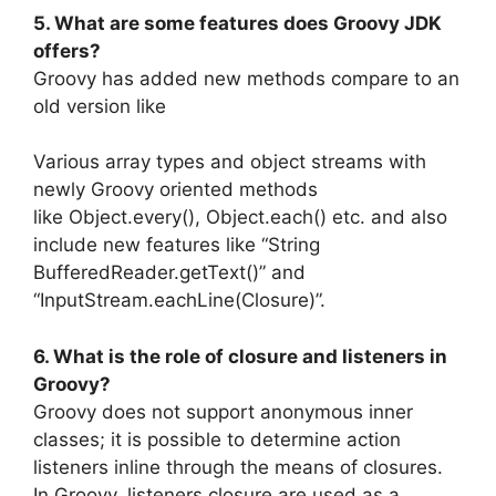
5. What are some features does Groovy JDK
offers?
Groovy has added new methods compare to an
old version like
Various array types and object streams with
newly Groovy oriented methods
like Object.every(), Object.each() etc. and also
include new features like “String
BufferedReader.getText()” and
“InputStream.eachLine(Closure)”.
6. What is the role of closure and listeners in
Groovy?
Groovy does not support anonymous inner
classes; it is possible to determine action
listeners inline through the means of closures.
In Groovy, listeners closure are used as a