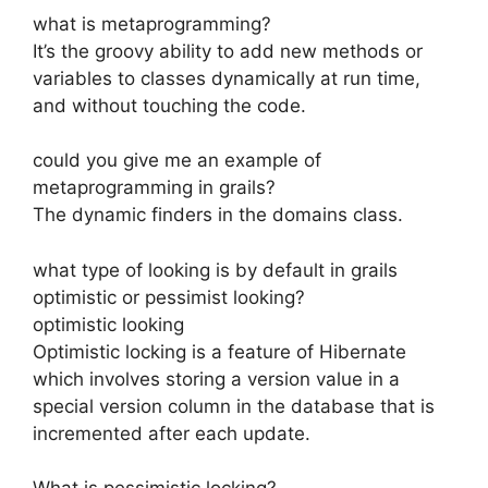
what is metaprogramming?
It’s the groovy ability to add new methods or
variables to classes dynamically at run time,
and without touching the code.
could you give me an example of
metaprogramming in grails?
The dynamic finders in the domains class.
what type of looking is by default in grails
optimistic or pessimist looking?
optimistic looking
Optimistic locking is a feature of Hibernate
which involves storing a version value in a
special version column in the database that is
incremented after each update.