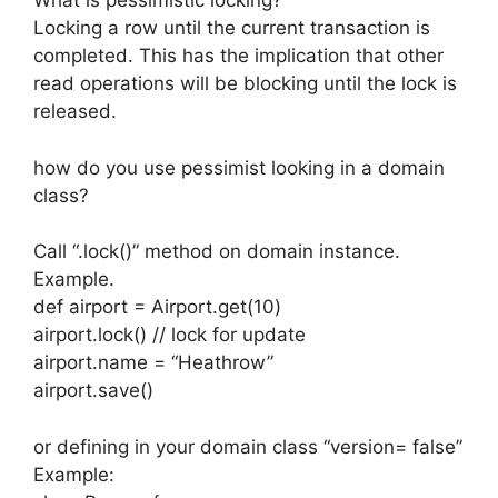
What is pessimistic locking?
Locking a row until the current transaction is
completed. This has the implication that other
read operations will be blocking until the lock is
released.
how do you use pessimist looking in a domain
class?
Call “.lock()” method on domain instance.
Example.
def airport = Airport.get(10)
airport.lock() // lock for update
airport.name = “Heathrow”
airport.save()
or defining in your domain class “version= false”
Example: