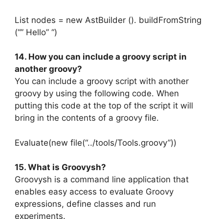
List nodes = new AstBuilder (). buildFromString
(“” Hello” “)
14. How you can include a groovy script in
another groovy?
You can include a groovy script with another
groovy by using the following code. When
putting this code at the top of the script it will
bring in the contents of a groovy file.
Evaluate(new file(“../tools/Tools.groovy”))
15. What is Groovysh?
Groovysh is a command line application that
enables easy access to evaluate Groovy
expressions, define classes and run
experiments.