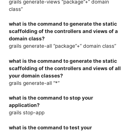
grails generate-views “package”+” domain
class”
what is the command to generate the static
scaffolding of the controllers and views of a
domain class?
grails generate-all “package”+” domain class”
what is the command to generate the static
scaffolding of the controllers and views of all
your domain classes?
grails generate-all “*”
what is the command to stop your
application?
grails stop-app
what is the command to test your