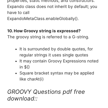
properties, static methods, and constructors.
Expando class does not inherit by default; you
have to call
ExpandoMetaClass.enableGlobally().
10. How Groovy string is expressed?
The groovy string is referred to a G-string.
It is surrounded by double quotes, for
regular strings it uses single quotes
It may contain Groovy Expressions noted
in ${}
Square bracket syntax may be applied
like charAt(i)
GROOVY Questions pdf free
download::