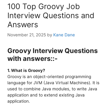
100 Top Groovy Job
Interview Questions and
Answers
November 21, 2025
by
Kane Dane
Groovy Interview Questions
with answers::-
1. What is Groovy?
Groovy is an object-oriented programming
language for JVM (Java Virtual Machines). It is
used to combine Java modules, to write Java
application and to extend existing Java
application.