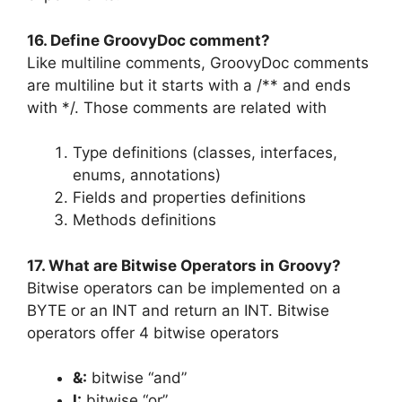
16. Define GroovyDoc comment?
Like multiline comments, GroovyDoc comments
are multiline but it starts with a /** and ends
with */. Those comments are related with
Type definitions (classes, interfaces,
enums, annotations)
Fields and properties definitions
Methods definitions
17. What are Bitwise Operators in Groovy?
Bitwise operators can be implemented on a
BYTE or an INT and return an INT. Bitwise
operators offer 4 bitwise operators
&:
bitwise “and”
I:
bitwise “or”