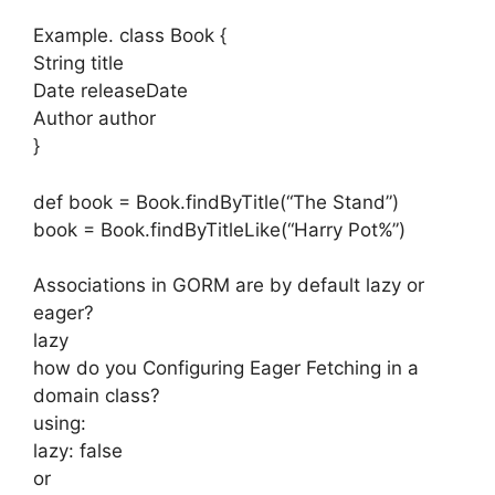
Example. class Book {
String title
Date releaseDate
Author author
}
def book = Book.findByTitle(“The Stand”)
book = Book.findByTitleLike(“Harry Pot%”)
Associations in GORM are by default lazy or
eager?
lazy
how do you Configuring Eager Fetching in a
domain class?
using:
lazy: false
or