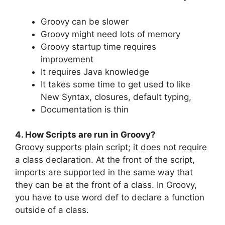
Groovy can be slower
Groovy might need lots of memory
Groovy startup time requires
improvement
It requires Java knowledge
It takes some time to get used to like
New Syntax, closures, default typing,
Documentation is thin
4. How Scripts are run in Groovy?
Groovy supports plain script; it does not require
a class declaration. At the front of the script,
imports are supported in the same way that
they can be at the front of a class. In Groovy,
you have to use word def to declare a function
outside of a class.