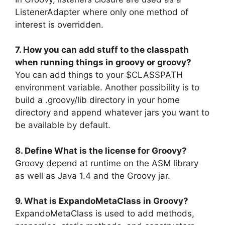
ListenerAdapter where only one method of
interest is overridden.
7. How you can add stuff to the classpath
when running things in groovy or groovy?
You can add things to your $CLASSPATH
environment variable. Another possibility is to
build a .groovy/lib directory in your home
directory and append whatever jars you want to
be available by default.
8. Define What is the license for Groovy?
Groovy depend at runtime on the ASM library
as well as Java 1.4 and the Groovy jar.
9. What is ExpandoMetaClass in Groovy?
ExpandoMetaClass is used to add methods,