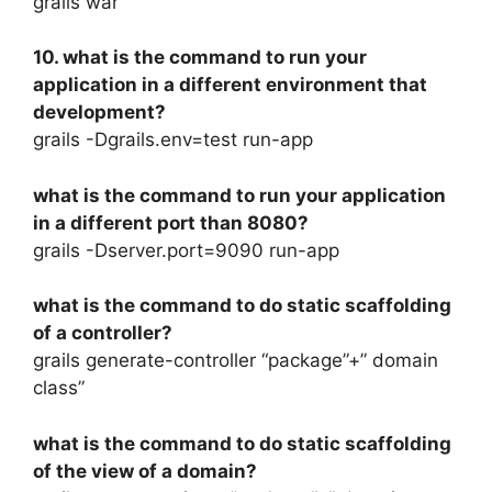
grails war
10. what is the command to run your
application in a different environment that
development?
grails -Dgrails.env=test run-app
what is the command to run your application
in a different port than 8080?
grails -Dserver.port=9090 run-app
what is the command to do static scaffolding
of a controller?
grails generate-controller “package”+” domain
class”
what is the command to do static scaffolding
of the view of a domain?