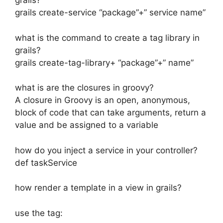
grails?
grails create-service “package”+” service name”
what is the command to create a tag library in
grails?
grails create-tag-library+ “package”+” name”
what is are the closures in groovy?
A closure in Groovy is an open, anonymous,
block of code that can take arguments, return a
value and be assigned to a variable
how do you inject a service in your controller?
def taskService
how render a template in a view in grails?
use the tag: