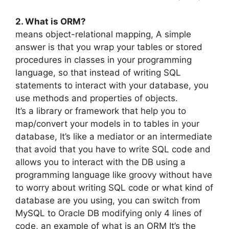
2. What is ORM?
means object-relational mapping, A simple
answer is that you wrap your tables or stored
procedures in classes in your programming
language, so that instead of writing SQL
statements to interact with your database, you
use methods and properties of objects.
It’s a library or framework that help you to
map/convert your models in to tables in your
database, It’s like a mediator or an intermediate
that avoid that you have to write SQL code and
allows you to interact with the DB using a
programming language like groovy without have
to worry about writing SQL code or what kind of
database are you using, you can switch from
MySQL to Oracle DB modifying only 4 lines of
code, an example of what is an ORM It’s the