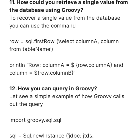
11. How could you retrieve a single value from
the database using Groovy?
To recover a single value from the database
you can use the command
row = sql.firstRow (‘select columnA, column
from tableName’)
println “Row: columnA = $ {row.columnA} and
column = ${row.columnB}”
12. How you can query in Groovy?
Let see a simple example of how Groovy calls
out the query
import groovy.sql.sql
sql = Sql.newInstance (‘jdbc: jtds: