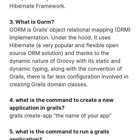
Hibernate Framework.
3. What is Gorm?
GORM is Grails’ object relational mapping (ORM)
implementation. Under the hood, it uses
Hibernate (a very popular and flexible open
source ORM solution) and thanks to the
dynamic nature of Groovy with its static and
dynamic typing, along with the convention of
Grails, there is far less configuration involved in
creating Grails domain classes.
4. what is the command to create a new
application in grails?
grails create-app “the name of your app”
5. what is the command to run a grails
application?