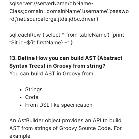
sqlserver://serverName/dbName-
Class;domain=domainName’,’username’,’passwo
rd’,’net.sourceforge.jtds.jdbc.driver’)
sql.eachRow (‘select * from tableName’) {print
“$it.id–${it.firstName} –“ }
13. Define How you can build AST (Abstract
Syntax Trees) in Groovy from string?
You can build AST in Groovy from
Strings
Code
From DSL like specification
An AstBuilder object provides an API to build
AST from strings of Groovy Source Code. For
example