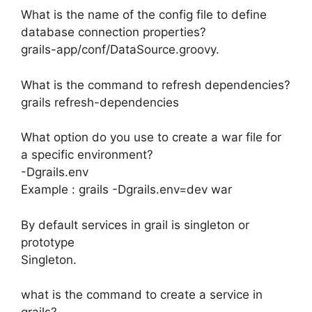
What is the name of the config file to define
database connection properties?
grails-app/conf/DataSource.groovy.
What is the command to refresh dependencies?
grails refresh-dependencies
What option do you use to create a war file for
a specific environment?
-Dgrails.env
Example : grails -Dgrails.env=dev war
By default services in grail is singleton or
prototype
Singleton.
what is the command to create a service in