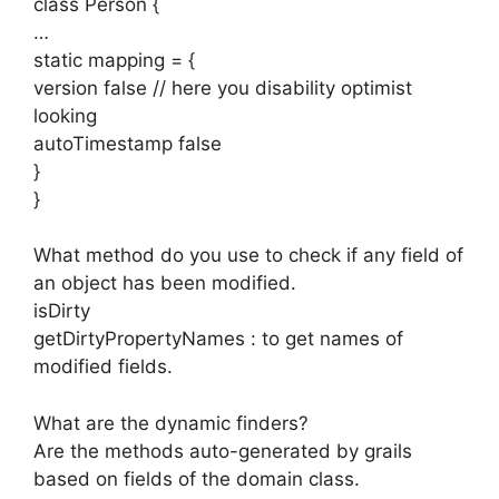
class Person {
…
static mapping = {
version false // here you disability optimist
looking
autoTimestamp false
}
}
What method do you use to check if any field of
an object has been modified.
isDirty
getDirtyPropertyNames : to get names of
modified fields.
What are the dynamic finders?
Are the methods auto-generated by grails
based on fields of the domain class.