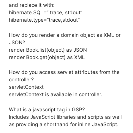
and replace it with:
hibernate.SQL=” trace, stdout”
hibernate.type=”trace,stdout”
How do you render a domain object as XML or
JSON?
render Book.list(object) as JSON
render Book.get(object) as XML
How do you access servlet attributes from the
controller?
servletContext
servletContext is available in controller.
What is a javascript tag in GSP?
Includes JavaScript libraries and scripts as well
as providing a shorthand for inline JavaScript.