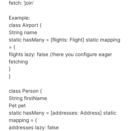
fetch: ‘join’
Example:
class Airport {
String name
static hasMany = [flights: Flight] static mapping
= {
flights lazy: false //here you configure eager
fetching
}
}
class Person {
String firstName
Pet pet
static hasMany = [addresses: Address] static
mapping = {
addresses lazy: false