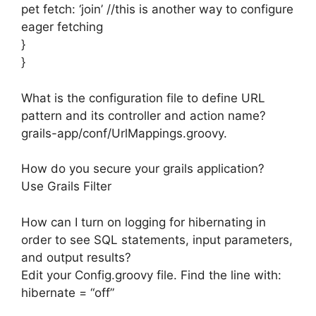
pet fetch: ‘join’ //this is another way to configure
eager fetching
}
}
What is the configuration file to define URL
pattern and its controller and action name?
grails-app/conf/UrlMappings.groovy.
How do you secure your grails application?
Use Grails Filter
How can I turn on logging for hibernating in
order to see SQL statements, input parameters,
and output results?
Edit your Config.groovy file. Find the line with:
hibernate = “off”