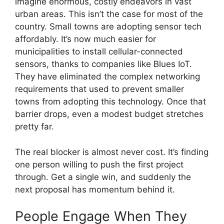
imagine enormous, costly endeavors in vast
urban areas. This isn’t the case for most of the
country. Small towns are adopting sensor tech
affordably. It’s now much easier for
municipalities to install cellular-connected
sensors, thanks to companies like Blues IoT.
They have eliminated the complex networking
requirements that used to prevent smaller
towns from adopting this technology. Once that
barrier drops, even a modest budget stretches
pretty far.
The real blocker is almost never cost. It’s finding
one person willing to push the first project
through. Get a single win, and suddenly the
next proposal has momentum behind it.
People Engage When They