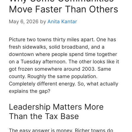
Move Faster Than Others
May 6, 2026
by
Anita Kantar
Picture two towns thirty miles apart. One has
fresh sidewalks, solid broadband, and a
downtown where people spend time together
on a Tuesday afternoon. The other looks like it
got frozen somewhere around 2003. Same
county. Roughly the same population.
Completely different energy. So, what actually
explains the gap?
Leadership Matters More
Than the Tax Base
The easy answer is money. Richer towns do