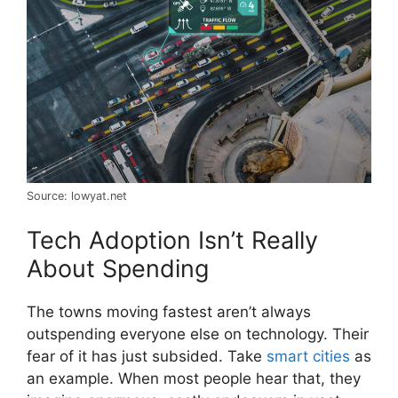
Source: lowyat.net
Tech Adoption Isn’t Really
About Spending
The towns moving fastest aren’t always
outspending everyone else on technology. Their
fear of it has just subsided. Take
smart cities
as
an example. When most people hear that, they