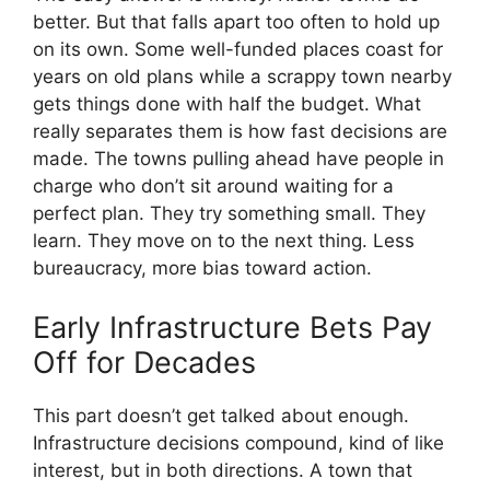
better. But that falls apart too often to hold up
on its own. Some well-funded places coast for
years on old plans while a scrappy town nearby
gets things done with half the budget. What
really separates them is how fast decisions are
made. The towns pulling ahead have people in
charge who don’t sit around waiting for a
perfect plan. They try something small. They
learn. They move on to the next thing. Less
bureaucracy, more bias toward action.
Early Infrastructure Bets Pay
Off for Decades
This part doesn’t get talked about enough.
Infrastructure decisions compound, kind of like
interest, but in both directions. A town that