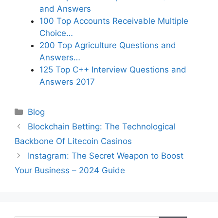
and Answers
100 Top Accounts Receivable Multiple
Choice…
200 Top Agriculture Questions and
Answers…
125 Top C++ Interview Questions and
Answers 2017
Categories
Blog
Blockchain Betting: The Technological
Backbone Of Litecoin Casinos
Instagram: The Secret Weapon to Boost
Your Business – 2024 Guide