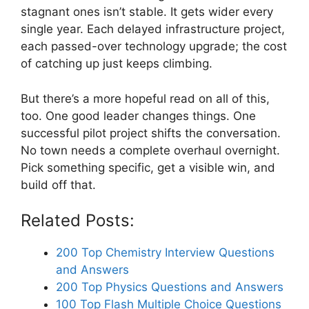
stagnant ones isn’t stable. It gets wider every
single year. Each delayed infrastructure project,
each passed-over technology upgrade; the cost
of catching up just keeps climbing.
But there’s a more hopeful read on all of this,
too. One good leader changes things. One
successful pilot project shifts the conversation.
No town needs a complete overhaul overnight.
Pick something specific, get a visible win, and
build off that.
Related Posts:
200 Top Chemistry Interview Questions
and Answers
200 Top Physics Questions and Answers
100 Top Flash Multiple Choice Questions