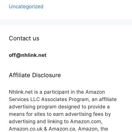
Uncategorized
Contact us
off@nhlink.net
Affiliate Disclosure
Nhlink.net is a participant in the Amazon
Services LLC Associates Program, an affiliate
advertising program designed to provide a
means for sites to earn advertising fees by
advertising and linking to Amazon.com,
Amazon.co.uk & Amazon.ca. Amazon, the