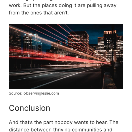
work. But the places doing it are pulling away
from the ones that aren’t.
Source: observingleslie.com
Conclusion
And that’s the part nobody wants to hear. The
distance between thriving communities and