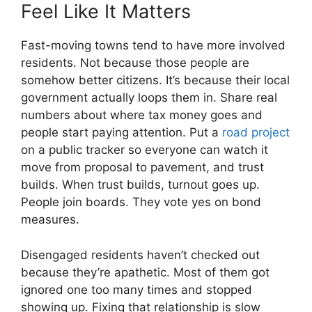
Feel Like It Matters
Fast-moving towns tend to have more involved
residents. Not because those people are
somehow better citizens. It’s because their local
government actually loops them in. Share real
numbers about where tax money goes and
people start paying attention. Put a
road project
on a public tracker so everyone can watch it
move from proposal to pavement, and trust
builds. When trust builds, turnout goes up.
People join boards. They vote yes on bond
measures.
Disengaged residents haven’t checked out
because they’re apathetic. Most of them got
ignored one too many times and stopped
showing up. Fixing that relationship is slow