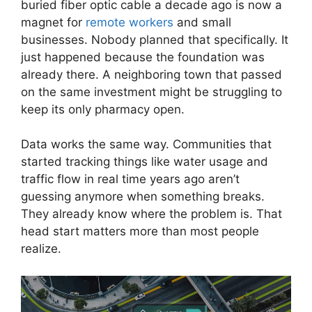
buried fiber optic cable a decade ago is now a
magnet for
remote workers
and small
businesses. Nobody planned that specifically. It
just happened because the foundation was
already there. A neighboring town that passed
on the same investment might be struggling to
keep its only pharmacy open.
Data works the same way. Communities that
started tracking things like water usage and
traffic flow in real time years ago aren’t
guessing anymore when something breaks.
They already know where the problem is. That
head start matters more than most people
realize.