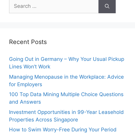
Search
for:
Recent Posts
Going Out in Germany – Why Your Usual Pickup
Lines Won’t Work
Managing Menopause in the Workplace: Advice
for Employers
100 Top Data Mining Multiple Choice Questions
and Answers
Investment Opportunities in 99-Year Leasehold
Properties Across Singapore
How to Swim Worry-Free During Your Period