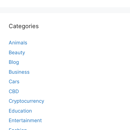
Categories
Animals
Beauty
Blog
Business
Cars
CBD
Cryptocurrency
Education
Entertainment