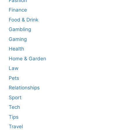
Fashion
Finance
Food & Drink
Gambling
Gaming
Health
Home & Garden
Law
Pets
Relationships
Sport
Tech
Tips
Travel