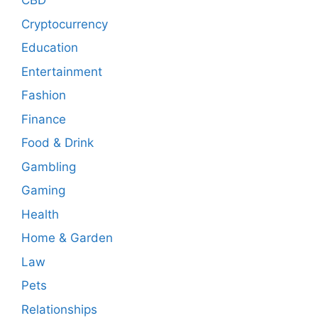
CBD
Cryptocurrency
Education
Entertainment
Fashion
Finance
Food & Drink
Gambling
Gaming
Health
Home & Garden
Law
Pets
Relationships