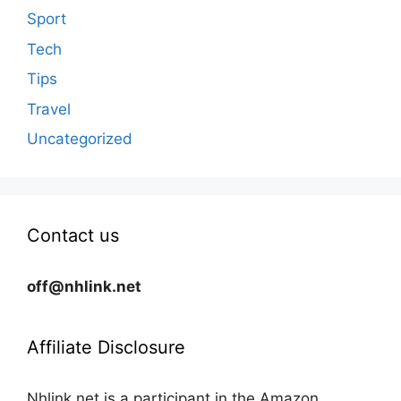
Sport
Tech
Tips
Travel
Uncategorized
Contact us
off@nhlink.net
Affiliate Disclosure
Nhlink.net is a participant in the Amazon