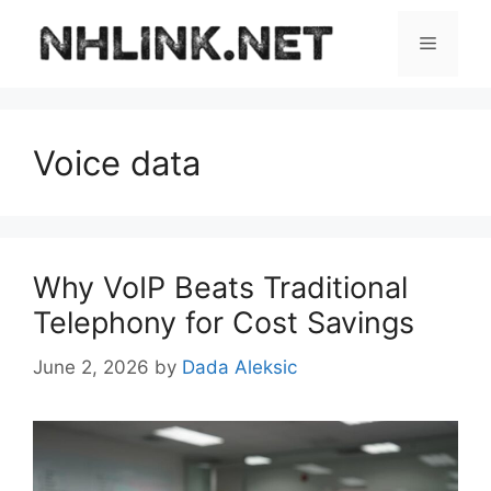
Skip
to
Menu
content
Voice data
Why VoIP Beats Traditional
Telephony for Cost Savings
June 2, 2026
by
Dada Aleksic