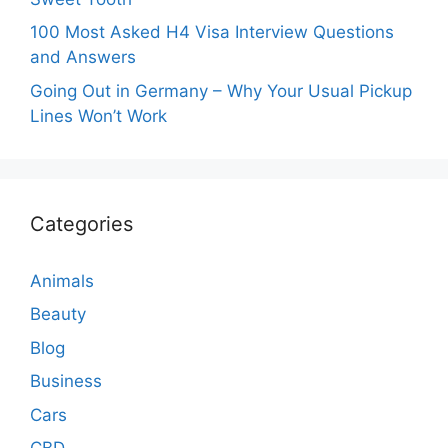
100 Most Asked H4 Visa Interview Questions
and Answers
Going Out in Germany – Why Your Usual Pickup
Lines Won’t Work
Categories
Animals
Beauty
Blog
Business
Cars