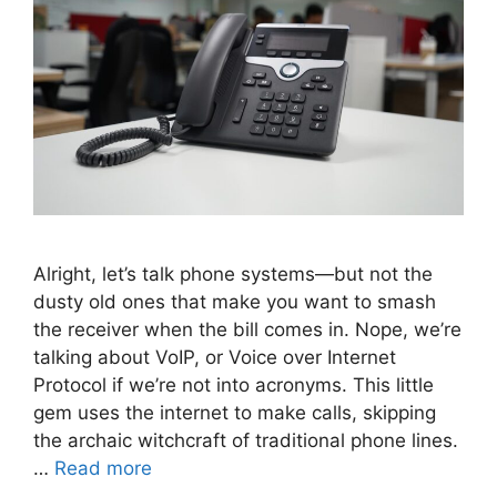
Alright, let’s talk phone systems—but not the
dusty old ones that make you want to smash
the receiver when the bill comes in. Nope, we’re
talking about VoIP, or Voice over Internet
Protocol if we’re not into acronyms. This little
gem uses the internet to make calls, skipping
the archaic witchcraft of traditional phone lines.
…
Read more