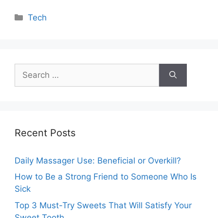
Categories
Tech
Search
for:
Recent Posts
Daily Massager Use: Beneficial or Overkill?
How to Be a Strong Friend to Someone Who Is
Sick
Top 3 Must-Try Sweets That Will Satisfy Your
Sweet Tooth