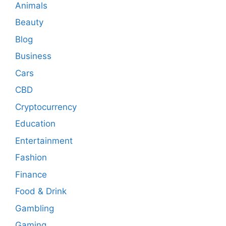
Animals
Beauty
Blog
Business
Cars
CBD
Cryptocurrency
Education
Entertainment
Fashion
Finance
Food & Drink
Gambling
Gaming