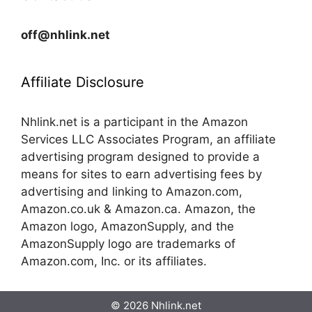
off@nhlink.net
Affiliate Disclosure
Nhlink.net is a participant in the Amazon
Services LLC Associates Program, an affiliate
advertising program designed to provide a
means for sites to earn advertising fees by
advertising and linking to Amazon.com,
Amazon.co.uk & Amazon.ca. Amazon, the
Amazon logo, AmazonSupply, and the
AmazonSupply logo are trademarks of
Amazon.com, Inc. or its affiliates.
© 2026 Nhlink.net