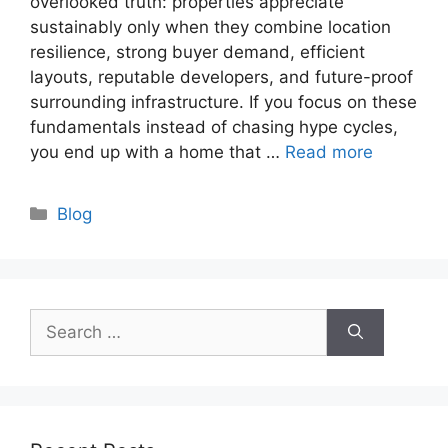
overlooked truth: properties appreciate
sustainably only when they combine location
resilience, strong buyer demand, efficient
layouts, reputable developers, and future-proof
surrounding infrastructure. If you focus on these
fundamentals instead of chasing hype cycles,
you end up with a home that …
Read more
Categories
Blog
Search
for: