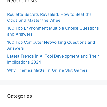
Recent Posts
Roulette Secrets Revealed: How to Beat the
Odds and Master the Wheel
100 Top Environment Multiple Choice Questions
and Answers
100 Top Computer Networking Questions and
Answers
Latest Trends in AI Tool Development and Their
Implications 2024
Why Themes Matter in Online Slot Games
Categories