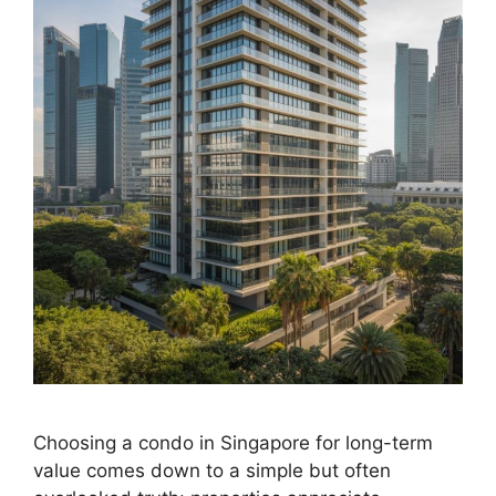
Choosing a condo in Singapore for long-term
value comes down to a simple but often