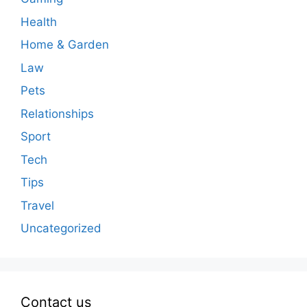
Health
Home & Garden
Law
Pets
Relationships
Sport
Tech
Tips
Travel
Uncategorized
Contact us