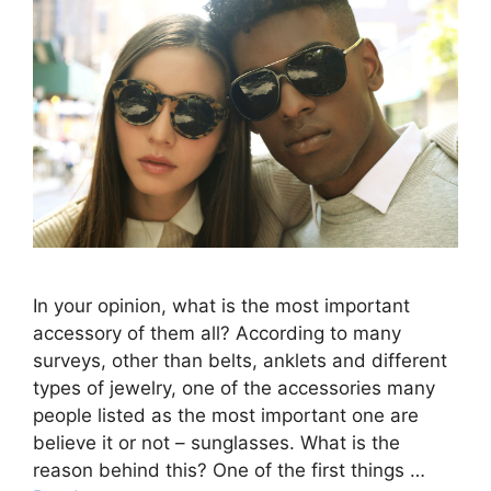
In your opinion, what is the most important
accessory of them all? According to many
surveys, other than belts, anklets and different
types of jewelry, one of the accessories many
people listed as the most important one are
believe it or not – sunglasses. What is the
reason behind this? One of the first things …