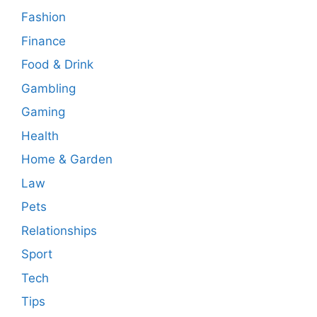
Fashion
Finance
Food & Drink
Gambling
Gaming
Health
Home & Garden
Law
Pets
Relationships
Sport
Tech
Tips