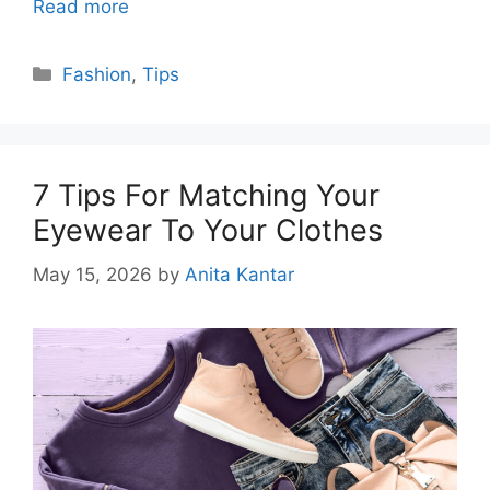
Read more
Categories
Fashion
,
Tips
7 Tips For Matching Your
Eyewear To Your Clothes
May 15, 2026
by
Anita Kantar