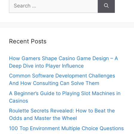
Search
for:
Recent Posts
How Gamers Shape Casino Game Design – A
Deep Dive into Player Influence
Common Software Development Challenges
And How Consulting Can Solve Them
A Beginner’s Guide to Playing Slot Machines in
Casinos
Roulette Secrets Revealed: How to Beat the
Odds and Master the Wheel
100 Top Environment Multiple Choice Questions