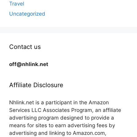
Travel
Uncategorized
Contact us
off@nhlink.net
Affiliate Disclosure
Nhlink.net is a participant in the Amazon
Services LLC Associates Program, an affiliate
advertising program designed to provide a
means for sites to earn advertising fees by
advertising and linking to Amazon.com,