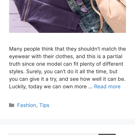
Many people think that they shouldn’t match the
eyewear with their clothes, and this is a partial
truth since one model can fit plenty of different
styles. Surely, you can’t do it all the time, but
you can give it a try, and see how well it can be.
Luckily, today we can own more …
Read more
Categories
Fashion
,
Tips