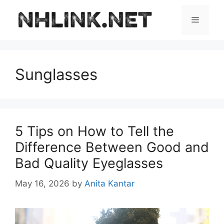
Skip
to
Menu
content
Sunglasses
5 Tips on How to Tell the
Difference Between Good and
Bad Quality Eyeglasses
May 16, 2026
by
Anita Kantar