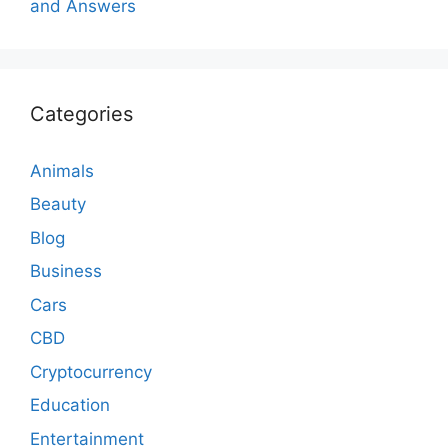
and Answers
Categories
Animals
Beauty
Blog
Business
Cars
CBD
Cryptocurrency
Education
Entertainment