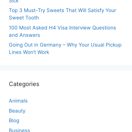
Sick
Top 3 Must-Try Sweets That Will Satisfy Your
Sweet Tooth
100 Most Asked H4 Visa Interview Questions
and Answers
Going Out in Germany – Why Your Usual Pickup
Lines Won’t Work
Categories
Animals
Beauty
Blog
Business