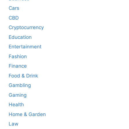
Cars
CBD
Cryptocurrency
Education
Entertainment
Fashion
Finance
Food & Drink
Gambling
Gaming
Health
Home & Garden
Law