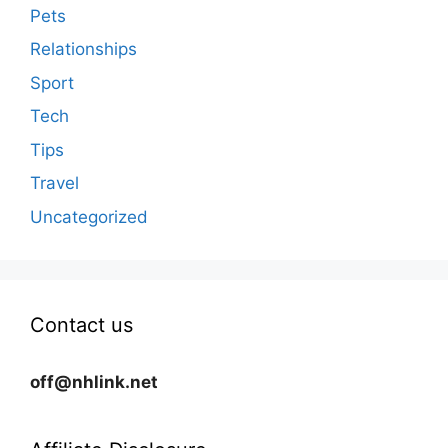
Pets
Relationships
Sport
Tech
Tips
Travel
Uncategorized
Contact us
off@nhlink.net