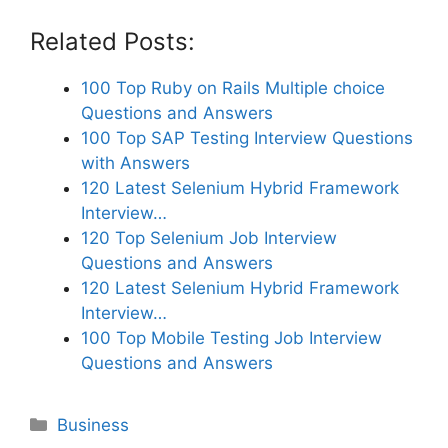
Related Posts:
100 Top Ruby on Rails Multiple choice
Questions and Answers
100 Top SAP Testing Interview Questions
with Answers
120 Latest Selenium Hybrid Framework
Interview…
120 Top Selenium Job Interview
Questions and Answers
120 Latest Selenium Hybrid Framework
Interview…
100 Top Mobile Testing Job Interview
Questions and Answers
Categories
Business