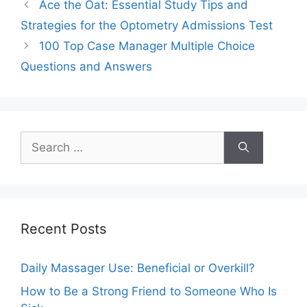
Ace the Oat: Essential Study Tips and
Strategies for the Optometry Admissions Test
100 Top Case Manager Multiple Choice
Questions and Answers
Search
for:
Recent Posts
Daily Massager Use: Beneficial or Overkill?
How to Be a Strong Friend to Someone Who Is