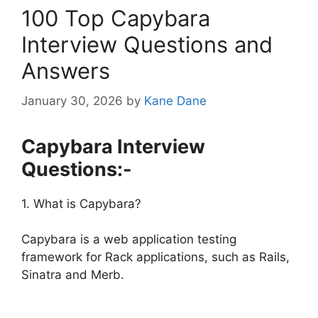
100 Top Capybara
Interview Questions and
Answers
January 30, 2026
by
Kane Dane
Capybara Interview
Questions:-
1. What is Capybara?
Capybara is a web application testing
framework for Rack applications, such as Rails,
Sinatra and Merb.