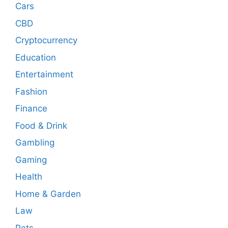
Cars
CBD
Cryptocurrency
Education
Entertainment
Fashion
Finance
Food & Drink
Gambling
Gaming
Health
Home & Garden
Law
Pets