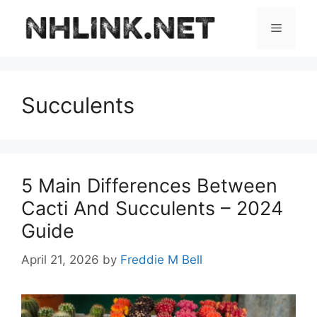
Skip
to
Menu
content
Succulents
5 Main Differences Between
Cacti And Succulents – 2024
Guide
April 21, 2026
by
Freddie M Bell