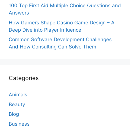
100 Top First Aid Multiple Choice Questions and
Answers
How Gamers Shape Casino Game Design – A
Deep Dive into Player Influence
Common Software Development Challenges
And How Consulting Can Solve Them
Categories
Animals
Beauty
Blog
Business