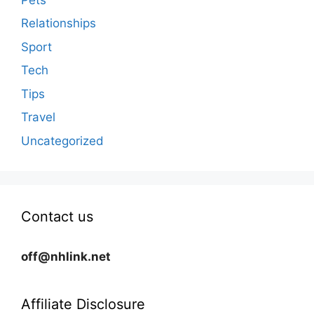
Relationships
Sport
Tech
Tips
Travel
Uncategorized
Contact us
off@nhlink.net
Affiliate Disclosure