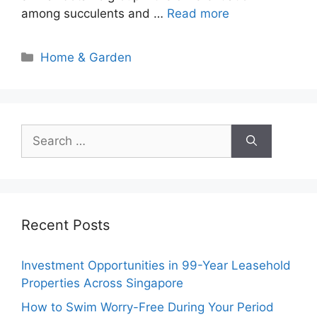
among succulents and …
Read more
Categories
Home & Garden
Search
for:
Recent Posts
Investment Opportunities in 99-Year Leasehold
Properties Across Singapore
How to Swim Worry-Free During Your Period