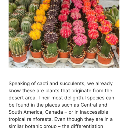
Speaking of cacti and succulents, we already
know these are plants that originate from the
desert area. Their most delightful species can
be found in the places such as Central and
South America, Canada – or in inaccessible
tropical rainforests. Even though they are in a
similar botanic group – the differentiation