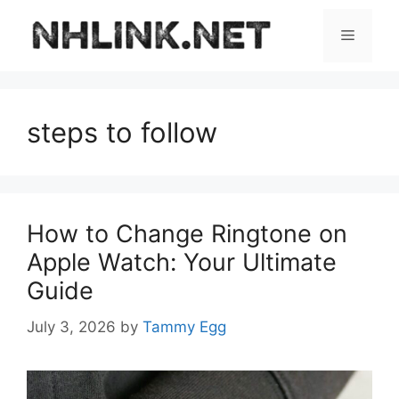
Skip
to
Menu
content
steps to follow
How to Change Ringtone on
Apple Watch: Your Ultimate
Guide
July 3, 2026
by
Tammy Egg