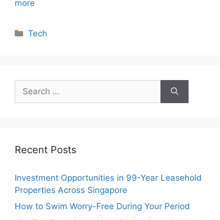
more
Categories
Tech
Search
for:
Recent Posts
Investment Opportunities in 99-Year Leasehold
Properties Across Singapore
How to Swim Worry-Free During Your Period