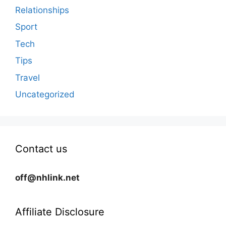
Relationships
Sport
Tech
Tips
Travel
Uncategorized
Contact us
off@nhlink.net
Affiliate Disclosure