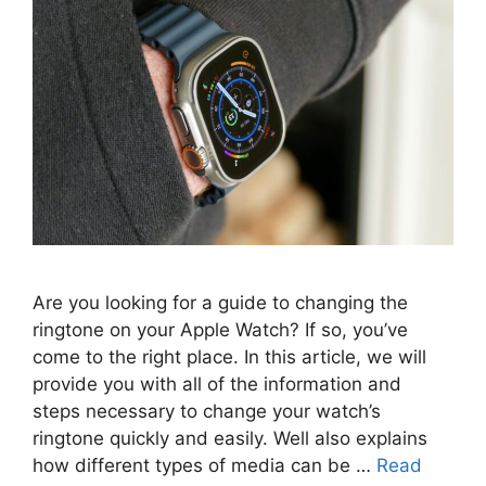
Are you looking for a guide to changing the
ringtone on your Apple Watch? If so, you’ve
come to the right place. In this article, we will
provide you with all of the information and
steps necessary to change your watch’s
ringtone quickly and easily. Well also explains
how different types of media can be …
Read