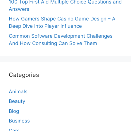
100 Top First Aid Multiple Choice Questions and
Answers
How Gamers Shape Casino Game Design – A
Deep Dive into Player Influence
Common Software Development Challenges
And How Consulting Can Solve Them
Categories
Animals
Beauty
Blog
Business
Cars