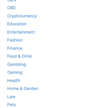
CBD
Cryptocurrency
Education
Entertainment
Fashion
Finance
Food & Drink
Gambling
Gaming
Health
Home & Garden
Law
Pets