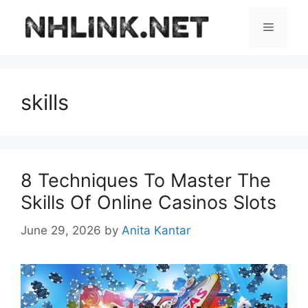
Skip
to
Menu
content
skills
8 Techniques To Master The
Skills Of Online Casinos Slots
June 29, 2026
by
Anita Kantar