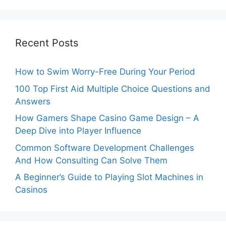
Recent Posts
How to Swim Worry-Free During Your Period
100 Top First Aid Multiple Choice Questions and
Answers
How Gamers Shape Casino Game Design – A
Deep Dive into Player Influence
Common Software Development Challenges
And How Consulting Can Solve Them
A Beginner’s Guide to Playing Slot Machines in
Casinos