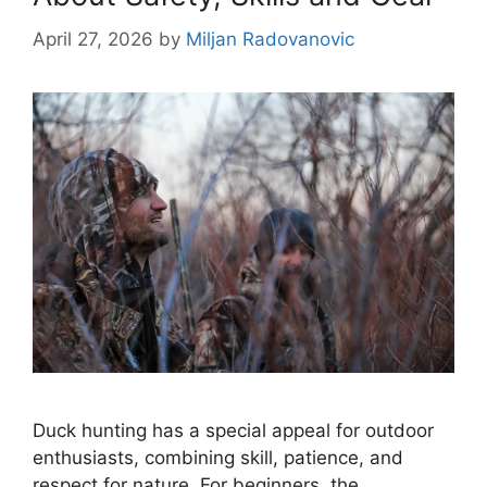
April 27, 2026
by
Miljan Radovanovic
Duck hunting has a special appeal for outdoor
enthusiasts, combining skill, patience, and
respect for nature. For beginners, the