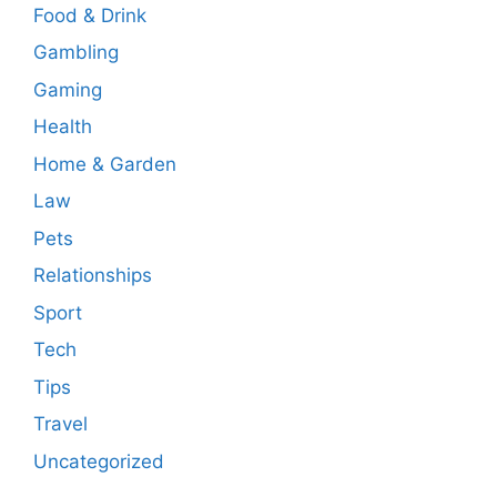
Food & Drink
Gambling
Gaming
Health
Home & Garden
Law
Pets
Relationships
Sport
Tech
Tips
Travel
Uncategorized