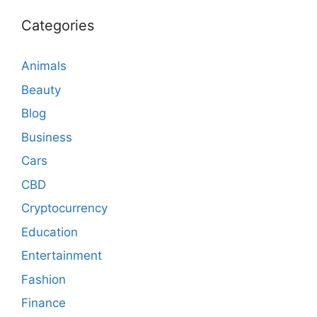
Categories
Animals
Beauty
Blog
Business
Cars
CBD
Cryptocurrency
Education
Entertainment
Fashion
Finance