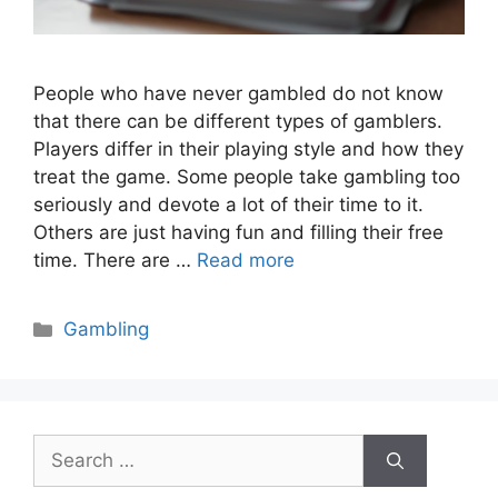
People who have never gambled do not know
that there can be different types of gamblers.
Players differ in their playing style and how they
treat the game. Some people take gambling too
seriously and devote a lot of their time to it.
Others are just having fun and filling their free
time. There are …
Read more
Categories
Gambling
Search
for: