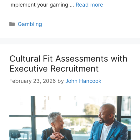
implement your gaming …
Read more
Categories
Gambling
Cultural Fit Assessments with
Executive Recruitment
February 23, 2026
by
John Hancook