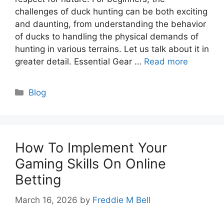
challenges of duck hunting can be both exciting
and daunting, from understanding the behavior
of ducks to handling the physical demands of
hunting in various terrains. Let us talk about it in
greater detail. Essential Gear …
Read more
Categories
Blog
How To Implement Your
Gaming Skills On Online
Betting
March 16, 2026
by
Freddie M Bell