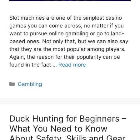
Slot machines are one of the simplest casino
games you can come across, no matter if you
want to pursue online gambling or go to land-
based ones. Not only that, but we can also say
that they are the most popular among players.
Again, the reason for their popularity can be
found in the fact …
Read more
Categories
Gambling
Duck Hunting for Beginners –
What You Need to Know
About Safety, Skills and Gear