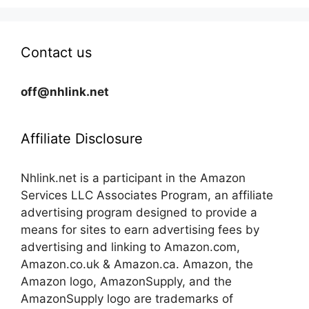
Contact us
off@nhlink.net
Affiliate Disclosure
Nhlink.net is a participant in the Amazon
Services LLC Associates Program, an affiliate
advertising program designed to provide a
means for sites to earn advertising fees by
advertising and linking to Amazon.com,
Amazon.co.uk & Amazon.ca. Amazon, the
Amazon logo, AmazonSupply, and the
AmazonSupply logo are trademarks of