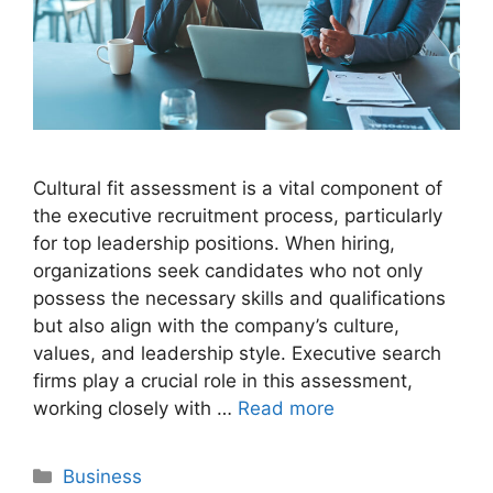
Cultural fit assessment is a vital component of
the executive recruitment process, particularly
for top leadership positions. When hiring,
organizations seek candidates who not only
possess the necessary skills and qualifications
but also align with the company’s culture,
values, and leadership style. Executive search
firms play a crucial role in this assessment,
working closely with …
Read more
Categories
Business