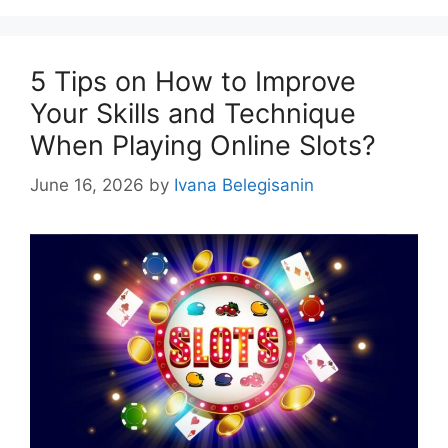
5 Tips on How to Improve
Your Skills and Technique
When Playing Online Slots?
June 16, 2026
by
Ivana Belegisanin