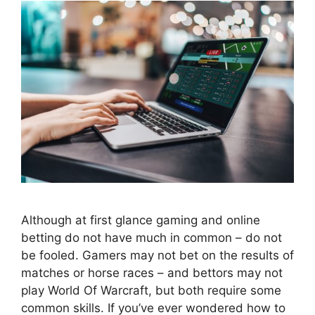
Although at first glance gaming and online
betting do not have much in common – do not
be fooled. Gamers may not bet on the results of
matches or horse races – and bettors may not
play World Of Warcraft, but both require some
common skills. If you’ve ever wondered how to