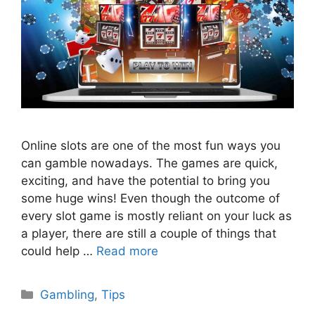
Online slots are one of the most fun ways you
can gamble nowadays. The games are quick,
exciting, and have the potential to bring you
some huge wins! Even though the outcome of
every slot game is mostly reliant on your luck as
a player, there are still a couple of things that
could help …
Read more
Categories
Gambling
,
Tips