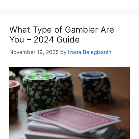
What Type of Gambler Are
You – 2024 Guide
November 19, 2025
by
Ivana Belegisanin