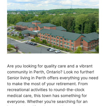
Are you looking for quality care and a vibrant
community in Perth, Ontario? Look no further!
Senior living in Perth offers everything you need
to make the most of your retirement. From
recreational activities to round-the-clock
medical care, this town has something for
everyone. Whether you’re searching for an