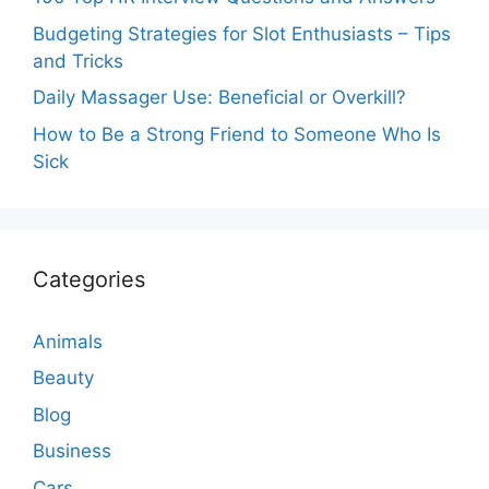
Budgeting Strategies for Slot Enthusiasts – Tips
and Tricks
Daily Massager Use: Beneficial or Overkill?
How to Be a Strong Friend to Someone Who Is
Sick
Categories
Animals
Beauty
Blog
Business
Cars