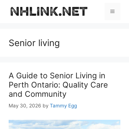
Skip
to
Menu
content
Senior living
A Guide to Senior Living in
Perth Ontario: Quality Care
and Community
May 30, 2026
by
Tammy Egg