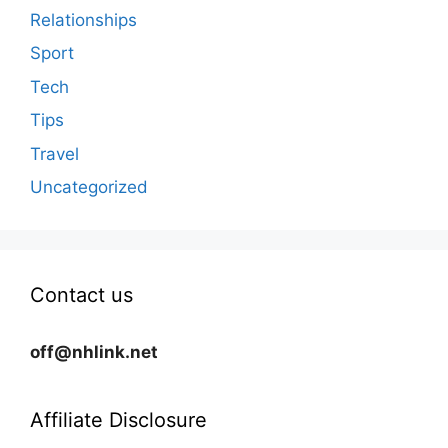
Relationships
Sport
Tech
Tips
Travel
Uncategorized
Contact us
off@nhlink.net
Affiliate Disclosure