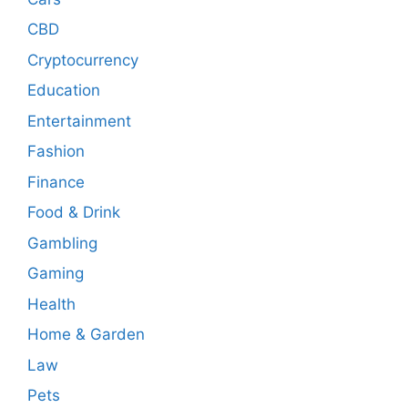
CBD
Cryptocurrency
Education
Entertainment
Fashion
Finance
Food & Drink
Gambling
Gaming
Health
Home & Garden
Law
Pets