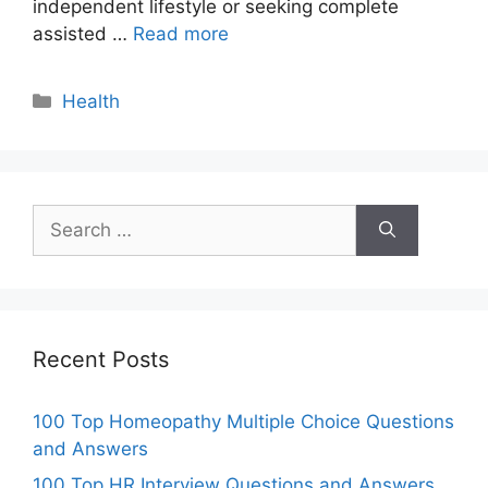
independent lifestyle or seeking complete
assisted …
Read more
Categories
Health
Search
for:
Recent Posts
100 Top Homeopathy Multiple Choice Questions
and Answers
100 Top HR Interview Questions and Answers