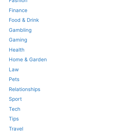
Fashion
Finance
Food & Drink
Gambling
Gaming
Health
Home & Garden
Law
Pets
Relationships
Sport
Tech
Tips
Travel