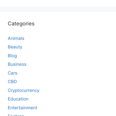
Categories
Animals
Beauty
Blog
Business
Cars
CBD
Cryptocurrency
Education
Entertainment