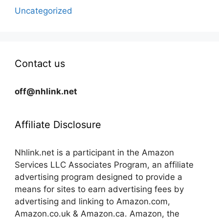
Uncategorized
Contact us
off@nhlink.net
Affiliate Disclosure
Nhlink.net is a participant in the Amazon
Services LLC Associates Program, an affiliate
advertising program designed to provide a
means for sites to earn advertising fees by
advertising and linking to Amazon.com,
Amazon.co.uk & Amazon.ca. Amazon, the