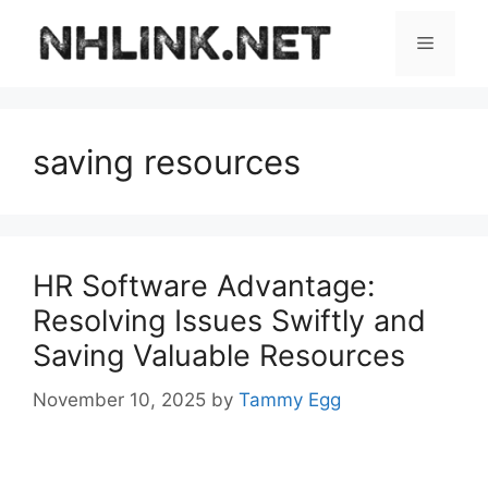
Skip
to
Menu
content
saving resources
HR Software Advantage:
Resolving Issues Swiftly and
Saving Valuable Resources
November 10, 2025
by
Tammy Egg