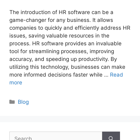
The introduction of HR software can be a
game-changer for any business. It allows
companies to quickly and efficiently address HR
issues, saving valuable resources in the
process. HR software provides an invaluable
tool for streamlining processes, improving
accuracy, and speeding up productivity. By
utilizing this technology, businesses can make
more informed decisions faster while …
Read
more
Categories
Blog
Search