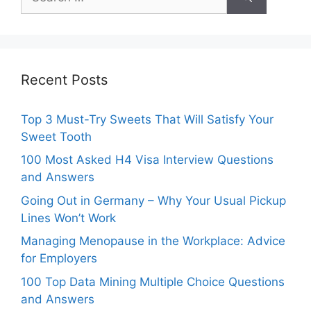
for:
Recent Posts
Top 3 Must-Try Sweets That Will Satisfy Your
Sweet Tooth
100 Most Asked H4 Visa Interview Questions
and Answers
Going Out in Germany – Why Your Usual Pickup
Lines Won’t Work
Managing Menopause in the Workplace: Advice
for Employers
100 Top Data Mining Multiple Choice Questions
and Answers