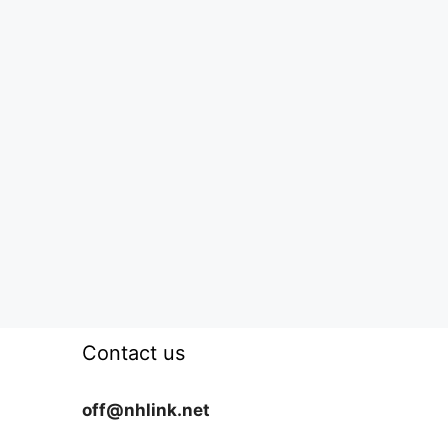
Contact us
off@nhlink.net