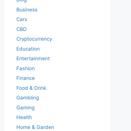
Business
Cars
CBD
Cryptocurrency
Education
Entertainment
Fashion
Finance
Food & Drink
Gambling
Gaming
Health
Home & Garden