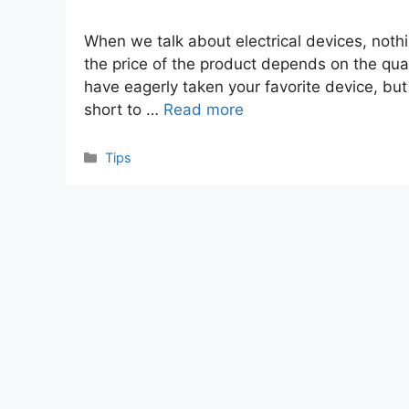
When we talk about electrical devices, nothi
the price of the product depends on the qual
have eagerly taken your favorite device, bu
short to …
Read more
Categories
Tips