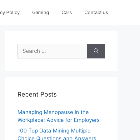
cy Policy
Gaming
Cars
Contact us
Search
for:
Recent Posts
Managing Menopause in the
Workplace: Advice for Employers
100 Top Data Mining Multiple
Choice Questions and Answers