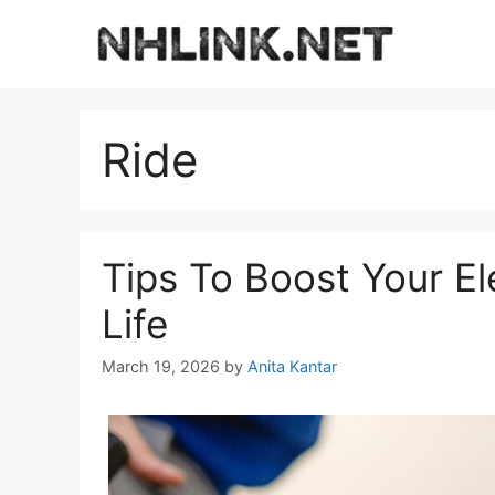
Skip
to
content
Ride
Tips To Boost Your El
Life
March 19, 2026
by
Anita Kantar