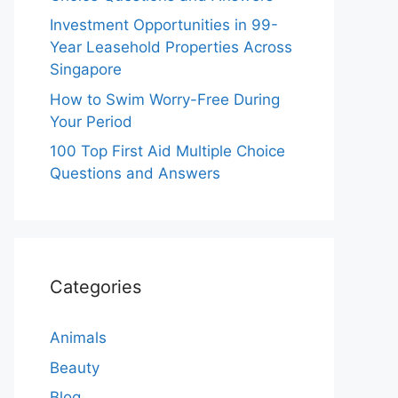
Investment Opportunities in 99-
Year Leasehold Properties Across
Singapore
How to Swim Worry-Free During
Your Period
100 Top First Aid Multiple Choice
Questions and Answers
Categories
Animals
Beauty
Blog