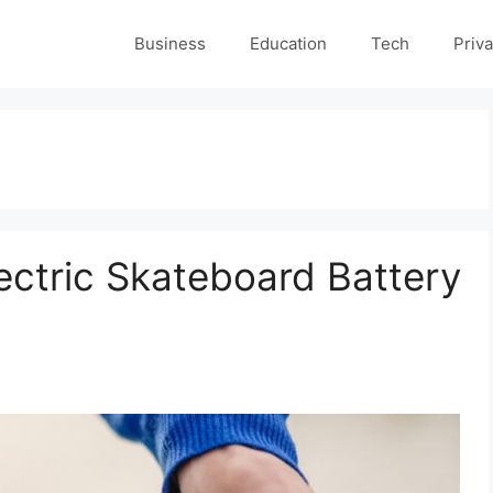
Business
Education
Tech
Priva
ectric Skateboard Battery