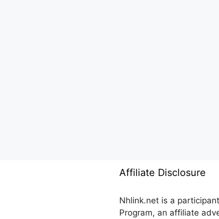
Affiliate Disclosure
Nhlink.net is a participa
Program, an affiliate ad