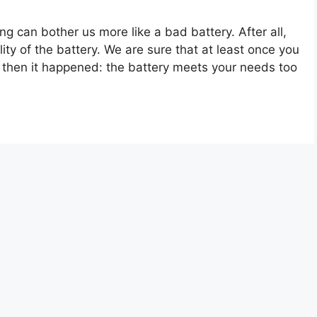
ng can bother us more like a bad battery. After all,
ity of the battery. We are sure that at least once you
t then it happened: the battery meets your needs too