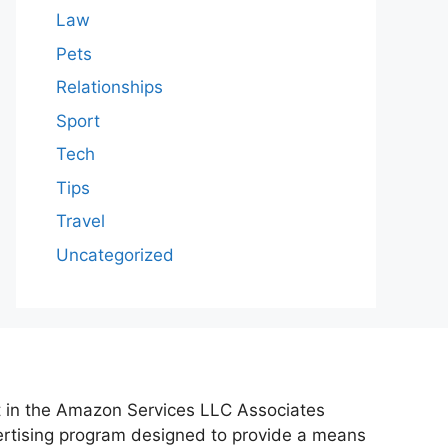
Law
Pets
Relationships
Sport
Tech
Tips
Travel
Uncategorized
nt in the Amazon Services LLC Associates
vertising program designed to provide a means