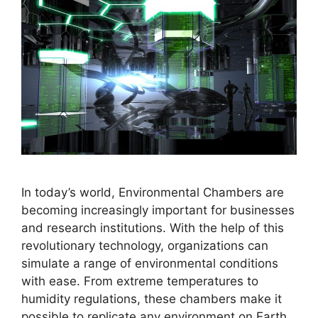
In today’s world, Environmental Chambers are
becoming increasingly important for businesses
and research institutions. With the help of this
revolutionary technology, organizations can
simulate a range of environmental conditions
with ease. From extreme temperatures to
humidity regulations, these chambers make it
possible to replicate any environment on Earth.