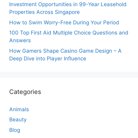
Investment Opportunities in 99-Year Leasehold
Properties Across Singapore
How to Swim Worry-Free During Your Period
100 Top First Aid Multiple Choice Questions and
Answers
How Gamers Shape Casino Game Design – A
Deep Dive into Player Influence
Categories
Animals
Beauty
Blog