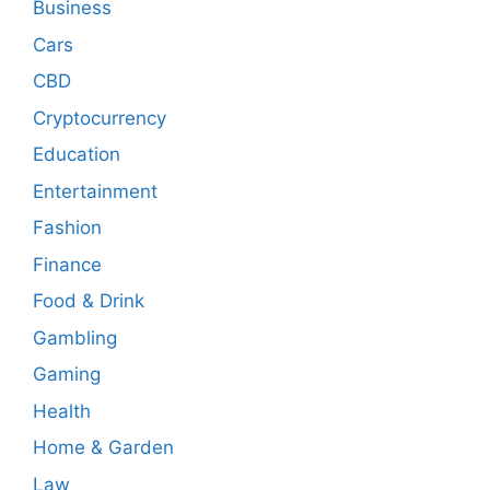
Business
Cars
CBD
Cryptocurrency
Education
Entertainment
Fashion
Finance
Food & Drink
Gambling
Gaming
Health
Home & Garden
Law