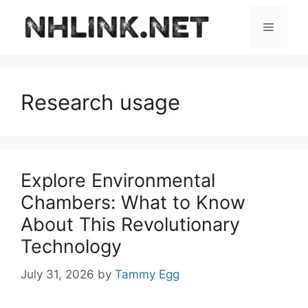
Skip
to
Menu
content
Research usage
Explore Environmental
Chambers: What to Know
About This Revolutionary
Technology
July 31, 2026
by
Tammy Egg