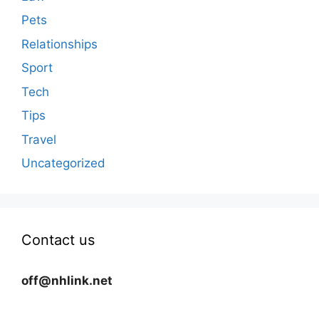
Pets
Relationships
Sport
Tech
Tips
Travel
Uncategorized
Contact us
off@nhlink.net