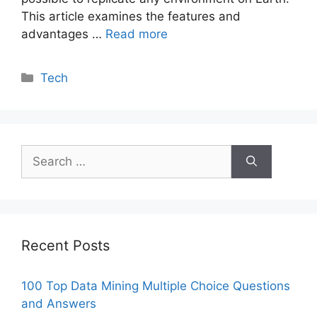
This article examines the features and
advantages …
Read more
Categories
Tech
Search
for:
Recent Posts
100 Top Data Mining Multiple Choice Questions
and Answers