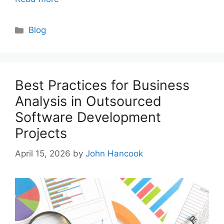
Categories
Blog
Best Practices for Business
Analysis in Outsourced
Software Development
Projects
April 15, 2026
by
John Hancook