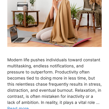
Modern life pushes individuals toward constant
multitasking, endless notifications, and
pressure to outperform. Productivity often
becomes tied to doing more in less time, but
this relentless chase frequently results in stress,
distraction, and eventual burnout. Relaxation, in
contrast, is often mistaken for inactivity or a
lack of ambition. In reality, it plays a vital role …
Read more