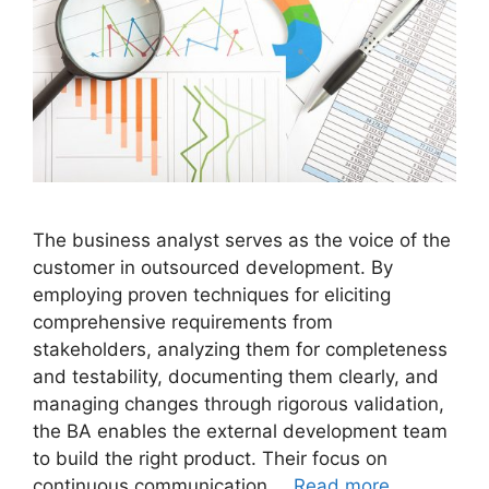
The business analyst serves as the voice of the
customer in outsourced development. By
employing proven techniques for eliciting
comprehensive requirements from
stakeholders, analyzing them for completeness
and testability, documenting them clearly, and
managing changes through rigorous validation,
the BA enables the external development team
to build the right product. Their focus on
continuous communication …
Read more