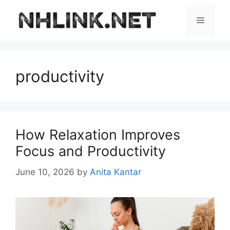
Skip
to
Menu
content
productivity
How Relaxation Improves
Focus and Productivity
June 10, 2026
by
Anita Kantar