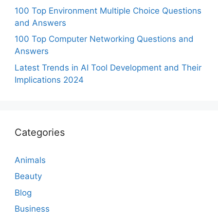
100 Top Environment Multiple Choice Questions
and Answers
100 Top Computer Networking Questions and
Answers
Latest Trends in AI Tool Development and Their
Implications 2024
Categories
Animals
Beauty
Blog
Business