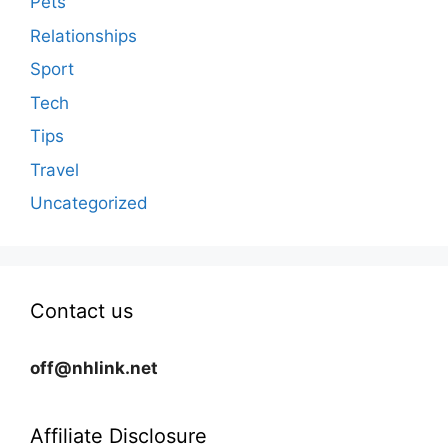
Pets
Relationships
Sport
Tech
Tips
Travel
Uncategorized
Contact us
off@nhlink.net
Affiliate Disclosure