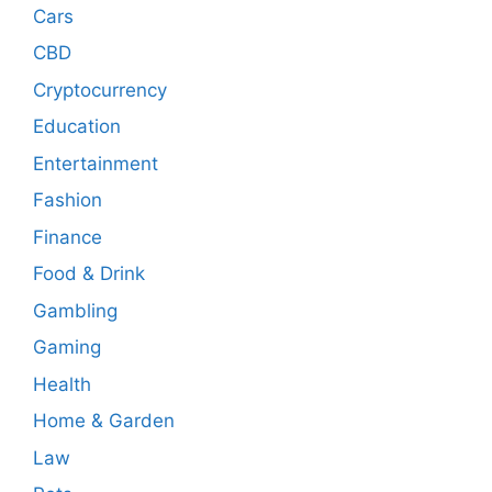
Cars
CBD
Cryptocurrency
Education
Entertainment
Fashion
Finance
Food & Drink
Gambling
Gaming
Health
Home & Garden
Law