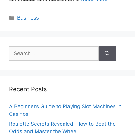
Categories
Business
Search
for:
Recent Posts
A Beginner’s Guide to Playing Slot Machines in
Casinos
Roulette Secrets Revealed: How to Beat the
Odds and Master the Wheel