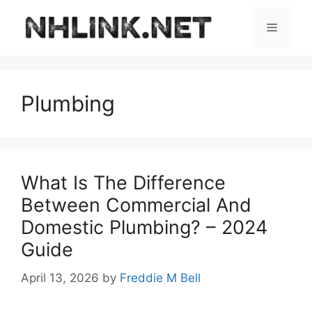
Skip
to
Menu
content
Plumbing
What Is The Difference
Between Commercial And
Domestic Plumbing? – 2024
Guide
April 13, 2026
by
Freddie M Bell