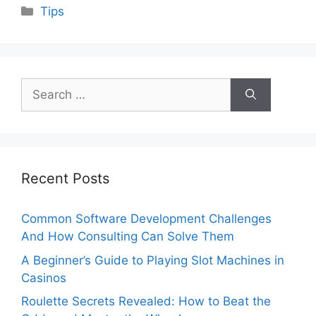
Categories
Tips
Search
for:
Recent Posts
Common Software Development Challenges
And How Consulting Can Solve Them
A Beginner’s Guide to Playing Slot Machines in
Casinos
Roulette Secrets Revealed: How to Beat the