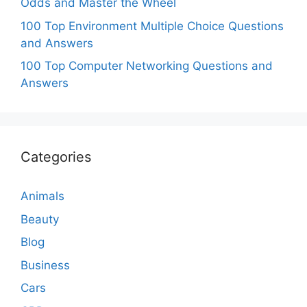
Odds and Master the Wheel
100 Top Environment Multiple Choice Questions
and Answers
100 Top Computer Networking Questions and
Answers
Categories
Animals
Beauty
Blog
Business
Cars