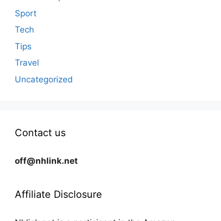
Sport
Tech
Tips
Travel
Uncategorized
Contact us
off@nhlink.net
Affiliate Disclosure