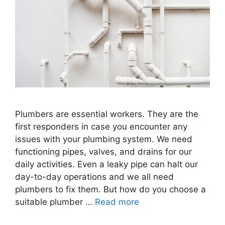
Plumbers are essential workers. They are the
first responders in case you encounter any
issues with your plumbing system. We need
functioning pipes, valves, and drains for our
daily activities. Even a leaky pipe can halt our
day-to-day operations and we all need
plumbers to fix them. But how do you choose a
suitable plumber …
Read more