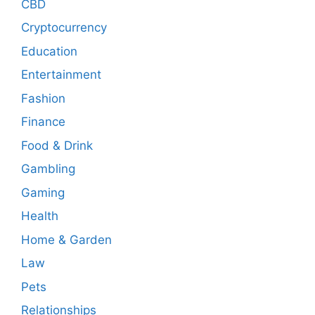
CBD
Cryptocurrency
Education
Entertainment
Fashion
Finance
Food & Drink
Gambling
Gaming
Health
Home & Garden
Law
Pets
Relationships