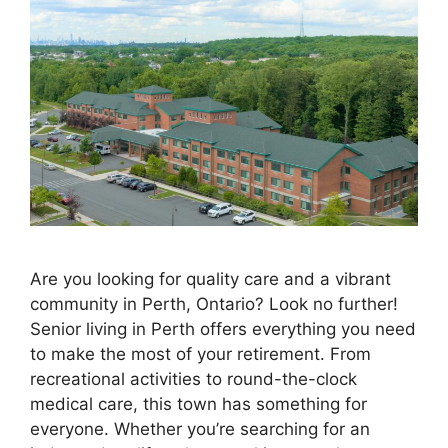
Are you looking for quality care and a vibrant
community in Perth, Ontario? Look no further!
Senior living in Perth offers everything you need
to make the most of your retirement. From
recreational activities to round-the-clock
medical care, this town has something for
everyone. Whether you’re searching for an