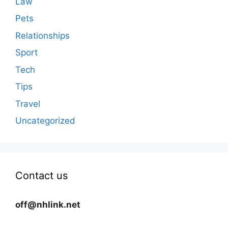
Law
Pets
Relationships
Sport
Tech
Tips
Travel
Uncategorized
Contact us
off@nhlink.net