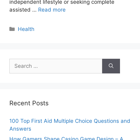
independent lifestyle or seeking complete
assisted …
Read more
Categories
Health
Search
for:
Recent Posts
100 Top First Aid Multiple Choice Questions and
Answers
How Gamers Shape Casino Game Design – A