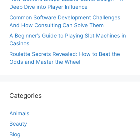
Deep Dive into Player Influence
Common Software Development Challenges
And How Consulting Can Solve Them
A Beginner’s Guide to Playing Slot Machines in
Casinos
Roulette Secrets Revealed: How to Beat the
Odds and Master the Wheel
Categories
Animals
Beauty
Blog