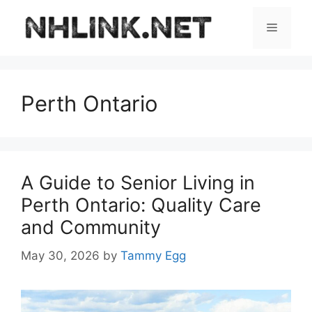
Skip
to
Menu
content
Perth Ontario
A Guide to Senior Living in
Perth Ontario: Quality Care
and Community
May 30, 2026
by
Tammy Egg