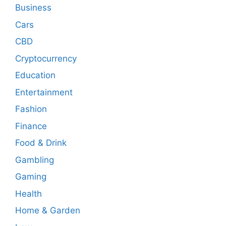
Business
Cars
CBD
Cryptocurrency
Education
Entertainment
Fashion
Finance
Food & Drink
Gambling
Gaming
Health
Home & Garden