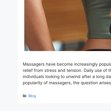
Massagers have become increasingly popular
relief from stress and tension. Daily use of
individuals looking to unwind after a long da
popularity of massagers, the question arises
Categories
Blog