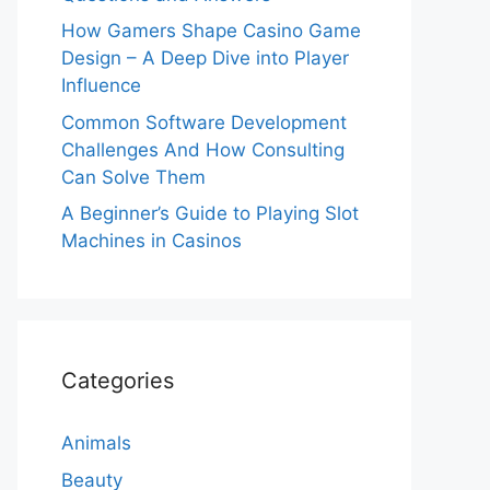
How Gamers Shape Casino Game
Design – A Deep Dive into Player
Influence
Common Software Development
Challenges And How Consulting
Can Solve Them
A Beginner’s Guide to Playing Slot
Machines in Casinos
Categories
Animals
Beauty