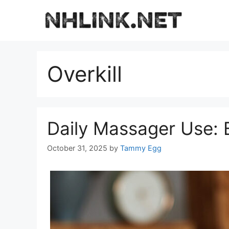
Skip
to
content
Overkill
Daily Massager Use: B
October 31, 2025
by
Tammy Egg