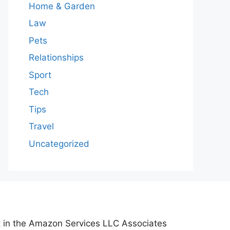
Home & Garden
Law
Pets
Relationships
Sport
Tech
Tips
Travel
Uncategorized
nt in the Amazon Services LLC Associates