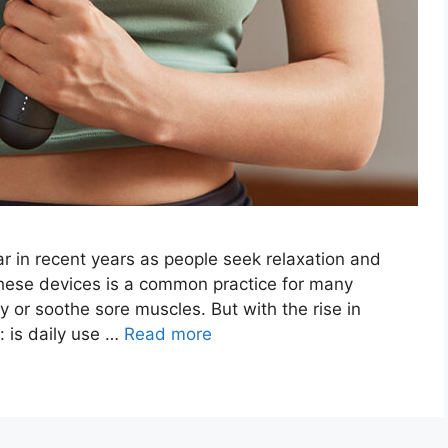
 in recent years as people seek relaxation and
 these devices is a common practice for many
y or soothe sore muscles. But with the rise in
: is daily use …
Read more