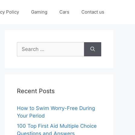
cy Policy
Gaming
Cars
Contact us
Search
for:
Recent Posts
How to Swim Worry-Free During
Your Period
100 Top First Aid Multiple Choice
Questions and Answers