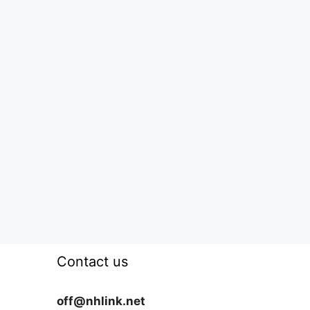
Contact us
off@nhlink.net