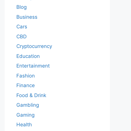
Blog
Business
Cars
CBD
Cryptocurrency
Education
Entertainment
Fashion
Finance
Food & Drink
Gambling
Gaming
Health