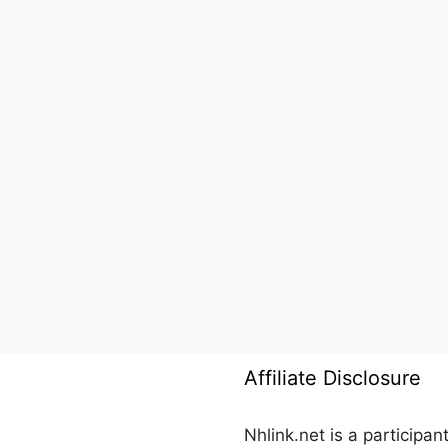
Affiliate Disclosure
Nhlink.net is a participa