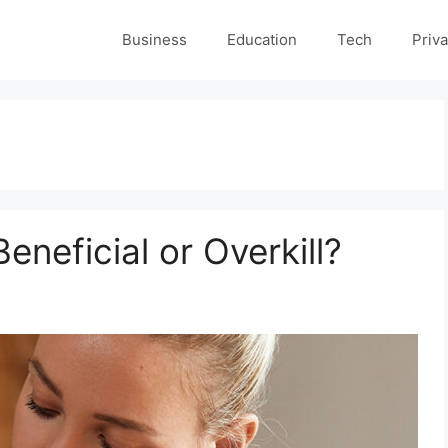
Business
Education
Tech
Priva
eneficial or Overkill?