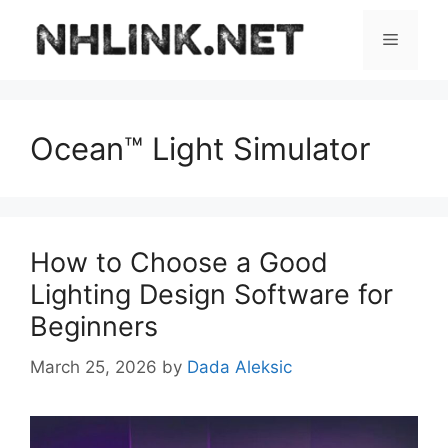
Skip
to
Menu
content
Ocean™ Light Simulator
How to Choose a Good
Lighting Design Software for
Beginners
March 25, 2026
by
Dada Aleksic