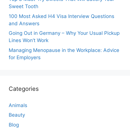
Sweet Tooth
100 Most Asked H4 Visa Interview Questions
and Answers
Going Out in Germany – Why Your Usual Pickup
Lines Won’t Work
Managing Menopause in the Workplace: Advice
for Employers
Categories
Animals
Beauty
Blog