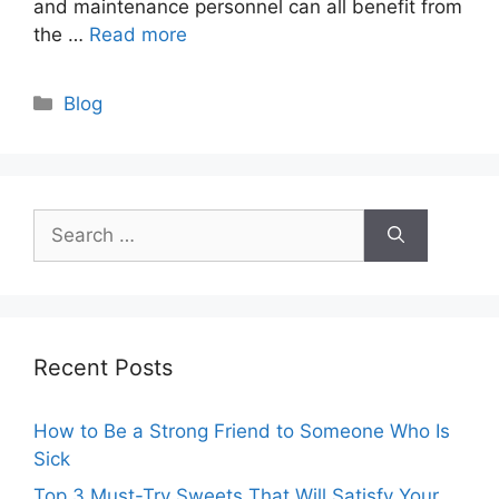
and maintenance personnel can all benefit from
the …
Read more
Categories
Blog
Search
for:
Recent Posts
How to Be a Strong Friend to Someone Who Is
Sick
Top 3 Must-Try Sweets That Will Satisfy Your