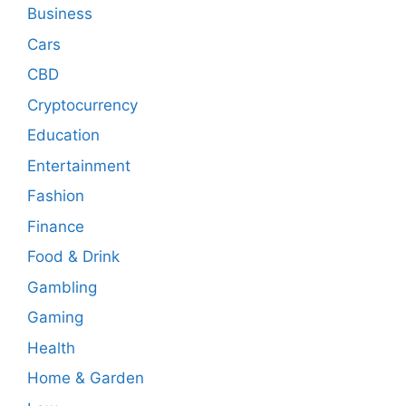
Business
Cars
CBD
Cryptocurrency
Education
Entertainment
Fashion
Finance
Food & Drink
Gambling
Gaming
Health
Home & Garden