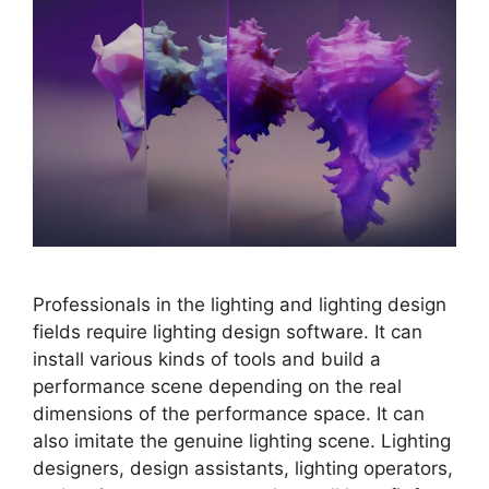
Professionals in the lighting and lighting design
fields require lighting design software. It can
install various kinds of tools and build a
performance scene depending on the real
dimensions of the performance space. It can
also imitate the genuine lighting scene. Lighting
designers, design assistants, lighting operators,