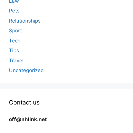
Law
Pets
Relationships
Sport
Tech
Tips
Travel
Uncategorized
Contact us
off@nhlink.net