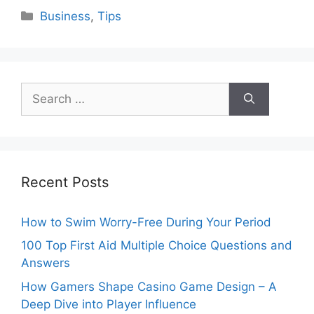
Categories
Business
,
Tips
Search
for:
Recent Posts
How to Swim Worry-Free During Your Period
100 Top First Aid Multiple Choice Questions and
Answers
How Gamers Shape Casino Game Design – A
Deep Dive into Player Influence