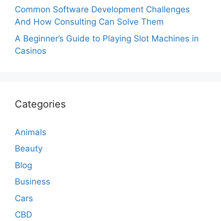
Common Software Development Challenges
And How Consulting Can Solve Them
A Beginner’s Guide to Playing Slot Machines in
Casinos
Categories
Animals
Beauty
Blog
Business
Cars
CBD