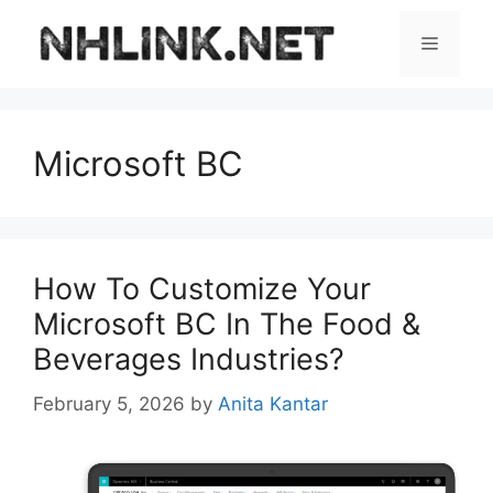
Skip
to
Menu
content
Microsoft BC
How To Customize Your
Microsoft BC In The Food &
Beverages Industries?
February 5, 2026
by
Anita Kantar