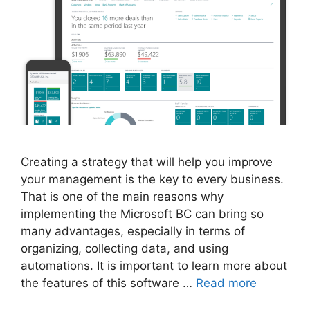
Creating a strategy that will help you improve
your management is the key to every business.
That is one of the main reasons why
implementing the Microsoft BC can bring so
many advantages, especially in terms of
organizing, collecting data, and using
automations. It is important to learn more about
the features of this software …
Read more