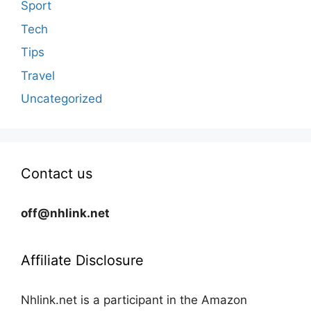
Sport
Tech
Tips
Travel
Uncategorized
Contact us
off@nhlink.net
Affiliate Disclosure
Nhlink.net is a participant in the Amazon