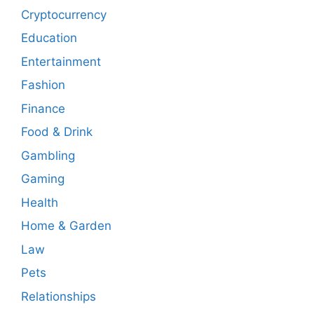
Cryptocurrency
Education
Entertainment
Fashion
Finance
Food & Drink
Gambling
Gaming
Health
Home & Garden
Law
Pets
Relationships