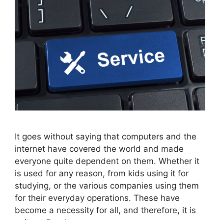
It goes without saying that computers and the
internet have covered the world and made
everyone quite dependent on them. Whether it
is used for any reason, from kids using it for
studying, or the various companies using them
for their everyday operations. These have
become a necessity for all, and therefore, it is