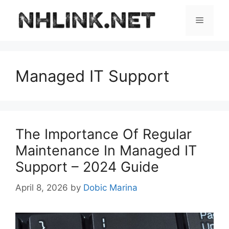
Skip
to
Menu
content
Managed IT Support
The Importance Of Regular
Maintenance In Managed IT
Support – 2024 Guide
April 8, 2026
by
Dobic Marina