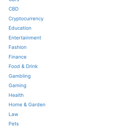
CBD
Cryptocurrency
Education
Entertainment
Fashion
Finance
Food & Drink
Gambling
Gaming
Health
Home & Garden
Law
Pets