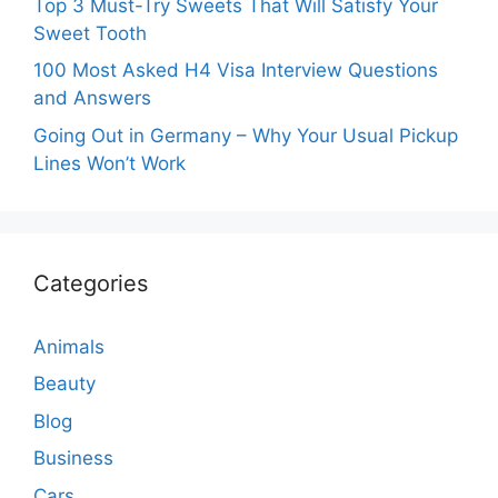
Top 3 Must-Try Sweets That Will Satisfy Your
Sweet Tooth
100 Most Asked H4 Visa Interview Questions
and Answers
Going Out in Germany – Why Your Usual Pickup
Lines Won’t Work
Categories
Animals
Beauty
Blog
Business
Cars