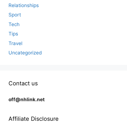
Relationships
Sport
Tech
Tips
Travel
Uncategorized
Contact us
off@nhlink.net
Affiliate Disclosure