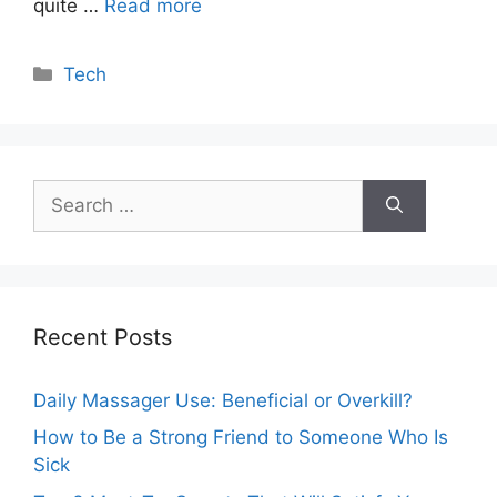
quite …
Read more
Categories
Tech
Search
for:
Recent Posts
Daily Massager Use: Beneficial or Overkill?
How to Be a Strong Friend to Someone Who Is
Sick