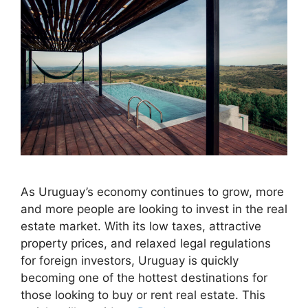
As Uruguay’s economy continues to grow, more
and more people are looking to invest in the real
estate market. With its low taxes, attractive
property prices, and relaxed legal regulations
for foreign investors, Uruguay is quickly
becoming one of the hottest destinations for
those looking to buy or rent real estate. This