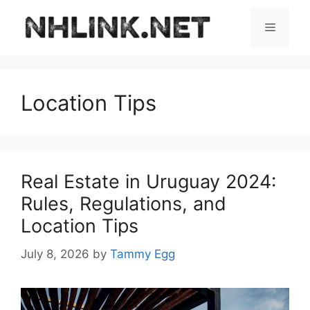
Skip
to
Menu
content
Location Tips
Real Estate in Uruguay 2024:
Rules, Regulations, and
Location Tips
July 8, 2026
by
Tammy Egg