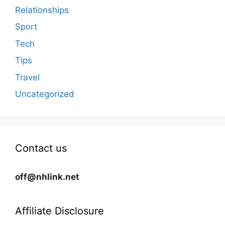
Relationships
Sport
Tech
Tips
Travel
Uncategorized
Contact us
off@nhlink.net
Affiliate Disclosure