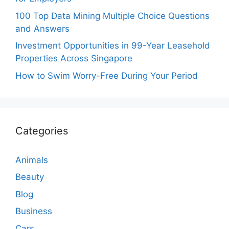
100 Top Data Mining Multiple Choice Questions
and Answers
Investment Opportunities in 99-Year Leasehold
Properties Across Singapore
How to Swim Worry-Free During Your Period
Categories
Animals
Beauty
Blog
Business
Cars