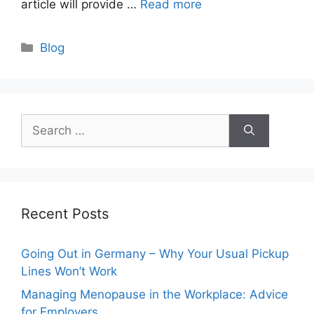
article will provide …
Read more
Categories
Blog
Search
for:
Recent Posts
Going Out in Germany – Why Your Usual Pickup
Lines Won’t Work
Managing Menopause in the Workplace: Advice
for Employers