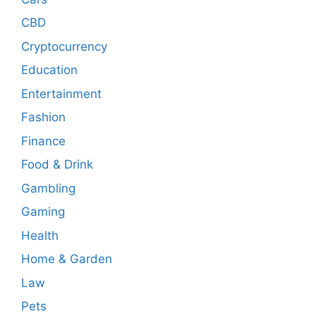
CBD
Cryptocurrency
Education
Entertainment
Fashion
Finance
Food & Drink
Gambling
Gaming
Health
Home & Garden
Law
Pets