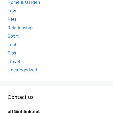
Home & Garden
Law
Pets
Relationships
Sport
Tech
Tips
Travel
Uncategorized
Contact us
off@nhlink.net