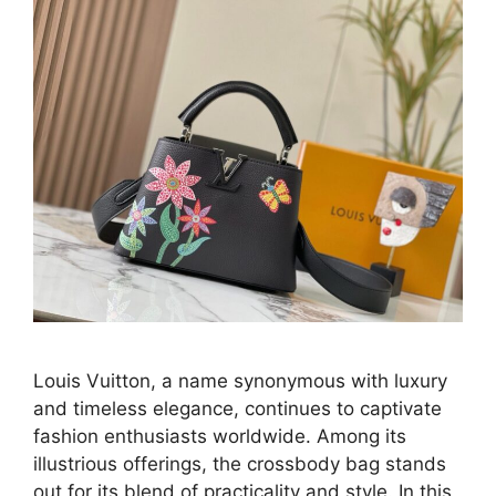
Louis Vuitton, a name synonymous with luxury
and timeless elegance, continues to captivate
fashion enthusiasts worldwide. Among its
illustrious offerings, the crossbody bag stands
out for its blend of practicality and style. In this