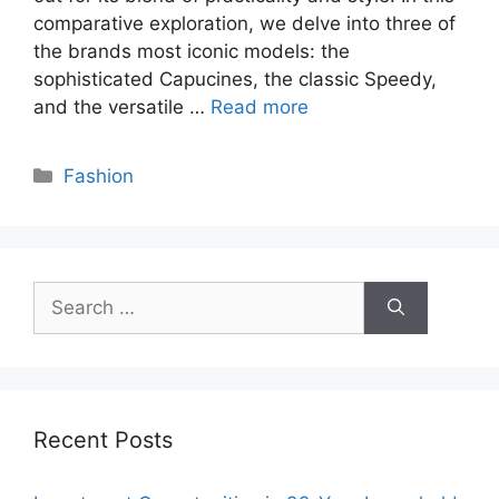
comparative exploration, we delve into three of
the brands most iconic models: the
sophisticated Capucines, the classic Speedy,
and the versatile …
Read more
Categories
Fashion
Search
for:
Recent Posts