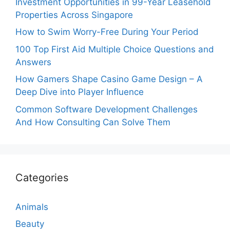
Investment Opportunities in 99-Year Leasehold
Properties Across Singapore
How to Swim Worry-Free During Your Period
100 Top First Aid Multiple Choice Questions and
Answers
How Gamers Shape Casino Game Design – A
Deep Dive into Player Influence
Common Software Development Challenges
And How Consulting Can Solve Them
Categories
Animals
Beauty