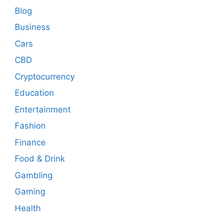
Blog
Business
Cars
CBD
Cryptocurrency
Education
Entertainment
Fashion
Finance
Food & Drink
Gambling
Gaming
Health