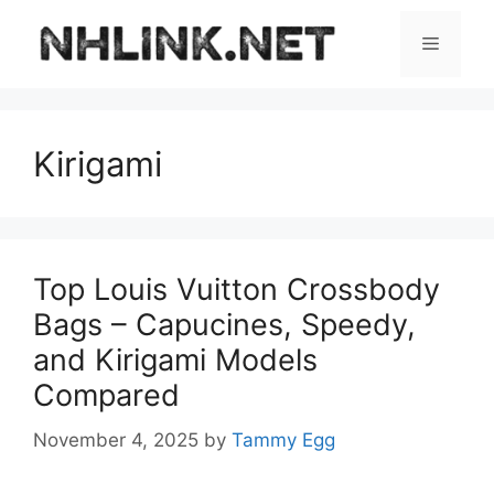
Skip
to
Menu
content
Kirigami
Top Louis Vuitton Crossbody
Bags – Capucines, Speedy,
and Kirigami Models
Compared
November 4, 2025
by
Tammy Egg