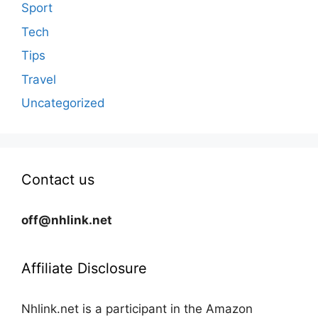
Sport
Tech
Tips
Travel
Uncategorized
Contact us
off@nhlink.net
Affiliate Disclosure
Nhlink.net is a participant in the Amazon