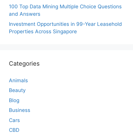
100 Top Data Mining Multiple Choice Questions
and Answers
Investment Opportunities in 99-Year Leasehold
Properties Across Singapore
Categories
Animals
Beauty
Blog
Business
Cars
CBD