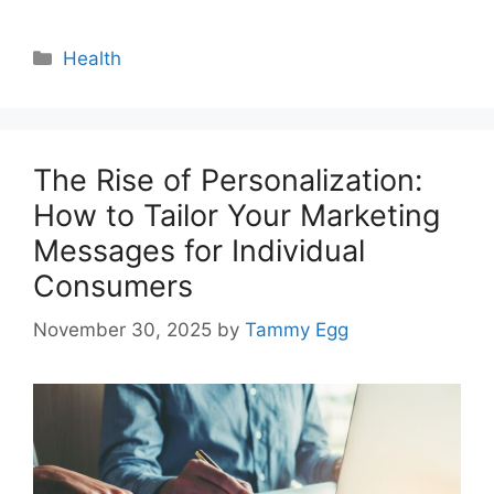
Categories
Health
The Rise of Personalization:
How to Tailor Your Marketing
Messages for Individual
Consumers
November 30, 2025
by
Tammy Egg