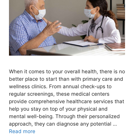
When it comes to your overall health, there is no
better place to start than with primary care and
wellness clinics. From annual check-ups to
regular screenings, these medical centers
provide comprehensive healthcare services that
help you stay on top of your physical and
mental well-being. Through their personalized
approach, they can diagnose any potential …
Read more