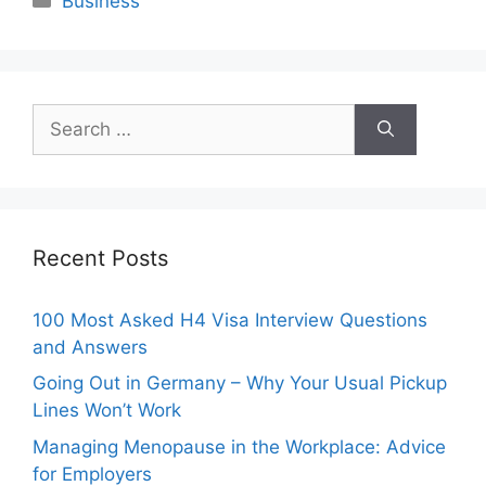
Business
Search
for:
Recent Posts
100 Most Asked H4 Visa Interview Questions
and Answers
Going Out in Germany – Why Your Usual Pickup
Lines Won’t Work
Managing Menopause in the Workplace: Advice
for Employers