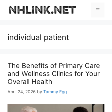
Skip
to
Menu
content
individual patient
The Benefits of Primary Care
and Wellness Clinics for Your
Overall Health
April 24, 2026
by
Tammy Egg