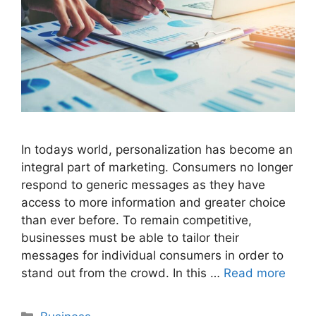
In todays world, personalization has become an
integral part of marketing. Consumers no longer
respond to generic messages as they have
access to more information and greater choice
than ever before. To remain competitive,
businesses must be able to tailor their
messages for individual consumers in order to
stand out from the crowd. In this …
Read more
Categories