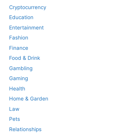
Cryptocurrency
Education
Entertainment
Fashion
Finance
Food & Drink
Gambling
Gaming
Health
Home & Garden
Law
Pets
Relationships