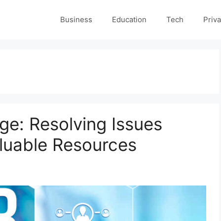
Business
Education
Tech
Priva
e: Resolving Issues
aluable Resources