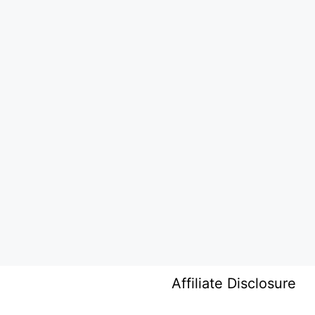
Affiliate Disclosure