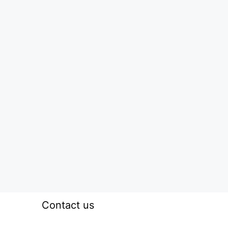
Contact us