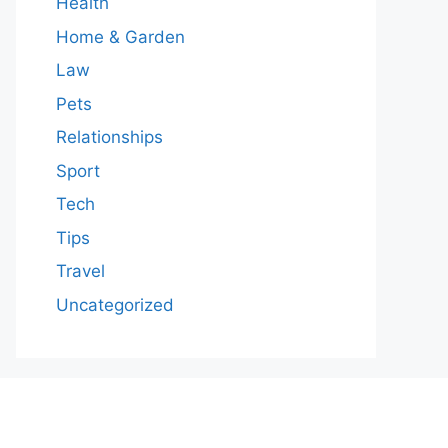
Health
Home & Garden
Law
Pets
Relationships
Sport
Tech
Tips
Travel
Uncategorized