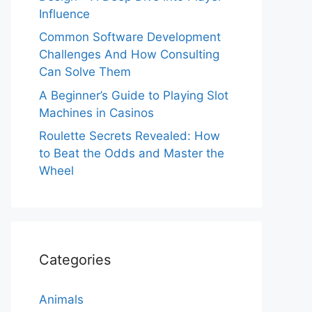
Influence
Common Software Development
Challenges And How Consulting
Can Solve Them
A Beginner’s Guide to Playing Slot
Machines in Casinos
Roulette Secrets Revealed: How
to Beat the Odds and Master the
Wheel
Categories
Animals