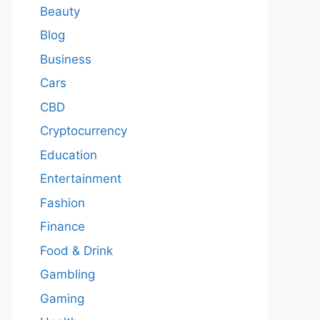
Beauty
Blog
Business
Cars
CBD
Cryptocurrency
Education
Entertainment
Fashion
Finance
Food & Drink
Gambling
Gaming