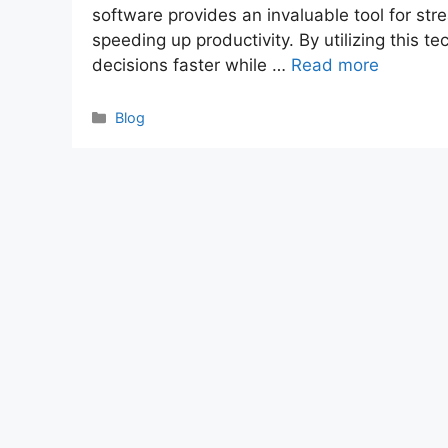
software provides an invaluable tool for st
speeding up productivity. By utilizing this
decisions faster while …
Read more
Categories
Blog