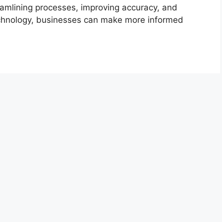
reamlining processes, improving accuracy, and
 technology, businesses can make more informed