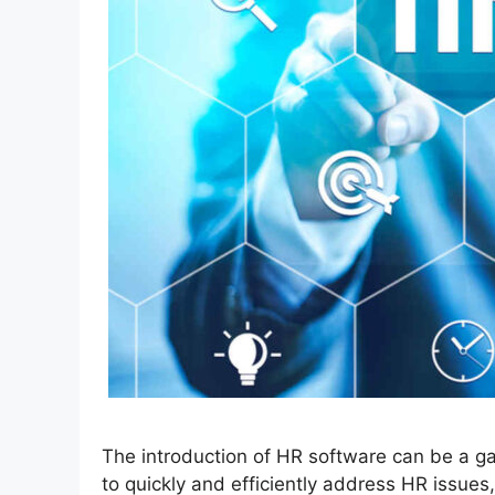
The introduction of HR software can be a g
to quickly and efficiently address HR issues