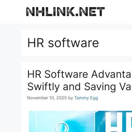
Skip
to
content
HR software
HR Software Advantag
Swiftly and Saving V
November 10, 2025
by
Tammy Egg