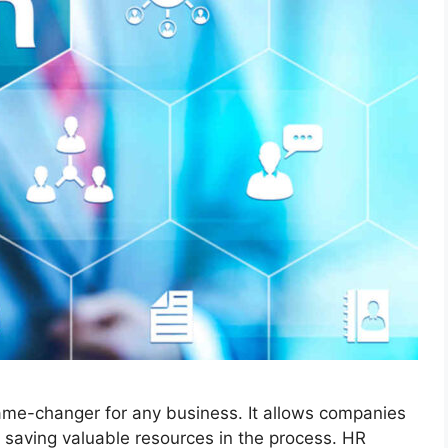
ame-changer for any business. It allows companies
, saving valuable resources in the process. HR