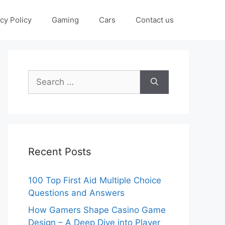
cy Policy
Gaming
Cars
Contact us
Search
for:
Recent Posts
100 Top First Aid Multiple Choice
Questions and Answers
How Gamers Shape Casino Game
Design – A Deep Dive into Player