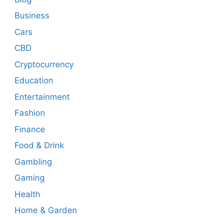
Business
Cars
CBD
Cryptocurrency
Education
Entertainment
Fashion
Finance
Food & Drink
Gambling
Gaming
Health
Home & Garden