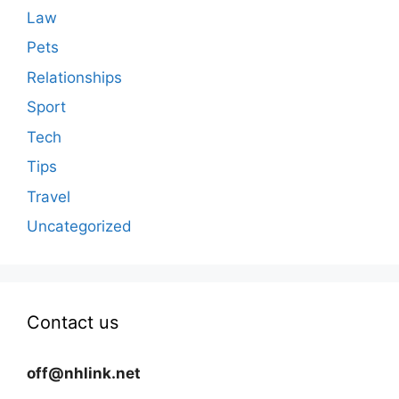
Law
Pets
Relationships
Sport
Tech
Tips
Travel
Uncategorized
Contact us
off@nhlink.net