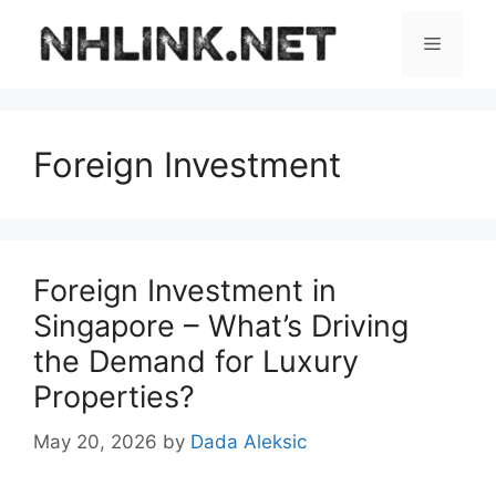
Skip
to
Menu
content
Foreign Investment
Foreign Investment in
Singapore – What’s Driving
the Demand for Luxury
Properties?
May 20, 2026
by
Dada Aleksic