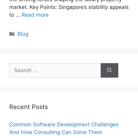
market. Key Points: Singapore’s stability appeals
to …
Read more
Categories
Blog
Search
for:
Recent Posts
Common Software Development Challenges
And How Consulting Can Solve Them