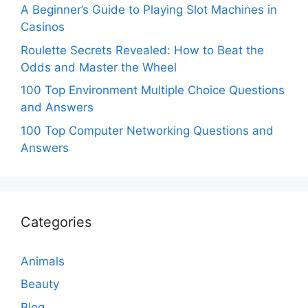
A Beginner’s Guide to Playing Slot Machines in
Casinos
Roulette Secrets Revealed: How to Beat the
Odds and Master the Wheel
100 Top Environment Multiple Choice Questions
and Answers
100 Top Computer Networking Questions and
Answers
Categories
Animals
Beauty
Blog