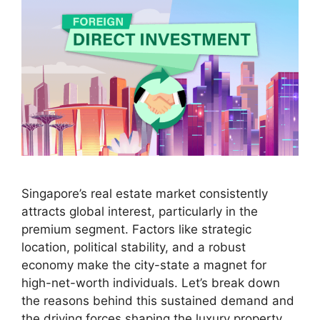
Singapore’s real estate market consistently
attracts global interest, particularly in the
premium segment. Factors like strategic
location, political stability, and a robust
economy make the city-state a magnet for
high-net-worth individuals. Let’s break down
the reasons behind this sustained demand and
the driving forces shaping the luxury property