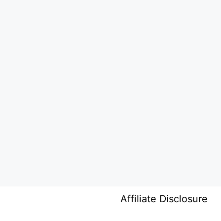
Affiliate Disclosure