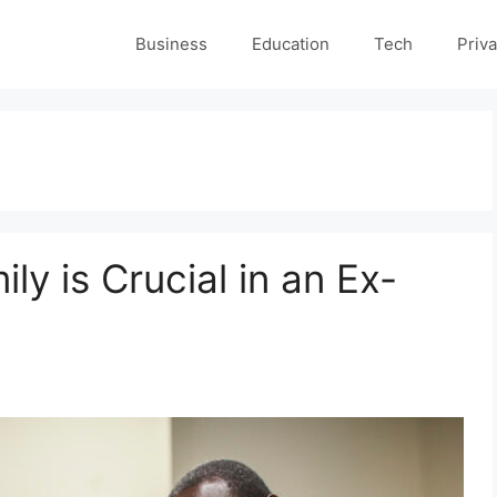
Business
Education
Tech
Priva
ly is Crucial in an Ex-