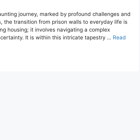
 daunting journey, marked by profound challenges and
 the transition from prison walls to everyday life is
ing housing; it involves navigating a complex
rtainty. It is within this intricate tapestry …
Read