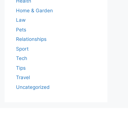
Health
Home & Garden
Law
Pets
Relationships
Sport
Tech
Tips
Travel
Uncategorized