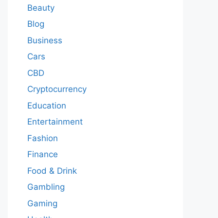
Beauty
Blog
Business
Cars
CBD
Cryptocurrency
Education
Entertainment
Fashion
Finance
Food & Drink
Gambling
Gaming