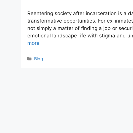
Reentering society after incarceration is a
transformative opportunities. For ex-inmates,
not simply a matter of finding a job or secur
emotional landscape rife with stigma and unce
more
Categories
Blog