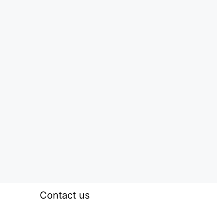
Contact us