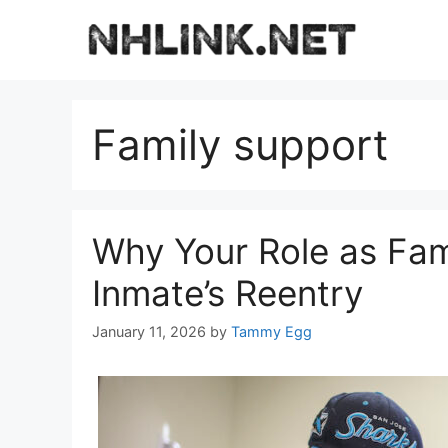
Skip
to
content
Family support
Why Your Role as Fami
Inmate’s Reentry
January 11, 2026
by
Tammy Egg