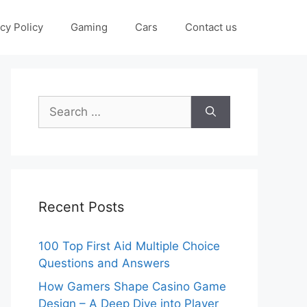
cy Policy
Gaming
Cars
Contact us
Search
for:
Recent Posts
100 Top First Aid Multiple Choice
Questions and Answers
How Gamers Shape Casino Game
Design – A Deep Dive into Player