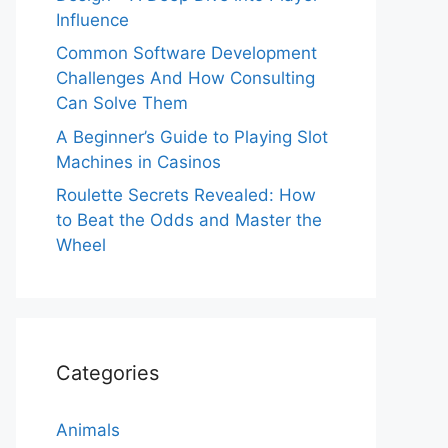
Influence
Common Software Development
Challenges And How Consulting
Can Solve Them
A Beginner’s Guide to Playing Slot
Machines in Casinos
Roulette Secrets Revealed: How
to Beat the Odds and Master the
Wheel
Categories
Animals