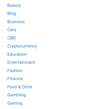
Beauty
Blog
Business
Cars
CBD
Cryptocurrency
Education
Entertainment
Fashion
Finance
Food & Drink
Gambling
Gaming