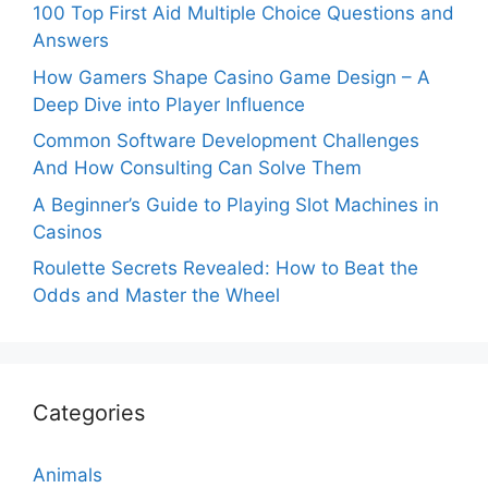
100 Top First Aid Multiple Choice Questions and
Answers
How Gamers Shape Casino Game Design – A
Deep Dive into Player Influence
Common Software Development Challenges
And How Consulting Can Solve Them
A Beginner’s Guide to Playing Slot Machines in
Casinos
Roulette Secrets Revealed: How to Beat the
Odds and Master the Wheel
Categories
Animals