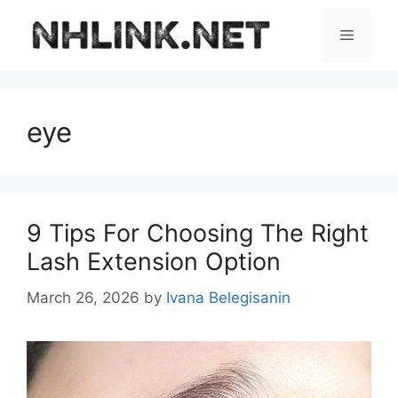
Skip
to
Menu
content
eye
9 Tips For Choosing The Right
Lash Extension Option
March 26, 2026
by
Ivana Belegisanin