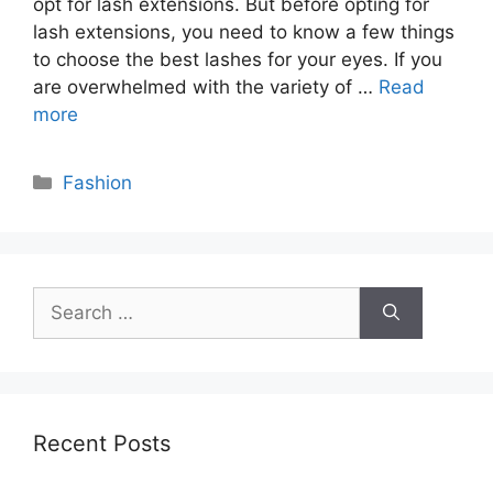
opt for lash extensions. But before opting for
lash extensions, you need to know a few things
to choose the best lashes for your eyes. If you
are overwhelmed with the variety of …
Read
more
Categories
Fashion
Search
for:
Recent Posts