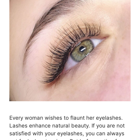
Every woman wishes to flaunt her eyelashes.
Lashes enhance natural beauty. If you are not
satisfied with your eyelashes, you can always