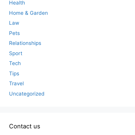
Health
Home & Garden
Law
Pets
Relationships
Sport
Tech
Tips
Travel
Uncategorized
Contact us