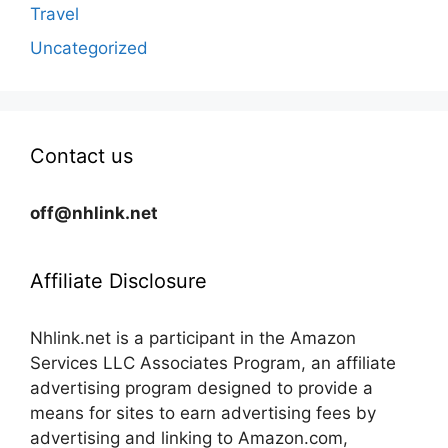
Travel
Uncategorized
Contact us
off@nhlink.net
Affiliate Disclosure
Nhlink.net is a participant in the Amazon
Services LLC Associates Program, an affiliate
advertising program designed to provide a
means for sites to earn advertising fees by
advertising and linking to Amazon.com,