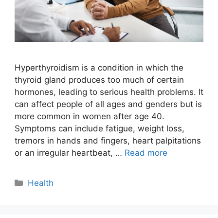
Hyperthyroidism is a condition in which the
thyroid gland produces too much of certain
hormones, leading to serious health problems. It
can affect people of all ages and genders but is
more common in women after age 40.
Symptoms can include fatigue, weight loss,
tremors in hands and fingers, heart palpitations
or an irregular heartbeat, …
Read more
Categories
Health