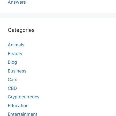
Answers
Categories
Animals
Beauty
Blog
Business
Cars
CBD
Cryptocurrency
Education
Entertainment