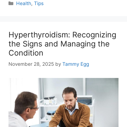
Categories
Health
,
Tips
Hyperthyroidism: Recognizing
the Signs and Managing the
Condition
November 28, 2025
by
Tammy Egg