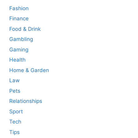
Fashion
Finance
Food & Drink
Gambling
Gaming
Health
Home & Garden
Law
Pets
Relationships
Sport
Tech
Tips