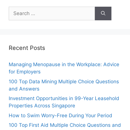
Search
for:
Recent Posts
Managing Menopause in the Workplace: Advice
for Employers
100 Top Data Mining Multiple Choice Questions
and Answers
Investment Opportunities in 99-Year Leasehold
Properties Across Singapore
How to Swim Worry-Free During Your Period
100 Top First Aid Multiple Choice Questions and