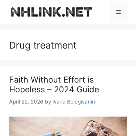
Skip
to
Menu
content
Drug treatment
Faith Without Effort is
Hopeless – 2024 Guide
April 22, 2026
by
Ivana Belegisanin