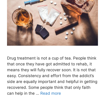
Drug treatment is not a cup of tea. People think
that once they have got admitted to rehab, it
means they will fully recover soon. It is not that
easy. Consistency and effort from the addict’s
side are equally important and helpful in getting
recovered. Some people think that only faith
can help in the …
Read more