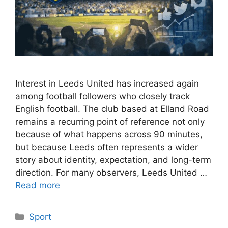
Interest in Leeds United has increased again
among football followers who closely track
English football. The club based at Elland Road
remains a recurring point of reference not only
because of what happens across 90 minutes,
but because Leeds often represents a wider
story about identity, expectation, and long-term
direction. For many observers, Leeds United …
Read more
Categories
Sport