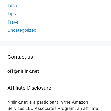
Tech
Tips
Travel
Uncategorized
Contact us
off@nhlink.net
Affiliate Disclosure
Nhlink.net is a participant in the Amazon
Services LLC Associates Program, an affiliate