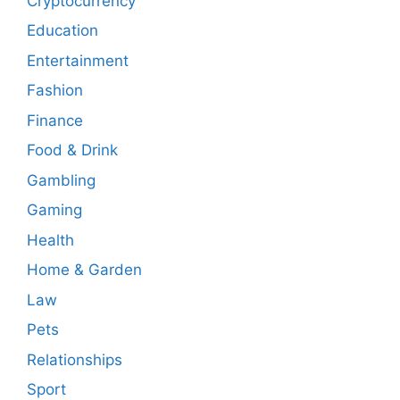
Cryptocurrency
Education
Entertainment
Fashion
Finance
Food & Drink
Gambling
Gaming
Health
Home & Garden
Law
Pets
Relationships
Sport