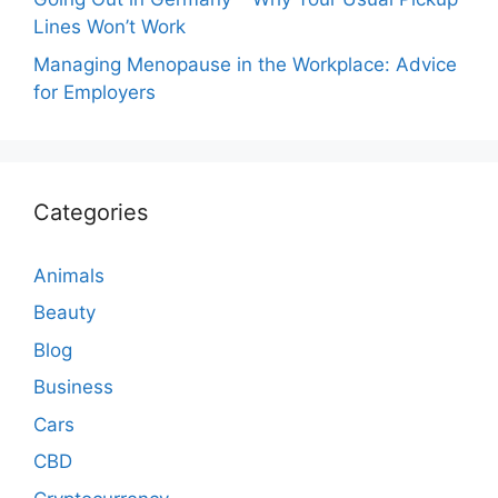
Lines Won’t Work
Managing Menopause in the Workplace: Advice
for Employers
Categories
Animals
Beauty
Blog
Business
Cars
CBD