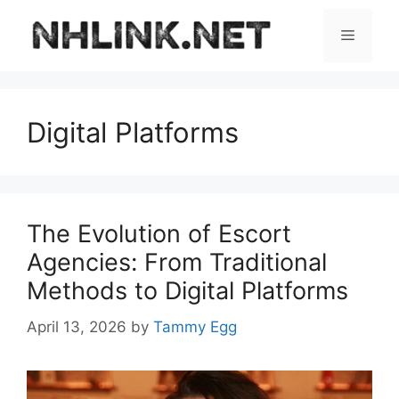
Skip
to
Menu
content
Digital Platforms
The Evolution of Escort
Agencies: From Traditional
Methods to Digital Platforms
April 13, 2026
by
Tammy Egg