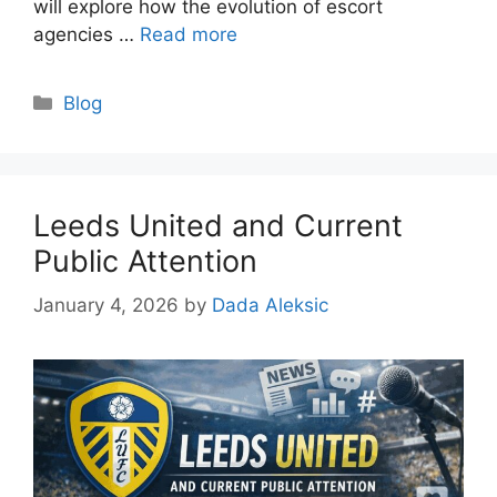
will explore how the evolution of escort
agencies …
Read more
Categories
Blog
Leeds United and Current
Public Attention
January 4, 2026
by
Dada Aleksic