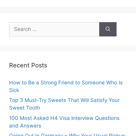
Search
for:
Recent Posts
How to Be a Strong Friend to Someone Who Is
Sick
Top 3 Must-Try Sweets That Will Satisfy Your
Sweet Tooth
100 Most Asked H4 Visa Interview Questions
and Answers
Going Out in Germany – Why Your Usual Pickup