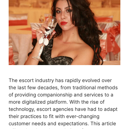
The escort industry has rapidly evolved over
the last few decades, from traditional methods
of providing companionship and services to a
more digitalized platform. With the rise of
technology, escort agencies have had to adapt
their practices to fit with ever-changing
customer needs and expectations. This article