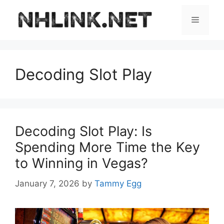
Skip
to
Menu
content
Decoding Slot Play
Decoding Slot Play: Is
Spending More Time the Key
to Winning in Vegas?
January 7, 2026
by
Tammy Egg