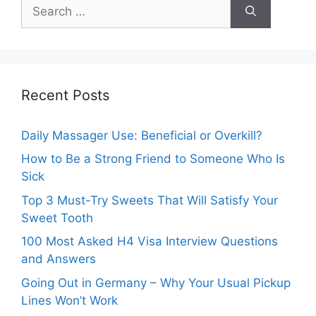
Search
for:
Recent Posts
Daily Massager Use: Beneficial or Overkill?
How to Be a Strong Friend to Someone Who Is
Sick
Top 3 Must-Try Sweets That Will Satisfy Your
Sweet Tooth
100 Most Asked H4 Visa Interview Questions
and Answers
Going Out in Germany – Why Your Usual Pickup
Lines Won’t Work