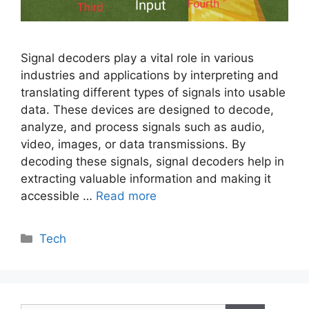
Signal decoders play a vital role in various
industries and applications by interpreting and
translating different types of signals into usable
data. These devices are designed to decode,
analyze, and process signals such as audio,
video, images, or data transmissions. By
decoding these signals, signal decoders help in
extracting valuable information and making it
accessible …
Read more
Categories
Tech