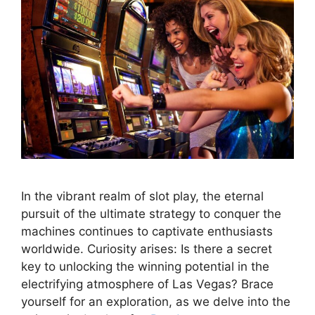
In the vibrant realm of slot play, the eternal
pursuit of the ultimate strategy to conquer the
machines continues to captivate enthusiasts
worldwide. Curiosity arises: Is there a secret
key to unlocking the winning potential in the
electrifying atmosphere of Las Vegas? Brace
yourself for an exploration, as we delve into the