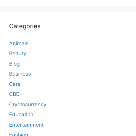
Categories
Animals
Beauty
Blog
Business
Cars
CBD
Cryptocurrency
Education
Entertainment
Fashion