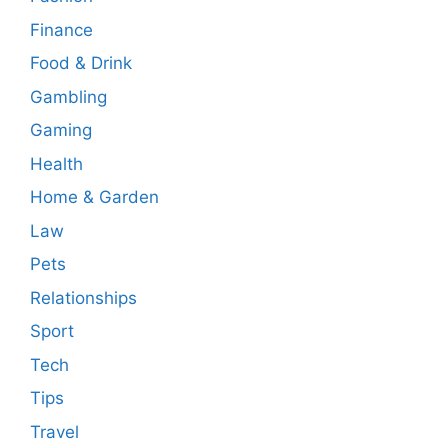
Finance
Food & Drink
Gambling
Gaming
Health
Home & Garden
Law
Pets
Relationships
Sport
Tech
Tips
Travel