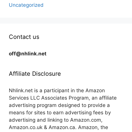
Uncategorized
Contact us
off@nhlink.net
Affiliate Disclosure
Nhlink.net is a participant in the Amazon
Services LLC Associates Program, an affiliate
advertising program designed to provide a
means for sites to earn advertising fees by
advertising and linking to Amazon.com,
Amazon.co.uk & Amazon.ca. Amazon, the