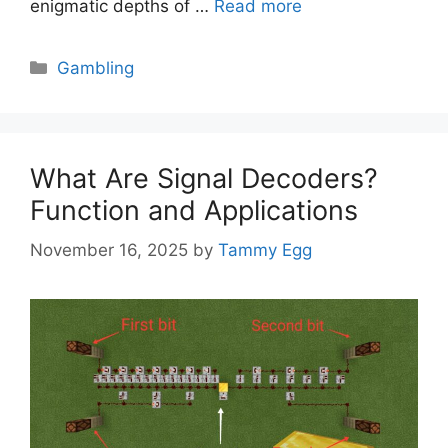
enigmatic depths of …
Read more
Categories
Gambling
What Are Signal Decoders?
Function and Applications
November 16, 2025
by
Tammy Egg