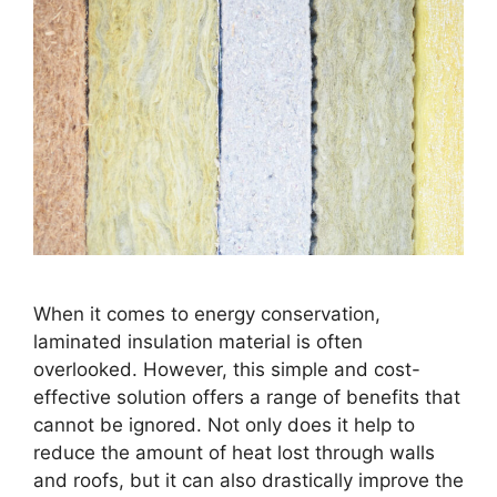
When it comes to energy conservation,
laminated insulation material is often
overlooked. However, this simple and cost-
effective solution offers a range of benefits that
cannot be ignored. Not only does it help to
reduce the amount of heat lost through walls
and roofs, but it can also drastically improve the