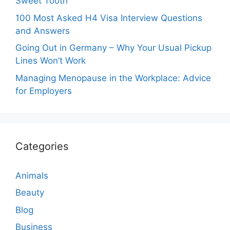
Sweet Tooth
100 Most Asked H4 Visa Interview Questions
and Answers
Going Out in Germany – Why Your Usual Pickup
Lines Won’t Work
Managing Menopause in the Workplace: Advice
for Employers
Categories
Animals
Beauty
Blog
Business