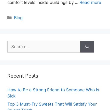
comfort levels inside buildings by …
Read more
Categories
Blog
Search
for:
Recent Posts
How to Be a Strong Friend to Someone Who Is
Sick
Top 3 Must-Try Sweets That Will Satisfy Your