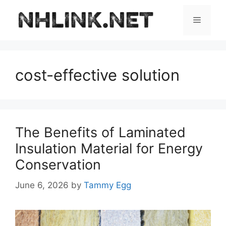
Skip
to
Menu
content
cost-effective solution
The Benefits of Laminated
Insulation Material for Energy
Conservation
June 6, 2026
by
Tammy Egg