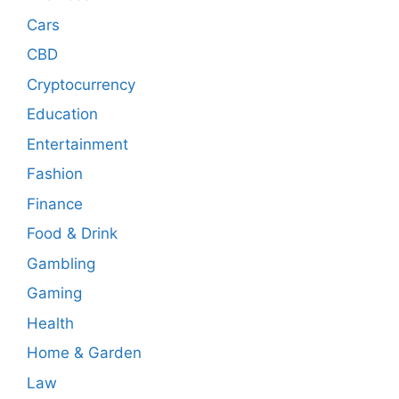
Cars
CBD
Cryptocurrency
Education
Entertainment
Fashion
Finance
Food & Drink
Gambling
Gaming
Health
Home & Garden
Law