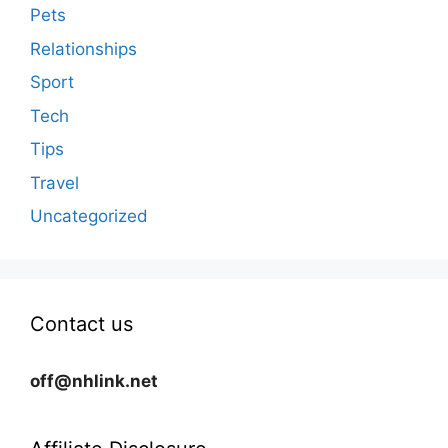
Pets
Relationships
Sport
Tech
Tips
Travel
Uncategorized
Contact us
off@nhlink.net