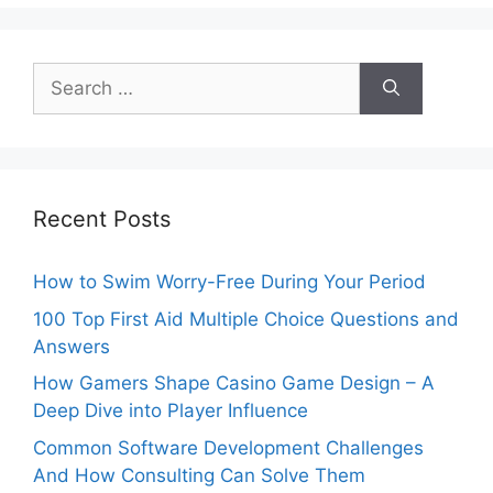
Search
for:
Recent Posts
How to Swim Worry-Free During Your Period
100 Top First Aid Multiple Choice Questions and
Answers
How Gamers Shape Casino Game Design – A
Deep Dive into Player Influence
Common Software Development Challenges
And How Consulting Can Solve Them