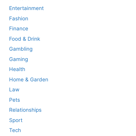
Entertainment
Fashion
Finance
Food & Drink
Gambling
Gaming
Health
Home & Garden
Law
Pets
Relationships
Sport
Tech