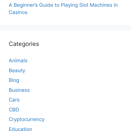
A Beginner’s Guide to Playing Slot Machines in
Casinos
Categories
Animals
Beauty
Blog
Business
Cars
CBD
Cryptocurrency
Education