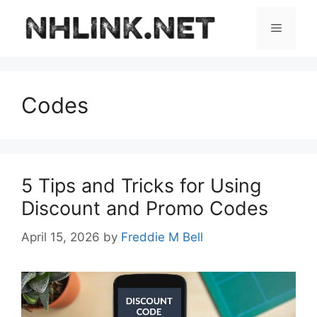
Skip
to
Menu
content
Codes
5 Tips and Tricks for Using
Discount and Promo Codes
April 15, 2026
by
Freddie M Bell