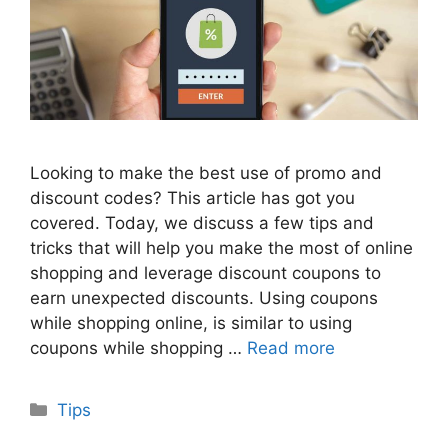
Looking to make the best use of promo and
discount codes? This article has got you
covered. Today, we discuss a few tips and
tricks that will help you make the most of online
shopping and leverage discount coupons to
earn unexpected discounts. Using coupons
while shopping online, is similar to using
coupons while shopping …
Read more
Categories
Tips