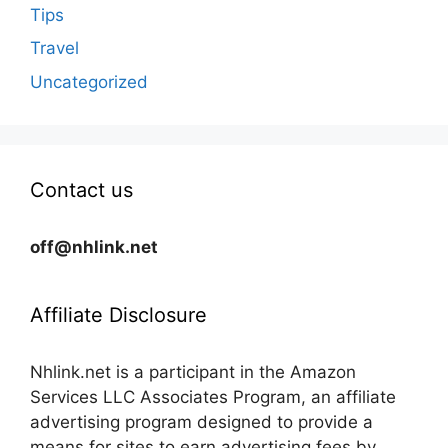
Tips
Travel
Uncategorized
Contact us
off@nhlink.net
Affiliate Disclosure
Nhlink.net is a participant in the Amazon
Services LLC Associates Program, an affiliate
advertising program designed to provide a
means for sites to earn advertising fees by