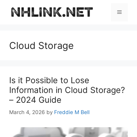
Skip
to
Menu
content
Cloud Storage
Is it Possible to Lose
Information in Cloud Storage?
– 2024 Guide
March 4, 2026
by
Freddie M Bell