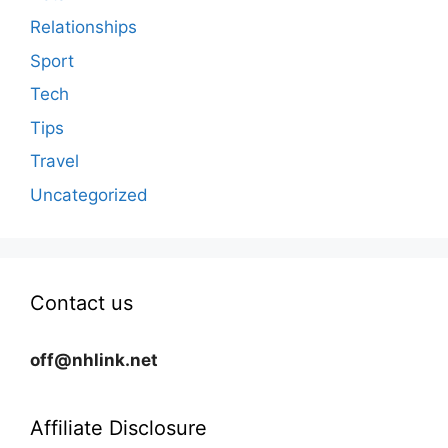
Relationships
Sport
Tech
Tips
Travel
Uncategorized
Contact us
off@nhlink.net
Affiliate Disclosure