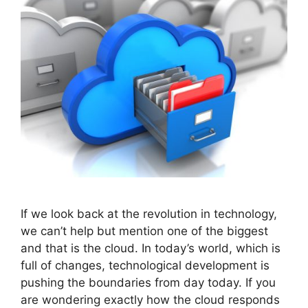
If we look back at the revolution in technology,
we can’t help but mention one of the biggest
and that is the cloud. In today’s world, which is
full of changes, technological development is
pushing the boundaries from day today. If you
are wondering exactly how the cloud responds