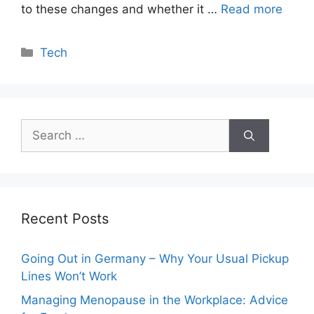
to these changes and whether it …
Read more
Categories
Tech
Search
for:
Recent Posts
Going Out in Germany – Why Your Usual Pickup
Lines Won’t Work
Managing Menopause in the Workplace: Advice