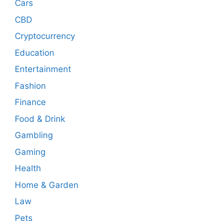
Cars
CBD
Cryptocurrency
Education
Entertainment
Fashion
Finance
Food & Drink
Gambling
Gaming
Health
Home & Garden
Law
Pets