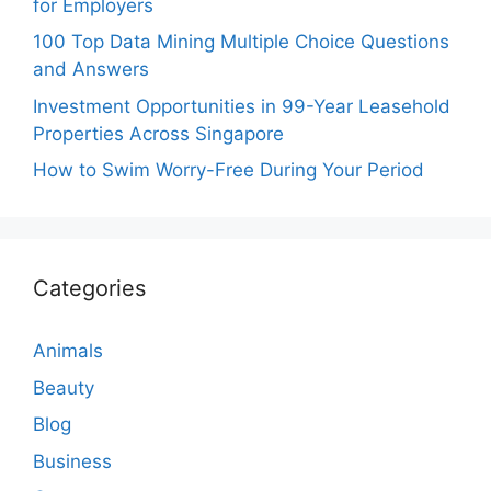
for Employers
100 Top Data Mining Multiple Choice Questions
and Answers
Investment Opportunities in 99-Year Leasehold
Properties Across Singapore
How to Swim Worry-Free During Your Period
Categories
Animals
Beauty
Blog
Business