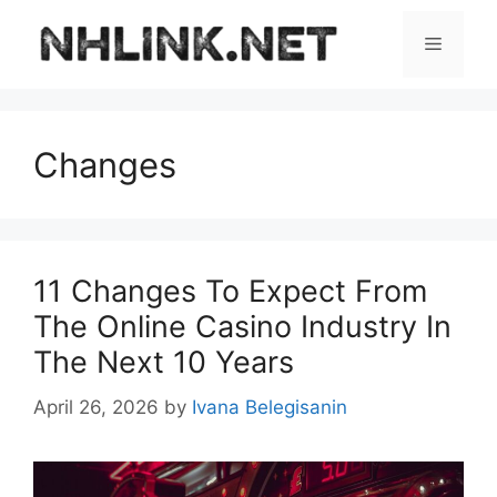
Skip
to
Menu
content
Changes
11 Changes To Expect From
The Online Casino Industry In
The Next 10 Years
April 26, 2026
by
Ivana Belegisanin