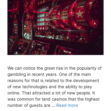
We can notice the great rise in the popularity of
gambling in recent years. One of the main
reasons for that is related to the development
of new technologies and the ability to play
online. That attracted a lot of new people. It
was common for land casinos that the highest
number of guests are …
Read more