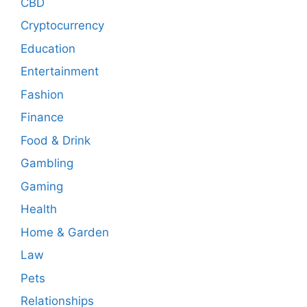
CBD
Cryptocurrency
Education
Entertainment
Fashion
Finance
Food & Drink
Gambling
Gaming
Health
Home & Garden
Law
Pets
Relationships