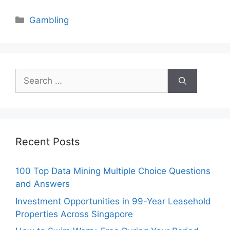
Categories
Gambling
Search
for:
Recent Posts
100 Top Data Mining Multiple Choice Questions
and Answers
Investment Opportunities in 99-Year Leasehold
Properties Across Singapore