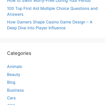
How to Swim Worry-Free During Your Period
100 Top First Aid Multiple Choice Questions and
Answers
How Gamers Shape Casino Game Design – A
Deep Dive into Player Influence
Categories
Animals
Beauty
Blog
Business
Cars