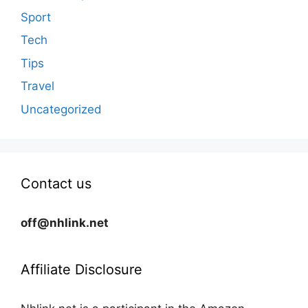
Sport
Tech
Tips
Travel
Uncategorized
Contact us
off@nhlink.net
Affiliate Disclosure