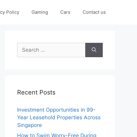
cy Policy
Gaming
Cars
Contact us
Search
for:
Recent Posts
Investment Opportunities in 99-
Year Leasehold Properties Across
Singapore
How to Swim Worry-Free During