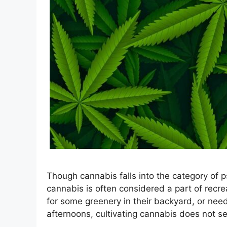
Though cannabis falls into the category of
cannabis is often considered a part of recreat
for some greenery in their backyard, or nee
afternoons, cultivating cannabis does not 