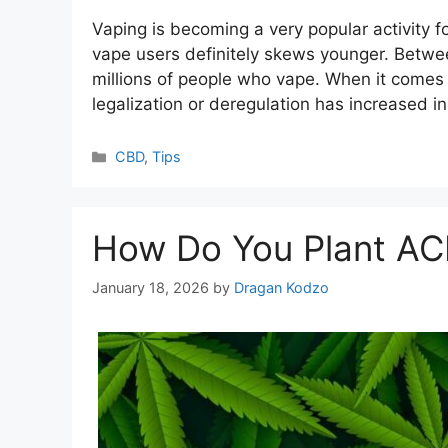
Vaping is becoming a very popular activity f
vape users definitely skews younger. Betwee
millions of people who vape. When it comes 
legalization or deregulation has increased in
Categories
CBD
,
Tips
How Do You Plant AC
January 18, 2026
by
Dragan Kodzo