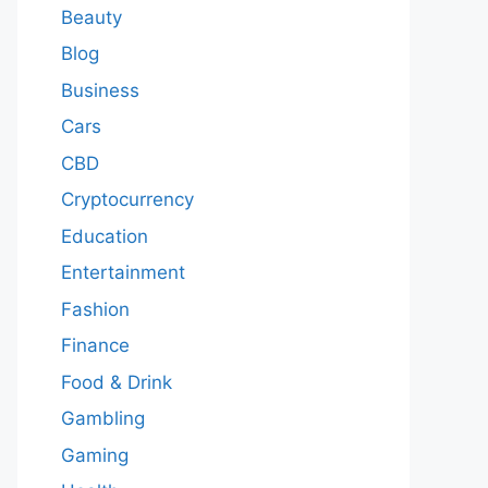
Beauty
Blog
Business
Cars
CBD
Cryptocurrency
Education
Entertainment
Fashion
Finance
Food & Drink
Gambling
Gaming