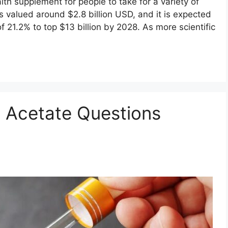
h supplement for people to take for a variety of
 valued around $2.8 billion USD, and it is expected
 21.2% to top $13 billion by 2028. As more scientific
Acetate Questions