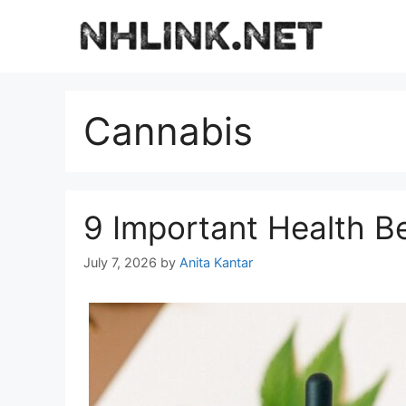
Skip
to
content
Cannabis
9 Important Health B
July 7, 2026
by
Anita Kantar