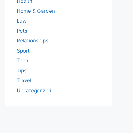
Health
Home & Garden
Law
Pets
Relationships
Sport
Tech
Tips
Travel
Uncategorized