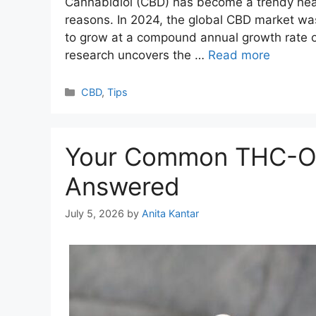
Cannabidiol (CBD) has become a trendy healt
reasons. In 2024, the global CBD market was
to grow at a compound annual growth rate of
research uncovers the …
Read more
Categories
CBD
,
Tips
Your Common THC-O 
Answered
July 5, 2026
by
Anita Kantar