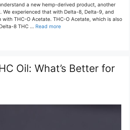
 understand a new hemp-derived product, another
. We experienced that with Delta-8, Delta-9, and
n with THC-O Acetate. THC-O Acetate, which is also
 Delta-8 THC …
Read more
C Oil: What’s Better for