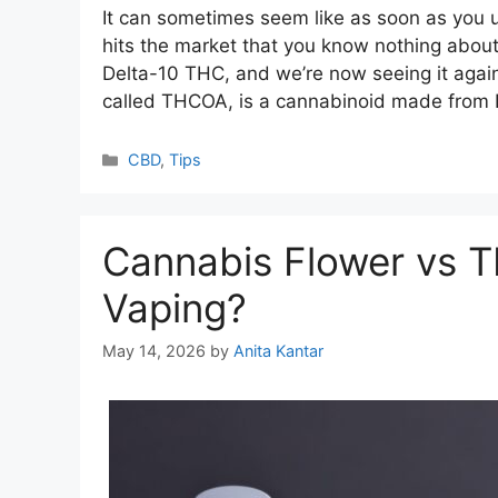
It can sometimes seem like as soon as you
hits the market that you know nothing about
Delta-10 THC, and we’re now seeing it agai
called THCOA, is a cannabinoid made from
Categories
CBD
,
Tips
Cannabis Flower vs TH
Vaping?
May 14, 2026
by
Anita Kantar