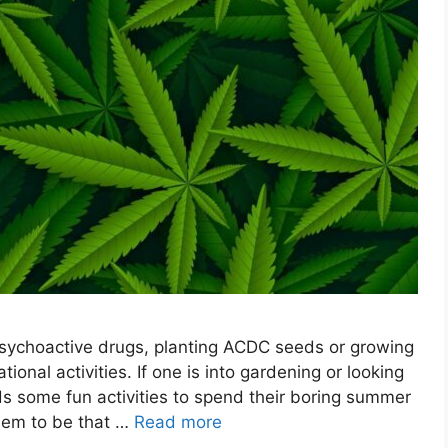
 psychoactive drugs, planting ACDC seeds or growing
ional activities. If one is into gardening or looking
ds some fun activities to spend their boring summer
seem to be that …
Read more