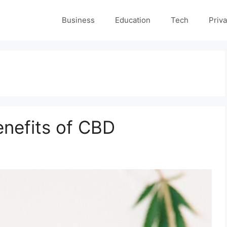
Business
Education
Tech
Priva
enefits of CBD