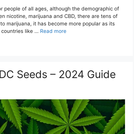
or people of all ages, although the demographic of
n nicotine, marijuana and CBD, there are tens of
to marijuana, it has become more popular as its
 countries like …
Read more
DC Seeds – 2024 Guide