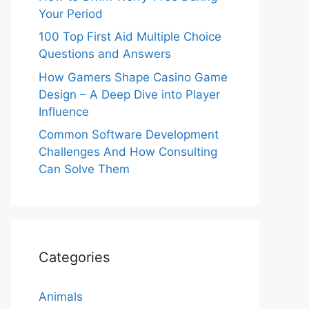
Your Period
100 Top First Aid Multiple Choice
Questions and Answers
How Gamers Shape Casino Game
Design – A Deep Dive into Player
Influence
Common Software Development
Challenges And How Consulting
Can Solve Them
Categories
Animals